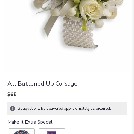
All Buttoned Up Corsage
$65
Bouquet will be delivered approximately as pictured.
Make It Extra Special