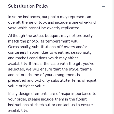
Substitution Policy
In some instances, our photo may represent an
overall theme or look and include a one-of-a-kind
vase which cannot be exactly replicated.
Although the actual bouquet may not precisely
match the photo, its temperament will.
Occasionally, substitutions of flowers and/or
containers happen due to weather, seasonality
and market conditions which may affect
availability. If this is the case with the gift you’ve
selected, we will ensure that the style, theme
and color scheme of your arrangement is
preserved and will only substitute items of equal
value or higher value.
If any design elements are of major importance to
your order, please include them in the florist
instructions at checkout or contact us to ensure
availability.