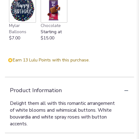
Mylar
Chocolate
Balloons
Starting at
$7.00
$15.00
Earn 13 Lulu Points with this purchase.
Product Information
Delight them all with this romantic arrangement
of white blooms and whimsical buttons. White
bouvardia and white spray roses with button
accents.