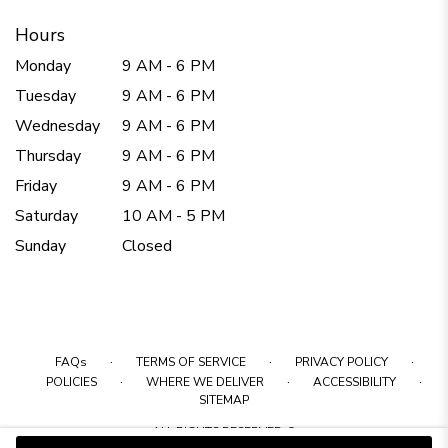
Hours
Monday
9 AM - 6 PM
Tuesday
9 AM - 6 PM
Wednesday
9 AM - 6 PM
Thursday
9 AM - 6 PM
Friday
9 AM - 6 PM
Saturday
10 AM - 5 PM
Sunday
Closed
·
·
·
FAQs
TERMS OF SERVICE
PRIVACY POLICY
·
·
·
POLICIES
WHERE WE DELIVER
ACCESSIBILITY
SITEMAP
ALL RIGHTS RESERVED ©