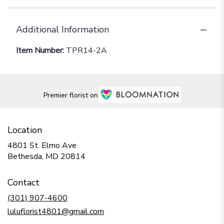
Additional Information
Item Number:
TPR14-2A
Premier florist on
Location
4801 St. Elmo Ave
(link
Bethesda, MD 20814
opens
in
Contact
a
new
(301) 907-4600
window)
luluflorist4801@gmail.com