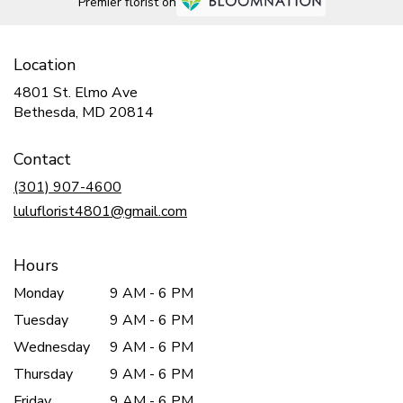
Premier florist on
Location
4801 St. Elmo Ave
(link
Bethesda, MD 20814
opens
in
Contact
a
new
(301) 907-4600
window)
luluflorist4801@gmail.com
Hours
Monday
9 AM - 6 PM
Tuesday
9 AM - 6 PM
Wednesday
9 AM - 6 PM
Thursday
9 AM - 6 PM
Friday
9 AM - 6 PM