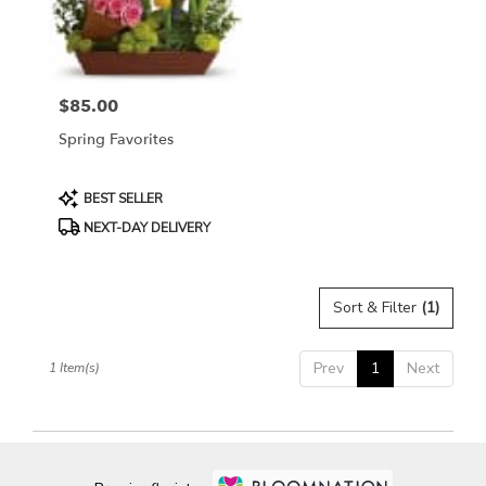
Bethesda
from
local
florists
$85.00
in
Price:
Bethesda
Spring Favorites
.
Same
day
Product
BEST SELLER
flower
Tags:
NEXT-DAY DELIVERY
delivery
available
Bethesda,
MD
Sort & Filter
(1)
Bethesda
,
MD
Prev
1
Next
1 Item(s)