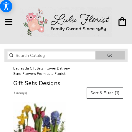
Search
Go
catalog
Bethesda Gift Sets Flower Delivery
Send Flowers From Lulu Florist
Gift Sets Designs
Best
Sort & Filter
(1)
1 Item(s)
Florists
in
Bethesda,
MD
Flower
delivery
in