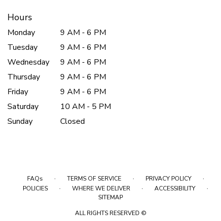
Hours
Monday
9 AM - 6 PM
Tuesday
9 AM - 6 PM
Wednesday
9 AM - 6 PM
Thursday
9 AM - 6 PM
Friday
9 AM - 6 PM
Saturday
10 AM - 5 PM
Sunday
Closed
·
·
·
FAQs
TERMS OF SERVICE
PRIVACY POLICY
·
·
·
POLICIES
WHERE WE DELIVER
ACCESSIBILITY
SITEMAP
ALL RIGHTS RESERVED ©