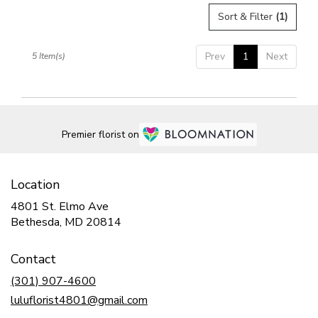
Sort & Filter
(1)
Prev
1
Next
5 Item(s)
Premier florist on
Location
4801 St. Elmo Ave
(link
Bethesda, MD 20814
opens
in
Contact
a
new
(301) 907-4600
window)
luluflorist4801@gmail.com