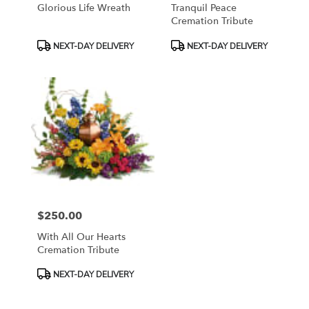
Glorious Life Wreath
Tranquil Peace
Cremation Tribute
Product
Product
NEXT-DAY DELIVERY
NEXT-DAY DELIVERY
Tags:
Tags:
$250.00
Price:
With All Our Hearts
Cremation Tribute
Product
NEXT-DAY DELIVERY
Tags: