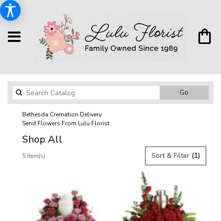
Search
Go
catalog
Bethesda Cremation Delivery
Send Flowers From Lulu Florist
Shop All
Best
Sort & Filter
(1)
5 Item(s)
Florists
in
Bethesda,
MD
Flower
delivery
in