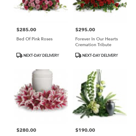
Bethesda
from
local
florists
$285.00
$295.00
in
Price:
Price:
Bethesda
Bed Of Pink Roses
Forever In Our Hearts
.
Cremation Tribute
Same
day
Product
Product
NEXT-DAY DELIVERY
NEXT-DAY DELIVERY
flower
Tags:
Tags:
delivery
available
Bethesda,
MD
Bethesda
,
MD
$280.00
$190.00
Price:
Price: