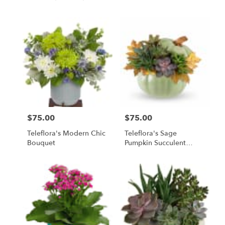
$75.00
$75.00
Price:
Price:
Teleflora's Modern Chic
Teleflora's Sage
Bouquet
Pumpkin Succulent
Garden