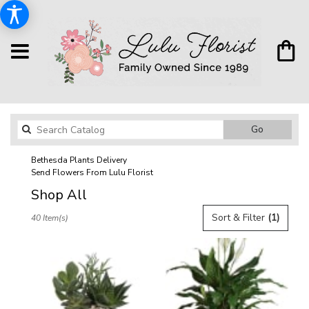
Search
Go
catalog
Bethesda Plants Delivery
Send Flowers From Lulu Florist
Shop All
Best
Sort & Filter
(1)
40 Item(s)
Florists
in
Bethesda,
MD
Flower
delivery
in