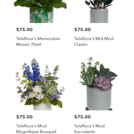
$75.00
$75.00
Price:
Price:
Teleflora's Memorable
Teleflora's Mid-Mod
Mosaic Plant
Classic
$75.00
$75.00
Price:
Price:
Teleflora's Mod
Teleflora's Mod
Magnifique Bouquet
Succulents