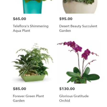
$65.00
$95.00
Price:
Price:
Teleflora's Shimmering
Desert Beauty Succulent
Aqua Plant
Garden
$85.00
$130.00
Price:
Price:
Forever Green Plant
Glorious Gratitude
Garden
Orchid