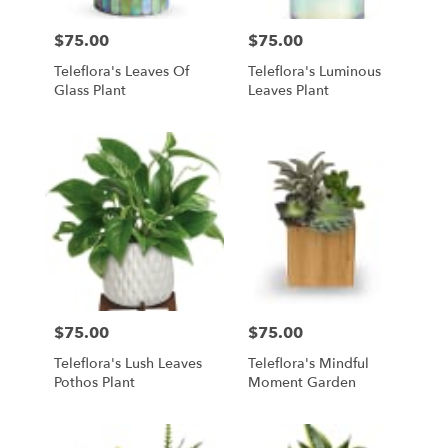
$75.00
$75.00
Price:
Price:
Teleflora's Leaves Of
Teleflora's Luminous
Glass Plant
Leaves Plant
$75.00
$75.00
Price:
Price:
Teleflora's Lush Leaves
Teleflora's Mindful
Pothos Plant
Moment Garden