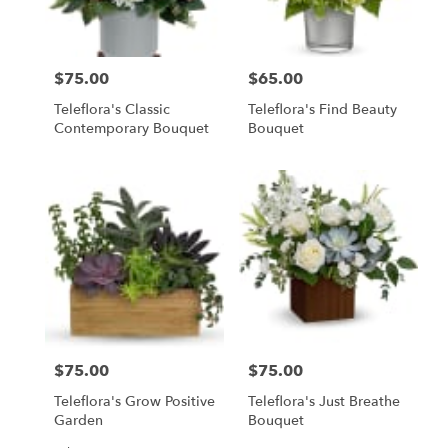
$75.00
$65.00
Price:
Price:
Teleflora's Classic
Teleflora's Find Beauty
Contemporary Bouquet
Bouquet
$75.00
$75.00
Price:
Price:
Teleflora's Grow Positive
Teleflora's Just Breathe
Garden
Bouquet