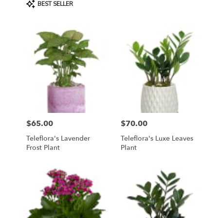
Product
BEST SELLER
Tags:
$65.00
$70.00
Price:
Price:
Teleflora's Lavender
Teleflora's Luxe Leaves
Frost Plant
Plant