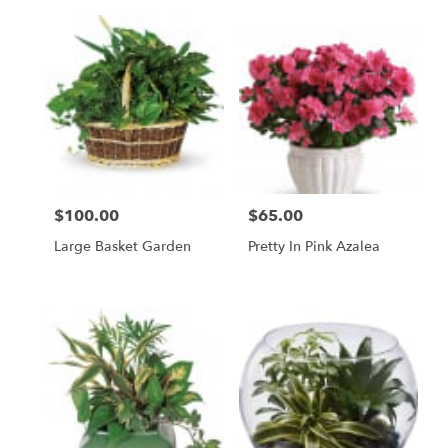
$100.00
$65.00
Price:
Price:
Large Basket Garden
Pretty In Pink Azalea