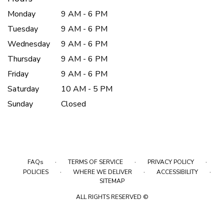
Monday
9 AM - 6 PM
Tuesday
9 AM - 6 PM
Wednesday
9 AM - 6 PM
Thursday
9 AM - 6 PM
Friday
9 AM - 6 PM
Saturday
10 AM - 5 PM
Sunday
Closed
·
·
·
FAQs
TERMS OF SERVICE
PRIVACY POLICY
·
·
·
POLICIES
WHERE WE DELIVER
ACCESSIBILITY
SITEMAP
ALL RIGHTS RESERVED ©