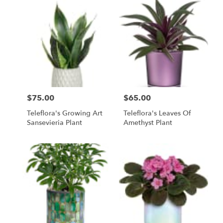
$75.00
$65.00
Price:
Price:
Teleflora's Growing Art
Teleflora's Leaves Of
Sansevieria Plant
Amethyst Plant