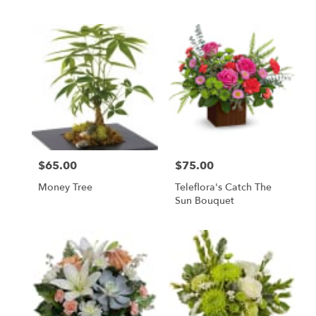
$65.00
$75.00
Price:
Price:
Money Tree
Teleflora's Catch The
Sun Bouquet