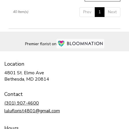
Prev
1
Next
40 Item(s)
Premier florist on
Location
4801 St. Elmo Ave
(link
Bethesda, MD 20814
opens
in
Contact
a
new
(301) 907-4600
window)
luluflorist4801@gmail.com
Hours