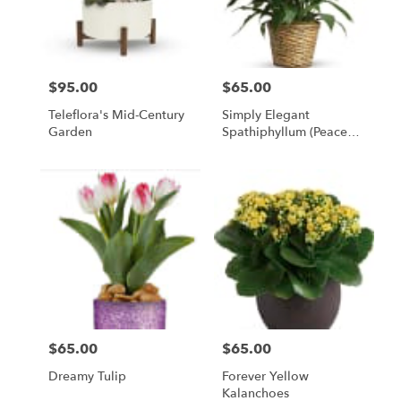
Bethesda
from
local
florists
$95.00
$65.00
in
Price:
Price:
Bethesda
Teleflora's Mid-Century
Simply Elegant
.
Garden
Spathiphyllum (Peace
Same
Lily)
day
flower
delivery
available
Bethesda,
MD
Bethesda
,
MD
$65.00
$65.00
Price:
Price:
Dreamy Tulip
Forever Yellow
Kalanchoes