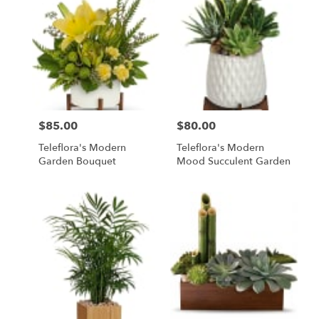
$85.00
$80.00
Price:
Price:
Teleflora's Modern
Teleflora's Modern
Garden Bouquet
Mood Succulent Garden