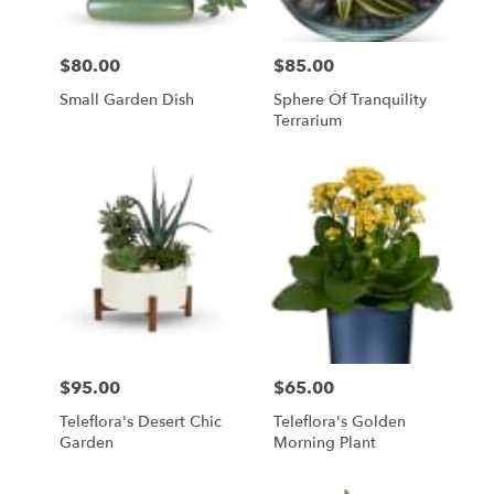
$80.00
$85.00
Price:
Price:
Small Garden Dish
Sphere Of Tranquility
Terrarium
$95.00
$65.00
Price:
Price:
Teleflora's Desert Chic
Teleflora's Golden
Garden
Morning Plant