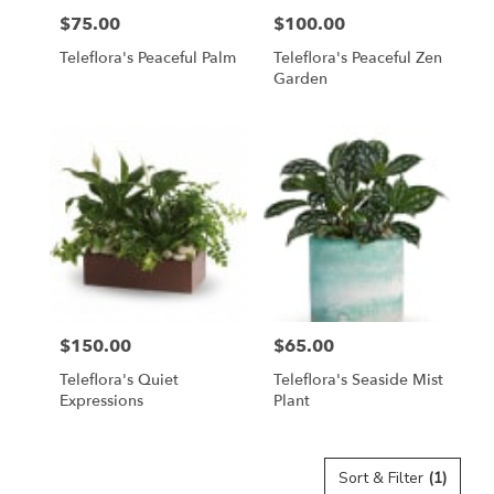
$75.00
$100.00
Price:
Price:
Teleflora's Peaceful Palm
Teleflora's Peaceful Zen
Garden
$150.00
$65.00
Price:
Price:
Teleflora's Quiet
Teleflora's Seaside Mist
Expressions
Plant
Sort & Filter
(1)