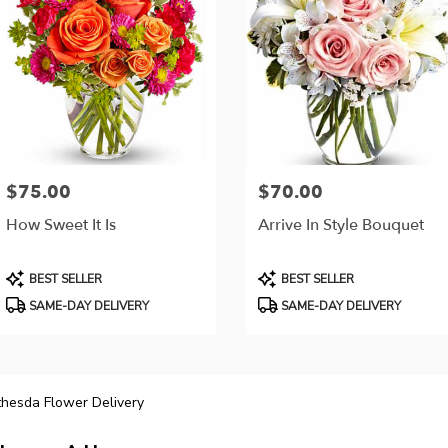
$75.00
$70.00
Price:
Price:
How Sweet It Is
Arrive In Style Bouquet
Product
Product
BEST SELLER
BEST SELLER
Tags:
Tags:
SAME-DAY DELIVERY
SAME-DAY DELIVERY
hesda Flower Delivery