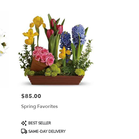
$85.00
Price:
Spring Favorites
Product
BEST SELLER
Tags:
SAME-DAY DELIVERY