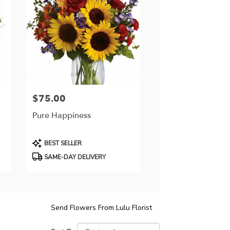
$75.00
Price:
Pure Happiness
Product
BEST SELLER
Tags:
SAME-DAY DELIVERY
Send Flowers From Lulu Florist