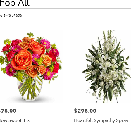
hop All
ts
sda,
ms 1-48 of 606
r
ery
esda
ts
esda
r
ery
able
$75.00
$295.00
rice:
Price:
sda,
ow Sweet It Is
Heartfelt Sympathy Spray
esda
,