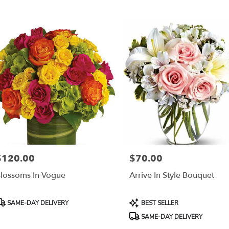
$120.00
$70.00
rice:
Price:
lossoms In Vogue
Arrive In Style Bouquet
roduct
Product
SAME-DAY DELIVERY
BEST SELLER
ags:
Tags:
SAME-DAY DELIVERY