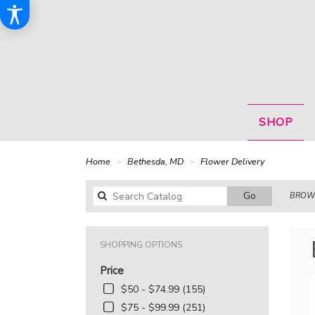
SHOP
Home
Bethesda, MD
Flower Delivery
Search
Go
BROWS
catalog
SHOPPING OPTIONS
Price
$50 - $74.99 (155)
$75 - $99.99 (251)