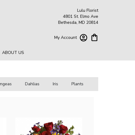
Lulu Florist
4801 St. Elmo Ave
Bethesda, MD 20814
My Account
ABOUT US
angeas
Dahlias
Iris
Plants