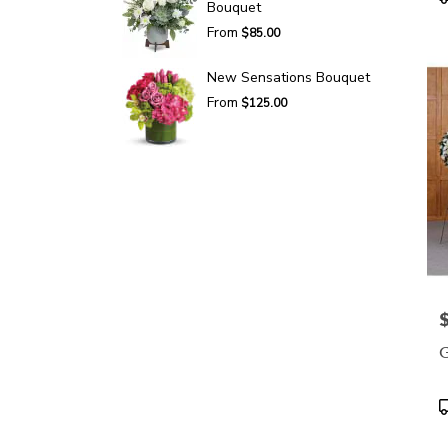
Bouquet
T
From
$85.00
New Sensations Bouquet
From
$125.00
P
G
P
T