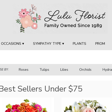
OCCASIONS ▾
SYMPATHY TYPE ▾
PLANTS
PROM
Roses
Tulips
Lilies
Orchids
Hydr
E BY:
Sympathy
Best Sellers Under $75