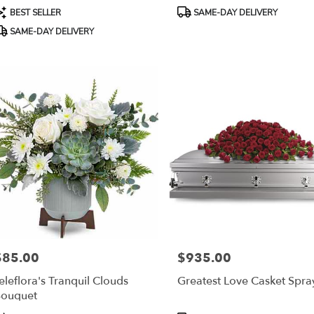
roduct
Product
BEST SELLER
SAME-DAY DELIVERY
ags:
Tags:
SAME-DAY DELIVERY
$85.00
$935.00
rice:
Price:
eleflora's Tranquil Clouds
Greatest Love Casket Spra
ouquet