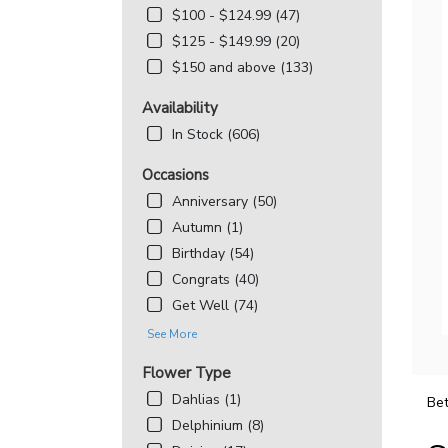
$100 - $124.99 (47)
$125 - $149.99 (20)
$150 and above (133)
Availability
In Stock (606)
Occasions
Anniversary (50)
Autumn (1)
Birthday (54)
Congrats (40)
Get Well (74)
See More
Flower Type
Dahlias (1)
Bet
Delphinium (8)
Best