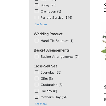
MD
P
Spray (23)
T
Cremation (5)
For the Service (146)
See More
Wedding Product
Hand Tie Bouquet (1)
Basket Arrangements
Basket Arrangements (7)
Cross-Sell Set
Everyday (65)
Gifts (3)
Graduation (5)
P
Holiday (8)
T
Mother's Day (54)
B
See More