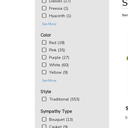
S
Daisies (17)
Floris
Freesia (1)
in
Bethe
Ite
Hyacinth (1)
MD
See More
Flowe
deliv
Color
in
Red (18)
Beth
from
Pink (35)
local
Purple (27)
floris
White (60)
in
Yellow (9)
Beth
.
See More
Same
day
Style
flowe
Traditional (553)
deliv
avail
P
Sympathy Type
Bethe
H
MD
Bouquet (13)
Beth
Casket (9)