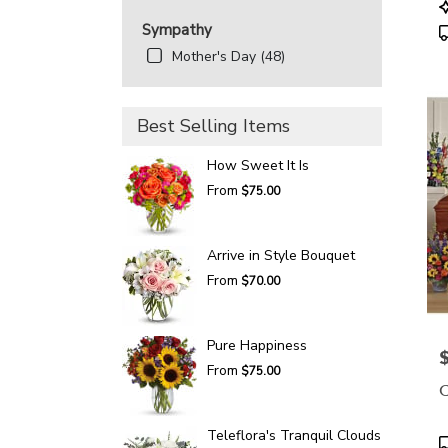
P
T
Sympathy
Mother's Day (48)
Best Selling Items
How Sweet It Is
From
$75.00
Arrive in Style Bouquet
From
$70.00
Pure Happiness
P
From
$75.00
C
Teleflora's Tranquil Clouds
P