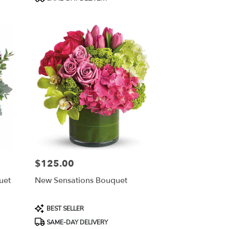
Tags:
$125.00
Price:
uet
New Sensations Bouquet
Product
BEST SELLER
Tags:
SAME-DAY DELIVERY