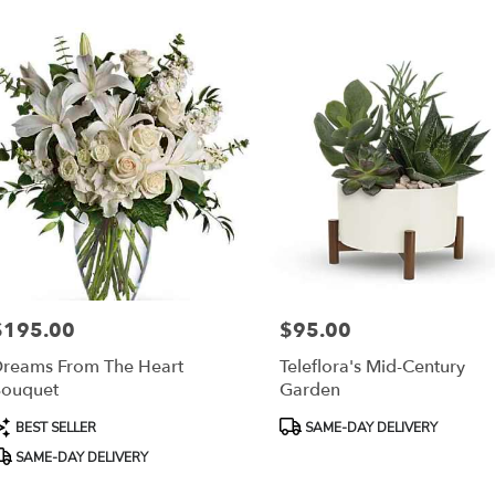
$195.00
$95.00
rice:
Price:
reams From The Heart
Teleflora's Mid-Century
ouquet
Garden
roduct
Product
BEST SELLER
SAME-DAY DELIVERY
ags:
Tags:
SAME-DAY DELIVERY