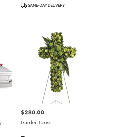
Product
SAME-DAY DELIVERY
Tags:
$280.00
Price:
y
Garden Cross