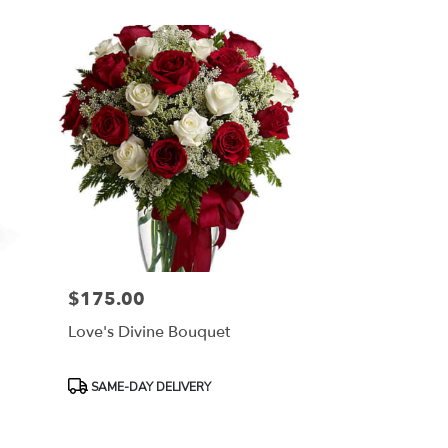
$175.00
Price:
Love's Divine Bouquet
Product
SAME-DAY DELIVERY
Tags: