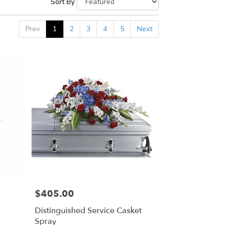
Sort By
Prev
1
2
3
4
5
Next
$405.00
Price:
Distinguished Service Casket
Spray