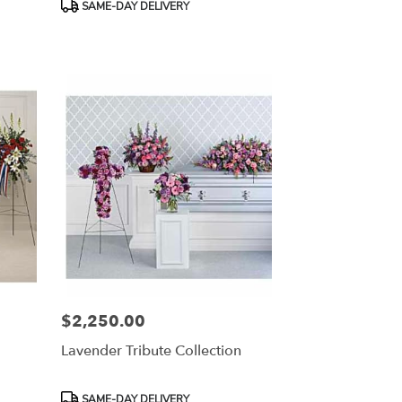
Product
SAME-DAY DELIVERY
Tags:
$2,250.00
Price:
Lavender Tribute Collection
Product
SAME-DAY DELIVERY