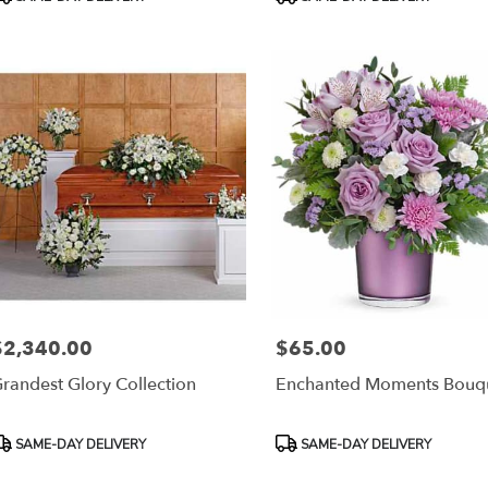
ags:
Tags:
$2,340.00
$65.00
rice:
Price:
randest Glory Collection
Enchanted Moments Bouq
roduct
Product
SAME-DAY DELIVERY
SAME-DAY DELIVERY
ags:
Tags: