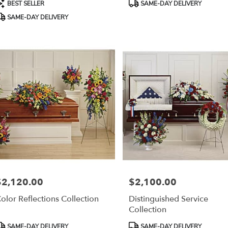
roduct
Product
BEST SELLER
SAME-DAY DELIVERY
ags:
Tags:
SAME-DAY DELIVERY
$2,120.00
$2,100.00
rice:
Price:
olor Reflections Collection
Distinguished Service
Collection
roduct
Product
SAME-DAY DELIVERY
SAME-DAY DELIVERY