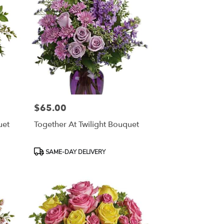
$65.00
Price:
uet
Together At Twilight Bouquet
Product
SAME-DAY DELIVERY
Tags: