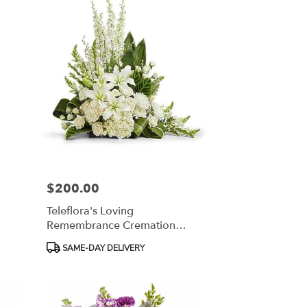
$200.00
Price:
Teleflora's Loving
Remembrance Cremation
Tribute
Product
SAME-DAY DELIVERY
Tags: