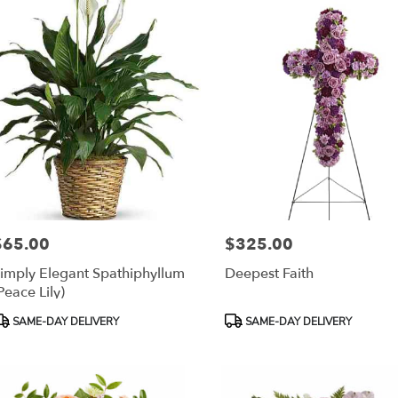
$65.00
$325.00
rice:
Price:
imply Elegant Spathiphyllum
Deepest Faith
Peace Lily)
roduct
Product
SAME-DAY DELIVERY
SAME-DAY DELIVERY
ags:
Tags: