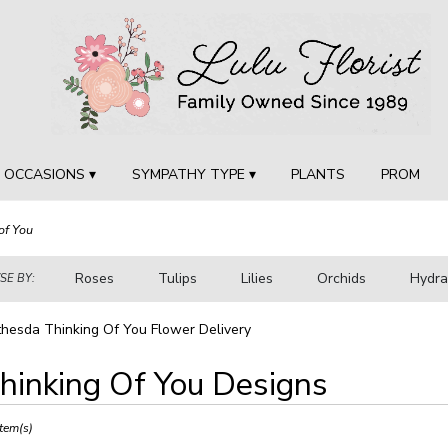
OCCASIONS ▾
SYMPATHY TYPE ▾
PLANTS
PROM
of You
Roses
Tulips
Lilies
Orchids
Hydr
E BY:
Sympathy
hesda Thinking Of You Flower Delivery
hinking Of You Designs
ts
sda,
Item(s)