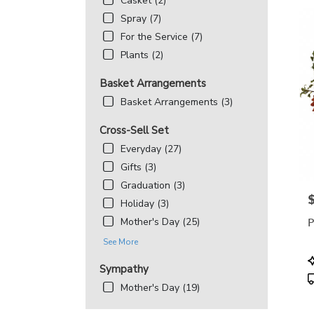
Casket (2)
Spray (7)
For the Service (7)
Plants (2)
Basket Arrangements
Basket Arrangements (3)
Cross-Sell Set
Everyday (27)
Gifts (3)
Graduation (3)
P
Holiday (3)
P
Mother's Day (25)
See More
P
Sympathy
T
Mother's Day (19)