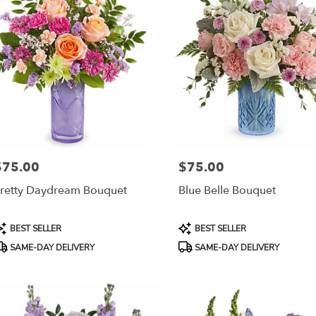
$75.00
$75.00
rice:
Price:
retty Daydream Bouquet
Blue Belle Bouquet
roduct
Product
BEST SELLER
BEST SELLER
ags:
Tags:
SAME-DAY DELIVERY
SAME-DAY DELIVERY