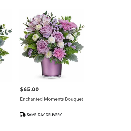
$65.00
Price:
Enchanted Moments Bouquet
Product
SAME-DAY DELIVERY
Tags: