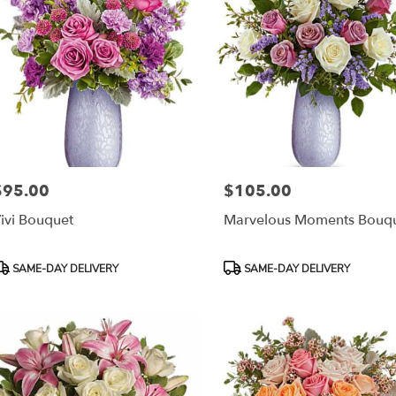
$95.00
$105.00
rice:
Price:
ivi Bouquet
Marvelous Moments Bouq
roduct
Product
SAME-DAY DELIVERY
SAME-DAY DELIVERY
ags:
Tags: