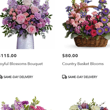
$115.00
$80.00
rice:
Price:
oyful Blossoms Bouquet
Country Basket Blooms
roduct
Product
SAME-DAY DELIVERY
SAME-DAY DELIVERY
ags:
Tags: