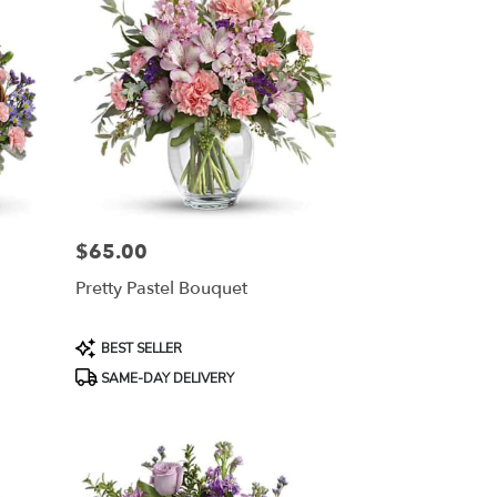
$65.00
Price:
Pretty Pastel Bouquet
Product
BEST SELLER
Tags:
SAME-DAY DELIVERY