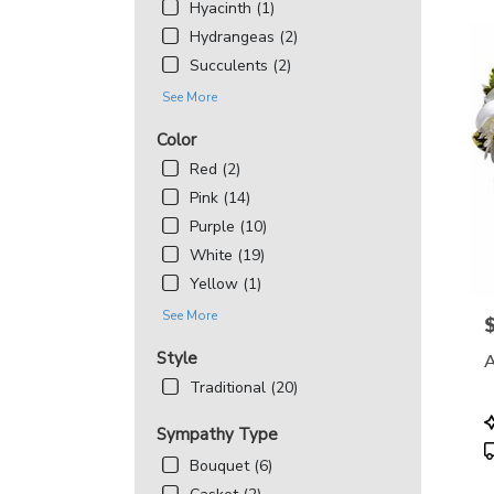
Hyacinth (1)
Hydrangeas (2)
Succulents (2)
See More
Color
Red (2)
Pink (14)
Purple (10)
White (19)
Yellow (1)
See More
P
Style
A
Traditional (20)
P
Sympathy Type
T
Bouquet (6)