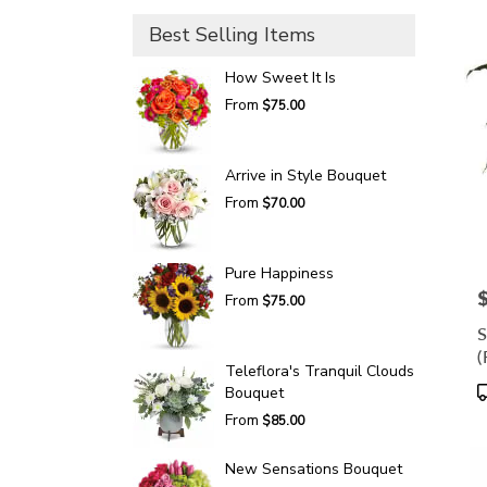
Best Selling Items
How Sweet It Is
From
$75.00
Arrive in Style Bouquet
From
$70.00
Pure Happiness
P
From
$75.00
S
(
Teleflora's Tranquil Clouds
P
Bouquet
T
From
$85.00
New Sensations Bouquet