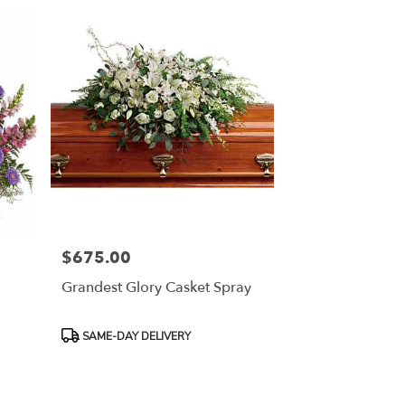
$675.00
Price:
Grandest Glory Casket Spray
Product
SAME-DAY DELIVERY
Tags: