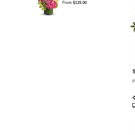
From
$125.00
P
P
P
T