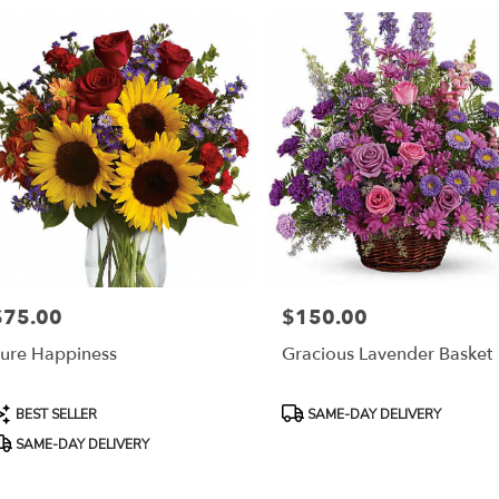
$75.00
$150.00
rice:
Price:
ure Happiness
Gracious Lavender Basket
roduct
Product
BEST SELLER
SAME-DAY DELIVERY
ags:
Tags:
SAME-DAY DELIVERY