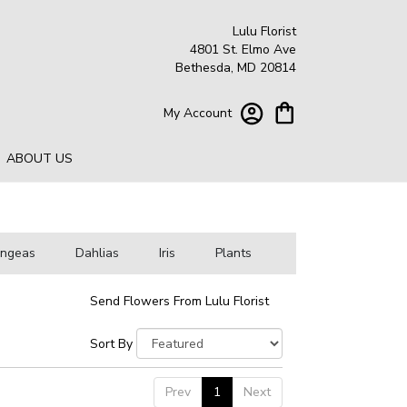
Lulu Florist
4801 St. Elmo Ave
Bethesda, MD 20814
My Account
ABOUT US
angeas
Dahlias
Iris
Plants
Send Flowers From Lulu Florist
Sort By
Prev
1
Next