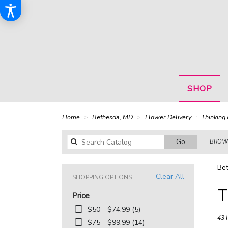
SHOP
Home
Bethesda, MD
Flower Delivery
Thinking 
Search
Go
BROWS
catalog
Bet
Clear All
SHOPPING OPTIONS
Best
T
Price
Floris
in
$50 - $74.99 (5)
Bethe
43 
$75 - $99.99 (14)