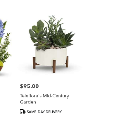
$95.00
Price:
Teleflora's Mid-Century
Garden
Product
SAME-DAY DELIVERY
Tags: