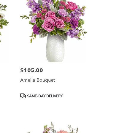
$105.00
Price:
Amelia Bouquet
Product
SAME-DAY DELIVERY
Tags: