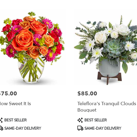
r
ery
esda
ts
esda
r
ery
able
$75.00
$85.00
rice:
Price:
sda,
ow Sweet It Is
Teleflora's Tranquil Clouds
Bouquet
esda
,
roduct
Product
BEST SELLER
BEST SELLER
ags:
Tags:
SAME-DAY DELIVERY
SAME-DAY DELIVERY