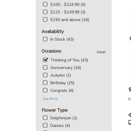
MD
$100 - $124.99 (5)
Flowe
$125 - $149.99 (3)
deliv
in
$150 and above (16)
Beth
from
Availability
local
In Stock (43)
floris
in
Occasions
clear
Beth
.
Thinking of You (43)
Same
Anniversary (24)
day
Autumn (1)
flowe
deliv
Birthday (25)
avail
P
Congrats (6)
Bethe
H
See More
MD
Beth
Flower Type
MD
P
Delphinium (1)
T
Daisies (4)