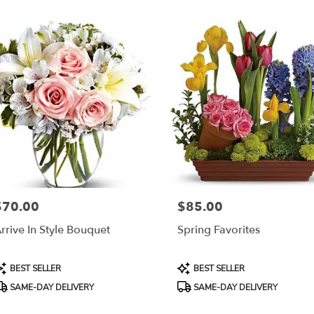
$70.00
$85.00
rice:
Price:
rrive In Style Bouquet
Spring Favorites
roduct
Product
BEST SELLER
BEST SELLER
ags:
Tags:
SAME-DAY DELIVERY
SAME-DAY DELIVERY