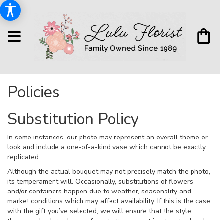
Policies
Substitution Policy
In some instances, our photo may represent an overall theme or
look and include a one-of-a-kind vase which cannot be exactly
replicated.
Although the actual bouquet may not precisely match the photo,
its temperament will. Occasionally, substitutions of flowers
and/or containers happen due to weather, seasonality and
market conditions which may affect availability. If this is the case
with the gift you’ve selected, we will ensure that the style,