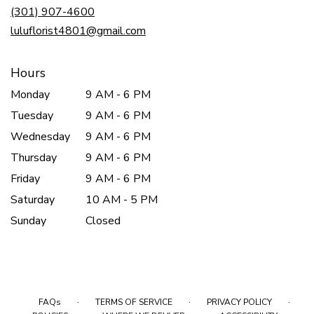
new
(301) 907-4600
window)
luluflorist4801@gmail.com
Hours
Monday
9 AM - 6 PM
Tuesday
9 AM - 6 PM
Wednesday
9 AM - 6 PM
Thursday
9 AM - 6 PM
Friday
9 AM - 6 PM
Saturday
10 AM - 5 PM
Sunday
Closed
·
·
·
FAQs
TERMS OF SERVICE
PRIVACY POLICY