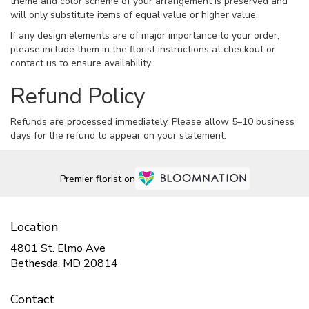
theme and color scheme of your arrangement is preserved and
will only substitute items of equal value or higher value.
If any design elements are of major importance to your order,
please include them in the florist instructions at checkout or
contact us to ensure availability.
Refund Policy
Refunds are processed immediately. Please allow 5–10 business
days for the refund to appear on your statement.
Premier florist on
Location
4801 St. Elmo Ave
(link
Bethesda, MD 20814
opens
in
Contact
a