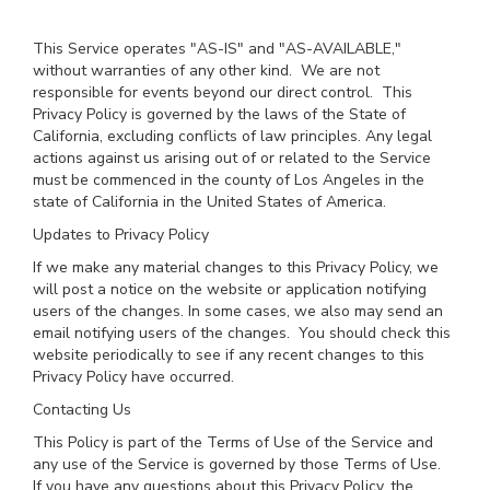
This Service operates "AS-IS" and "AS-AVAILABLE,"
without warranties of any other kind. We are not
responsible for events beyond our direct control. This
Privacy Policy is governed by the laws of the State of
California, excluding conflicts of law principles. Any legal
actions against us arising out of or related to the Service
must be commenced in the county of Los Angeles in the
state of California in the United States of America.
Updates to Privacy Policy
If we make any material changes to this Privacy Policy, we
will post a notice on the website or application notifying
users of the changes. In some cases, we also may send an
email notifying users of the changes. You should check this
website periodically to see if any recent changes to this
Privacy Policy have occurred.
Contacting Us
This Policy is part of the Terms of Use of the Service and
any use of the Service is governed by those Terms of Use.
If you have any questions about this Privacy Policy, the