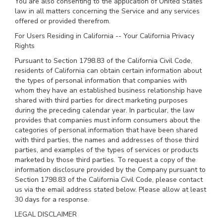
You are also consenting to the application of United States
law in all matters concerning the Service and any services
offered or provided therefrom.
For Users Residing in California -- Your California Privacy
Rights
Pursuant to Section 1798.83 of the California Civil Code,
residents of California can obtain certain information about
the types of personal information that companies with
whom they have an established business relationship have
shared with third parties for direct marketing purposes
during the preceding calendar year. In particular, the law
provides that companies must inform consumers about the
categories of personal information that have been shared
with third parties, the names and addresses of those third
parties, and examples of the types of services or products
marketed by those third parties. To request a copy of the
information disclosure provided by the Company pursuant to
Section 1798.83 of the California Civil Code, please contact
us via the email address stated below. Please allow at least
30 days for a response.
LEGAL DISCLAIMER