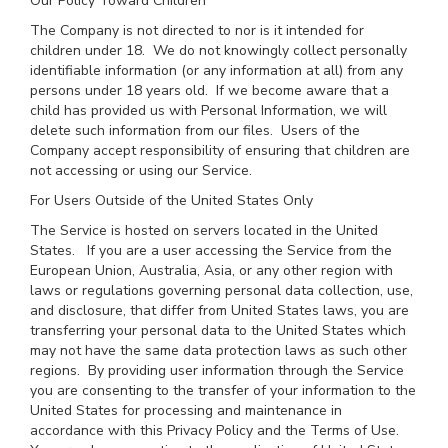
Our Policy Toward Children
The Company is not directed to nor is it intended for
children under 18. We do not knowingly collect personally
identifiable information (or any information at all) from any
persons under 18 years old. If we become aware that a
child has provided us with Personal Information, we will
delete such information from our files. Users of the
Company accept responsibility of ensuring that children are
not accessing or using our Service.
For Users Outside of the United States Only
The Service is hosted on servers located in the United
States. If you are a user accessing the Service from the
European Union, Australia, Asia, or any other region with
laws or regulations governing personal data collection, use,
and disclosure, that differ from United States laws, you are
transferring your personal data to the United States which
may not have the same data protection laws as such other
regions. By providing user information through the Service
you are consenting to the transfer of your information to the
United States for processing and maintenance in
accordance with this Privacy Policy and the Terms of Use.