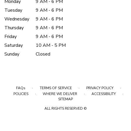
Monday
9 AM - 6 PM
Tuesday
9 AM - 6 PM
Wednesday
9 AM - 6 PM
Thursday
9 AM - 6 PM
Friday
9 AM - 6 PM
Saturday
10 AM - 5 PM
Sunday
Closed
·
·
·
FAQs
TERMS OF SERVICE
PRIVACY POLICY
·
·
·
POLICIES
WHERE WE DELIVER
ACCESSIBILITY
SITEMAP
ALL RIGHTS RESERVED ©