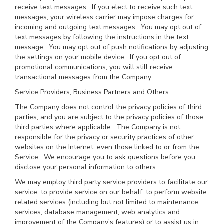
receive text messages. If you elect to receive such text
messages, your wireless carrier may impose charges for
incoming and outgoing text messages. You may opt out of
text messages by following the instructions in the text
message. You may opt out of push notifications by adjusting
the settings on your mobile device. If you opt out of
promotional communications, you will still receive
transactional messages from the Company.
Service Providers, Business Partners and Others
The Company does not control the privacy policies of third
parties, and you are subject to the privacy policies of those
third parties where applicable. The Company is not
responsible for the privacy or security practices of other
websites on the Internet, even those linked to or from the
Service. We encourage you to ask questions before you
disclose your personal information to others.
We may employ third party service providers to facilitate our
service, to provide service on our behalf, to perform website
related services (including but not limited to maintenance
services, database management, web analytics and
improvement of the Company’s features) or to assist us in