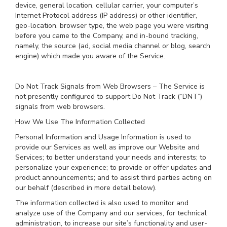
device, general location, cellular carrier, your computer’s
Internet Protocol address (IP address) or other identifier,
geo-location, browser type, the web page you were visiting
before you came to the Company, and in-bound tracking,
namely, the source (ad, social media channel or blog, search
engine) which made you aware of the Service.
Do Not Track Signals from Web Browsers – The Service is
not presently configured to support Do Not Track (“DNT”)
signals from web browsers.
How We Use The Information Collected
Personal Information and Usage Information is used to
provide our Services as well as improve our Website and
Services; to better understand your needs and interests; to
personalize your experience; to provide or offer updates and
product announcements; and to assist third parties acting on
our behalf (described in more detail below).
The information collected is also used to monitor and
analyze use of the Company and our services, for technical
administration, to increase our site’s functionality and user-