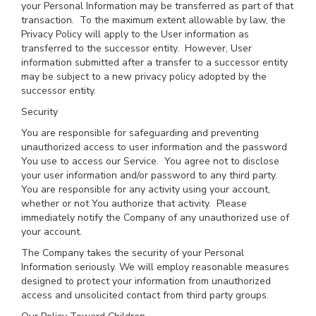
your Personal Information may be transferred as part of that
transaction. To the maximum extent allowable by law, the
Privacy Policy will apply to the User information as
transferred to the successor entity. However, User
information submitted after a transfer to a successor entity
may be subject to a new privacy policy adopted by the
successor entity.
Security
You are responsible for safeguarding and preventing
unauthorized access to user information and the password
You use to access our Service. You agree not to disclose
your user information and/or password to any third party.
You are responsible for any activity using your account,
whether or not You authorize that activity. Please
immediately notify the Company of any unauthorized use of
your account.
The Company takes the security of your Personal
Information seriously. We will employ reasonable measures
designed to protect your information from unauthorized
access and unsolicited contact from third party groups.