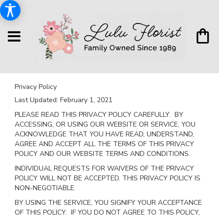
Privacy Policy
Last Updated:
February 1, 2021
PLEASE READ THIS PRIVACY POLICY CAREFULLY. BY
ACCESSING, OR USING OUR WEBSITE OR SERVICE, YOU
ACKNOWLEDGE THAT YOU HAVE READ, UNDERSTAND,
AGREE AND ACCEPT ALL THE TERMS OF THIS PRIVACY
POLICY AND OUR WEBSITE TERMS AND CONDITIONS.
INDIVIDUAL REQUESTS FOR WAIVERS OF THE PRIVACY
POLICY WILL NOT BE ACCEPTED. THIS PRIVACY POLICY IS
NON-NEGOTIABLE.
BY USING THE SERVICE, YOU SIGNIFY YOUR ACCEPTANCE
OF THIS POLICY. IF YOU DO NOT AGREE TO THIS POLICY,