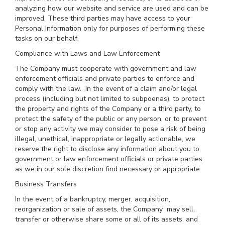
analyzing how our website and service are used and can be
improved. These third parties may have access to your
Personal Information only for purposes of performing these
tasks on our behalf.
Compliance with Laws and Law Enforcement
The Company must cooperate with government and law
enforcement officials and private parties to enforce and
comply with the law. In the event of a claim and/or legal
process (including but not limited to subpoenas), to protect
the property and rights of the Company or a third party, to
protect the safety of the public or any person, or to prevent
or stop any activity we may consider to pose a risk of being
illegal, unethical, inappropriate or legally actionable, we
reserve the right to disclose any information about you to
government or law enforcement officials or private parties
as we in our sole discretion find necessary or appropriate.
Business Transfers
In the event of a bankruptcy, merger, acquisition,
reorganization or sale of assets, the Company may sell,
transfer or otherwise share some or all of its assets, and