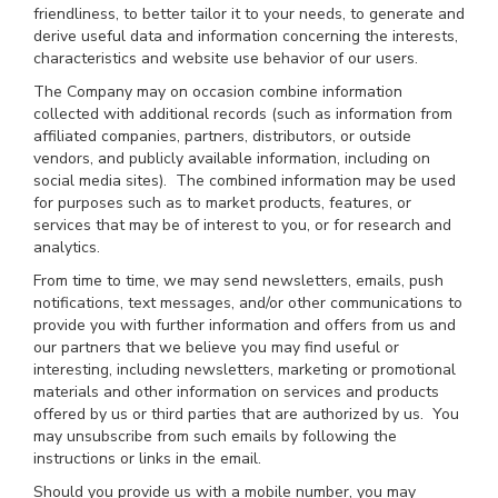
friendliness, to better tailor it to your needs, to generate and
derive useful data and information concerning the interests,
characteristics and website use behavior of our users.
The Company may on occasion combine information
collected with additional records (such as information from
affiliated companies, partners, distributors, or outside
vendors, and publicly available information, including on
social media sites). The combined information may be used
for purposes such as to market products, features, or
services that may be of interest to you, or for research and
analytics.
From time to time, we may send newsletters, emails, push
notifications, text messages, and/or other communications to
provide you with further information and offers from us and
our partners that we believe you may find useful or
interesting, including newsletters, marketing or promotional
materials and other information on services and products
offered by us or third parties that are authorized by us. You
may unsubscribe from such emails by following the
instructions or links in the email.
Should you provide us with a mobile number, you may