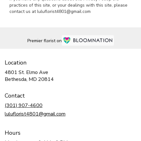
practices of this site, or your dealings with this site, please
contact us at luluflorist4801@gmail.com
Premier florist on
Location
4801 St. Elmo Ave
(link
Bethesda, MD 20814
opens
in
Contact
a
new
(301) 907-4600
window)
luluflorist4801@gmail.com
Hours