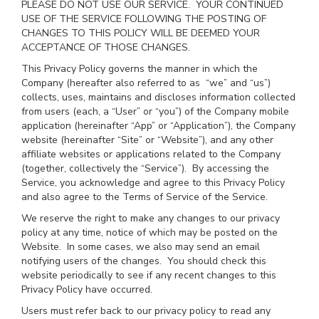
PLEASE DO NOT USE OUR SERVICE. YOUR CONTINUED
USE OF THE SERVICE FOLLOWING THE POSTING OF
CHANGES TO THIS POLICY WILL BE DEEMED YOUR
ACCEPTANCE OF THOSE CHANGES.
This Privacy Policy governs the manner in which the
Company (hereafter also referred to as “we” and “us”)
collects, uses, maintains and discloses information collected
from users (each, a “User” or “you”) of the Company mobile
application (hereinafter “App” or “Application”), the Company
website (hereinafter “Site” or “Website”), and any other
affiliate websites or applications related to the Company
(together, collectively the “Service”). By accessing the
Service, you acknowledge and agree to this Privacy Policy
and also agree to the Terms of Service of the Service.
We reserve the right to make any changes to our privacy
policy at any time, notice of which may be posted on the
Website. In some cases, we also may send an email
notifying users of the changes. You should check this
website periodically to see if any recent changes to this
Privacy Policy have occurred.
Users must refer back to our privacy policy to read any