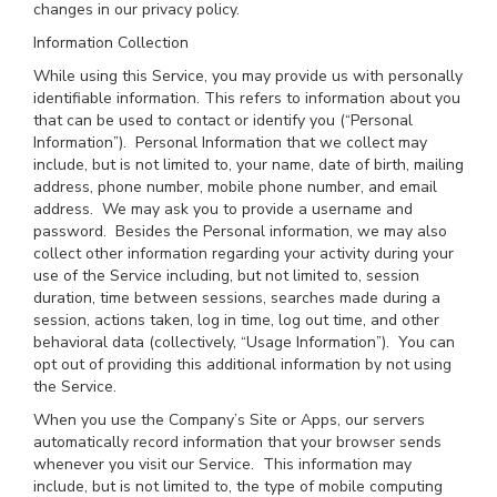
changes in our privacy policy.
Information Collection
While using this Service, you may provide us with personally
identifiable information. This refers to information about you
that can be used to contact or identify you (“Personal
Information”). Personal Information that we collect may
include, but is not limited to, your name, date of birth, mailing
address, phone number, mobile phone number, and email
address. We may ask you to provide a username and
password. Besides the Personal information, we may also
collect other information regarding your activity during your
use of the Service including, but not limited to, session
duration, time between sessions, searches made during a
session, actions taken, log in time, log out time, and other
behavioral data (collectively, “Usage Information”). You can
opt out of providing this additional information by not using
the Service.
When you use the Company’s Site or Apps, our servers
automatically record information that your browser sends
whenever you visit our Service. This information may
include, but is not limited to, the type of mobile computing