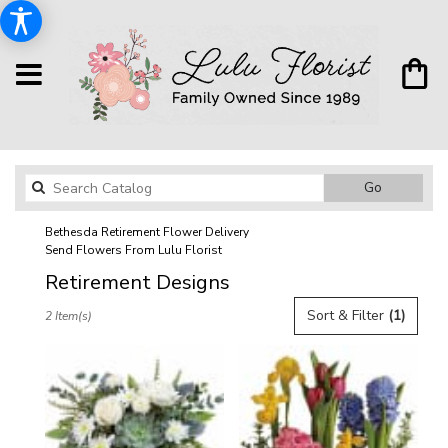
Search
Go
catalog
Bethesda Retirement Flower Delivery
Send Flowers From Lulu Florist
Retirement Designs
Best
Sort & Filter
(1)
2 Item(s)
Florists
in
Bethesda,
MD
Flower
delivery
in