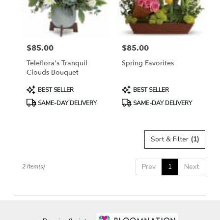
Bethesda
from
local
florists
$85.00
$85.00
in
Price:
Price:
Bethesda
Teleflora's Tranquil
Spring Favorites
.
Clouds Bouquet
Same
day
Product
Product
BEST SELLER
BEST SELLER
flower
Tags:
Tags:
SAME-DAY DELIVERY
SAME-DAY DELIVERY
delivery
available
Bethesda,
MD
Sort & Filter
(1)
Bethesda
,
MD
Prev
1
Next
2 Item(s)