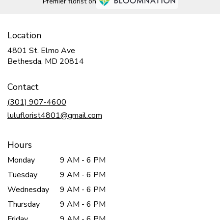
Premier florist on
Location
4801 St. Elmo Ave
(link
Bethesda, MD 20814
opens
in
Contact
a
new
(301) 907-4600
window)
luluflorist4801@gmail.com
Hours
Monday
9 AM - 6 PM
Tuesday
9 AM - 6 PM
Wednesday
9 AM - 6 PM
Thursday
9 AM - 6 PM
Friday
9 AM - 6 PM