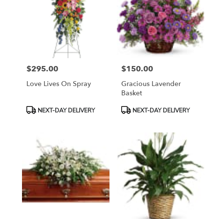
$295.00
$150.00
Price:
Price:
Love Lives On Spray
Gracious Lavender
Basket
Product
Product
NEXT-DAY DELIVERY
NEXT-DAY DELIVERY
Tags:
Tags: