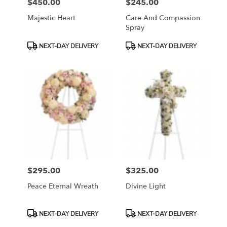
$450.00
$245.00
Price:
Price:
Majestic Heart
Care And Compassion
Spray
Product
Product
NEXT-DAY DELIVERY
NEXT-DAY DELIVERY
Tags:
Tags:
$295.00
$325.00
Price:
Price:
Peace Eternal Wreath
Divine Light
Product
Product
NEXT-DAY DELIVERY
NEXT-DAY DELIVERY
Tags:
Tags: