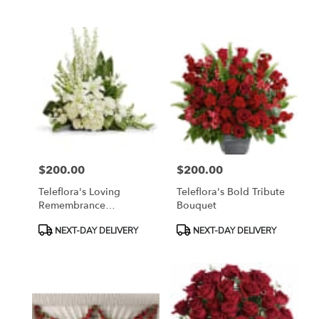
Tags:
Tags:
$200.00
$200.00
Price:
Price:
Teleflora's Loving
Teleflora's Bold Tribute
Remembrance
Bouquet
Cremation Tribute
Product
Product
NEXT-DAY DELIVERY
NEXT-DAY DELIVERY
Tags:
Tags: