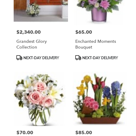
$2,340.00
$65.00
Price:
Price:
Grandest Glory
Enchanted Moments
Collection
Bouquet
Product
Product
NEXT-DAY DELIVERY
NEXT-DAY DELIVERY
Tags:
Tags:
$70.00
$85.00
Price:
Price: