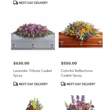
NEXT-DAY DELIVERY
$630.00
$550.00
Price:
Price:
Lavender Tribute Casket
Colorful Reflections
Spray
Casket Spray
Product
Product
NEXT-DAY DELIVERY
NEXT-DAY DELIVERY
Tags:
Tags: