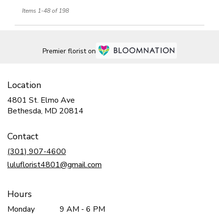
Items 1-48 of 198
Premier florist on
Location
4801 St. Elmo Ave
(link
Bethesda, MD 20814
opens
in
Contact
a
new
(301) 907-4600
window)
luluflorist4801@gmail.com
Hours
Monday
9 AM - 6 PM