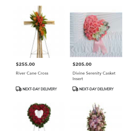
$255.00
$205.00
Price:
Price:
River Cane Cross
Divine Serenity Casket
Insert
Product
Product
NEXT-DAY DELIVERY
NEXT-DAY DELIVERY
Tags:
Tags: