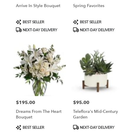
Arrive In Style Bouquet
Spring Favorites
Product
Product
BEST SELLER
BEST SELLER
Tags:
Tags:
NEXT-DAY DELIVERY
NEXT-DAY DELIVERY
$195.00
$95.00
Price:
Price:
Dreams From The Heart
Teleflora's Mid-Century
Bouquet
Garden
Product
Product
BEST SELLER
NEXT-DAY DELIVERY
Tags:
Tags: