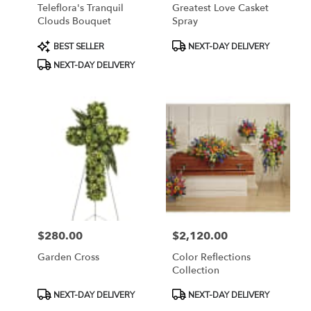
Teleflora's Tranquil
Greatest Love Casket
Clouds Bouquet
Spray
Product
Product
BEST SELLER
NEXT-DAY DELIVERY
Tags:
Tags:
NEXT-DAY DELIVERY
$280.00
$2,120.00
Price:
Price:
Garden Cross
Color Reflections
Collection
Product
Product
NEXT-DAY DELIVERY
NEXT-DAY DELIVERY
Tags:
Tags: