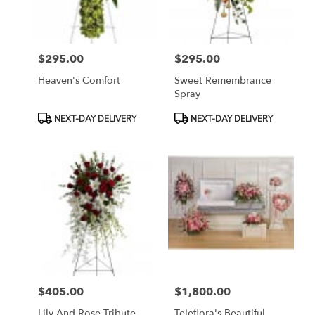
$295.00
$295.00
Price:
Price:
Heaven's Comfort
Sweet Remembrance
Spray
Product
Product
NEXT-DAY DELIVERY
NEXT-DAY DELIVERY
Tags:
Tags:
$405.00
$1,800.00
Price:
Price:
Lily And Rose Tribute
Teleflora's Beautiful