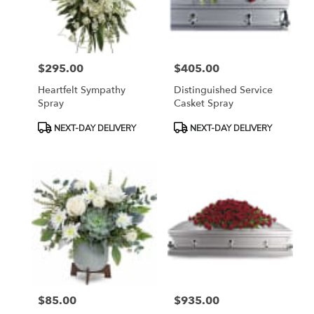
Bethesda
from
local
florists
$295.00
$405.00
in
Price:
Price:
Bethesda
Heartfelt Sympathy
Distinguished Service
.
Spray
Casket Spray
Same
day
Product
Product
NEXT-DAY DELIVERY
NEXT-DAY DELIVERY
flower
Tags:
Tags:
delivery
available
Bethesda,
MD
Bethesda
,
MD
$85.00
$935.00
Price:
Price: