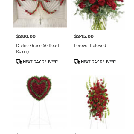
$280.00
$245.00
Price:
Price:
Divine Grace 50-Bead
Forever Beloved
Rosary
Product
Product
NEXT-DAY DELIVERY
NEXT-DAY DELIVERY
Tags:
Tags: