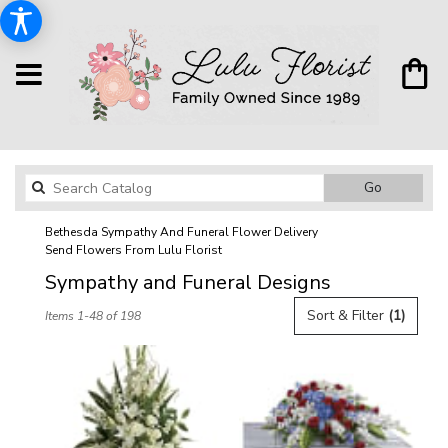
Search
Go
catalog
Bethesda Sympathy And Funeral Flower Delivery
Send Flowers From Lulu Florist
Sympathy and Funeral Designs
Best
Sort & Filter
(1)
Items 1-48 of 198
Florists
in
Bethesda,
MD
Flower
delivery
in