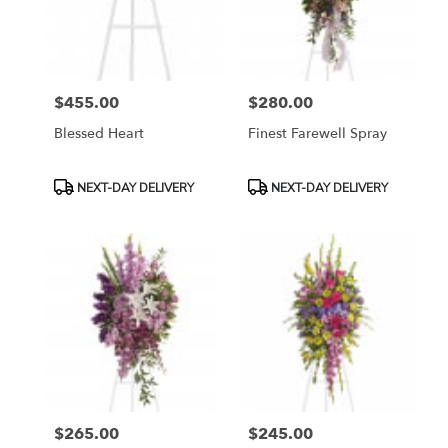
$455.00
$280.00
Price:
Price:
Blessed Heart
Finest Farewell Spray
Product
Product
NEXT-DAY DELIVERY
NEXT-DAY DELIVERY
Tags:
Tags:
$265.00
$245.00
Price:
Price: