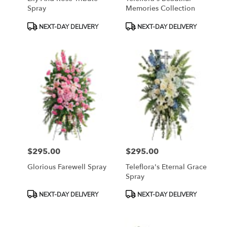
Spray
Memories Collection
Product
Product
NEXT-DAY DELIVERY
NEXT-DAY DELIVERY
Tags:
Tags:
$295.00
$295.00
Price:
Price:
Glorious Farewell Spray
Teleflora's Eternal Grace
Spray
Product
Product
NEXT-DAY DELIVERY
NEXT-DAY DELIVERY
Tags:
Tags: