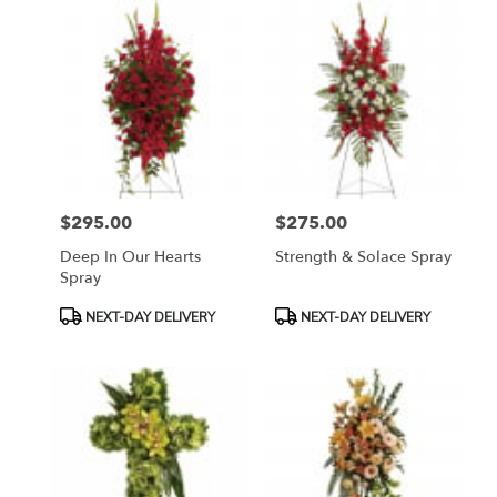
$295.00
$275.00
Price:
Price:
Deep In Our Hearts
Strength & Solace Spray
Spray
Product
Product
NEXT-DAY DELIVERY
NEXT-DAY DELIVERY
Tags:
Tags: