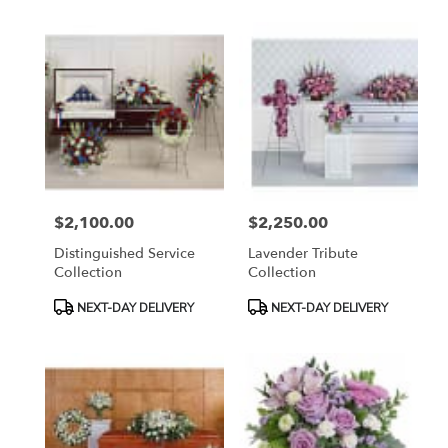
$2,100.00
$2,250.00
Price:
Price:
Distinguished Service
Lavender Tribute
Collection
Collection
Product
Product
NEXT-DAY DELIVERY
NEXT-DAY DELIVERY
Tags:
Tags: