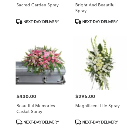
Sacred Garden Spray
Bright And Beautiful
Spray
Product
Product
NEXT-DAY DELIVERY
NEXT-DAY DELIVERY
Tags:
Tags:
$430.00
$295.00
Price:
Price:
Beautiful Memories
Magnificent Life Spray
Casket Spray
Product
Product
NEXT-DAY DELIVERY
NEXT-DAY DELIVERY
Tags:
Tags: