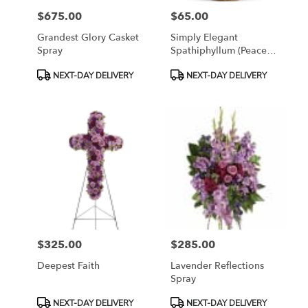
$675.00
$65.00
Price:
Price:
Grandest Glory Casket
Simply Elegant
Spray
Spathiphyllum (Peace
Lily)
Product
Product
NEXT-DAY DELIVERY
NEXT-DAY DELIVERY
Tags:
Tags:
$325.00
$285.00
Price:
Price:
Deepest Faith
Lavender Reflections
Spray
Product
Product
NEXT-DAY DELIVERY
NEXT-DAY DELIVERY