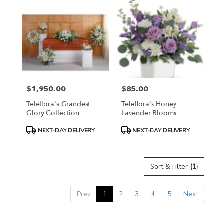
$1,950.00
$85.00
Price:
Price:
Teleflora's Grandest
Teleflora's Honey
Glory Collection
Lavender Blooms
Bouquet
Product
Product
NEXT-DAY DELIVERY
NEXT-DAY DELIVERY
Tags:
Tags:
Sort & Filter
(1)
Prev
1
2
3
4
5
Next