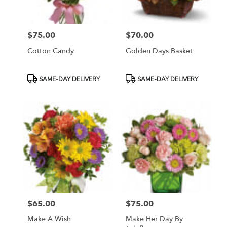
$75.00
$70.00
Price:
Price:
Cotton Candy
Golden Days Basket
Product
Product
SAME-DAY DELIVERY
SAME-DAY DELIVERY
Tags:
Tags:
$65.00
$75.00
Price:
Price:
Make A Wish
Make Her Day By