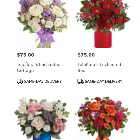
$75.00
$75.00
Price:
Price:
Teleflora's Enchanted
Teleflora's Enchanted
Cottage
Red
Product
Product
SAME-DAY DELIVERY
SAME-DAY DELIVERY
Tags:
Tags: