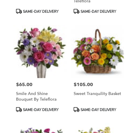
Teleflora
Product
Product
SAME-DAY DELIVERY
SAME-DAY DELIVERY
Tags:
Tags:
$65.00
$105.00
Price:
Price:
Smile And Shine
Sweet Tranquility Basket
Bouquet By Teleflora
Product
Product
SAME-DAY DELIVERY
SAME-DAY DELIVERY
Tags:
Tags: