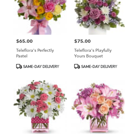
$65.00
$75.00
Price:
Price:
Teleflora's Perfectly
Teleflora's Playfully
Pastel
Yours Bouquet
Product
Product
SAME-DAY DELIVERY
SAME-DAY DELIVERY
Tags:
Tags: