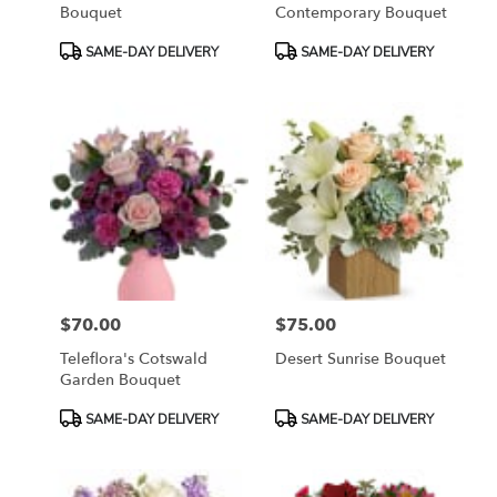
Bouquet
Contemporary Bouquet
Product
Product
SAME-DAY DELIVERY
SAME-DAY DELIVERY
Tags:
Tags:
$70.00
$75.00
Price:
Price:
Teleflora's Cotswald
Desert Sunrise Bouquet
Garden Bouquet
Product
Product
SAME-DAY DELIVERY
SAME-DAY DELIVERY
Tags:
Tags: