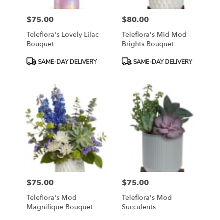
$75.00
$80.00
Price:
Price:
Teleflora's Lovely Lilac
Teleflora's Mid Mod
Bouquet
Brights Bouquet
Product
Product
SAME-DAY DELIVERY
SAME-DAY DELIVERY
Tags:
Tags:
$75.00
$75.00
Price:
Price:
Teleflora's Mod
Teleflora's Mod
Magnifique Bouquet
Succulents