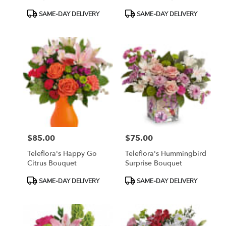
Product
Product
SAME-DAY DELIVERY
SAME-DAY DELIVERY
Tags:
Tags:
$85.00
$75.00
Price:
Price:
Teleflora's Happy Go
Teleflora's Hummingbird
Citrus Bouquet
Surprise Bouquet
Product
Product
SAME-DAY DELIVERY
SAME-DAY DELIVERY
Tags:
Tags: