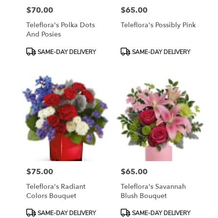
$70.00
$65.00
Price:
Price:
Teleflora's Polka Dots
Teleflora's Possibly Pink
And Posies
Product
Product
SAME-DAY DELIVERY
SAME-DAY DELIVERY
Tags:
Tags:
$75.00
$65.00
Price:
Price:
Teleflora's Radiant
Teleflora's Savannah
Colors Bouquet
Blush Bouquet
Product
Product
SAME-DAY DELIVERY
SAME-DAY DELIVERY