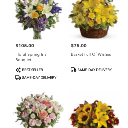
$105.00
$75.00
Price:
Price:
Floral Spring Iris
Basket Full Of Wishes
Bouquet
Product
Product
BEST SELLER
SAME-DAY DELIVERY
Tags:
Tags:
SAME-DAY DELIVERY