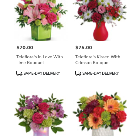
$70.00
$75.00
Price:
Price:
Teleflora's In Love With
Teleflora's Kissed With
Lime Bouquet
Crimson Bouquet
Product
Product
SAME-DAY DELIVERY
SAME-DAY DELIVERY
Tags:
Tags: