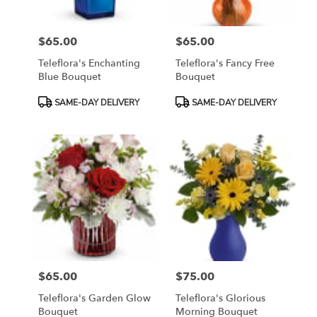
$65.00
$65.00
Price:
Price:
Teleflora's Enchanting
Teleflora's Fancy Free
Blue Bouquet
Bouquet
Product
Product
SAME-DAY DELIVERY
SAME-DAY DELIVERY
Tags:
Tags:
$65.00
$75.00
Price:
Price:
Teleflora's Garden Glow
Teleflora's Glorious
Bouquet
Morning Bouquet