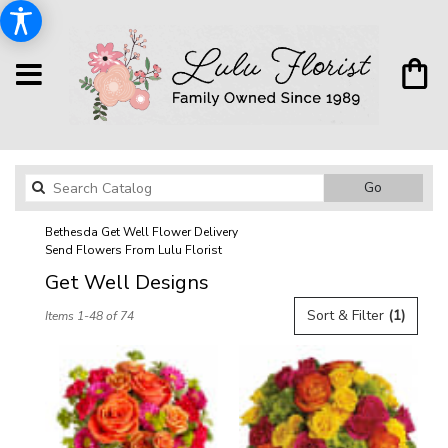
Search
Go
catalog
Bethesda Get Well Flower Delivery
Send Flowers From Lulu Florist
Get Well Designs
Best
Sort & Filter
(1)
Items 1-48 of 74
Florists
in
Bethesda,
MD
Flower
delivery
in