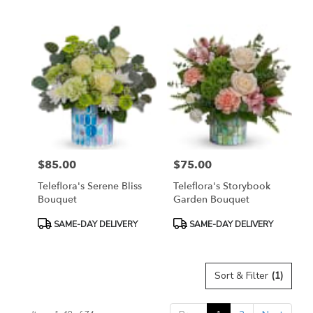
Tags:
Tags:
$85.00
$75.00
Price:
Price:
Teleflora's Serene Bliss
Teleflora's Storybook
Bouquet
Garden Bouquet
Product
Product
SAME-DAY DELIVERY
SAME-DAY DELIVERY
Tags:
Tags:
Sort & Filter
(1)