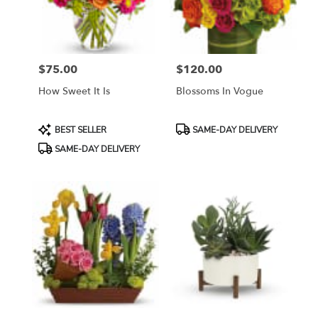
Bethesda
from
local
florists
$75.00
$120.00
in
Price:
Price:
Bethesda
How Sweet It Is
Blossoms In Vogue
.
Same
day
Product
Product
BEST SELLER
SAME-DAY DELIVERY
flower
Tags:
Tags:
SAME-DAY DELIVERY
delivery
available
Bethesda,
MD
Bethesda
,
MD