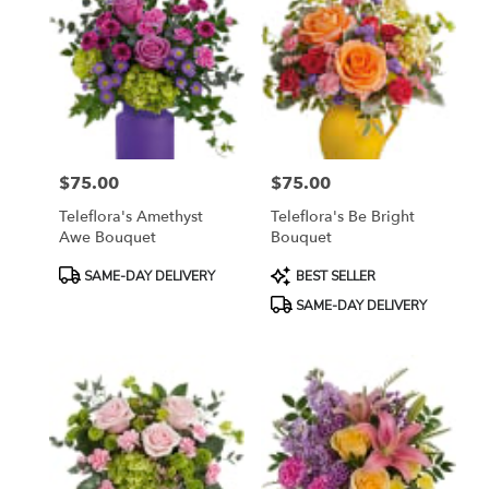
$75.00
$75.00
Price:
Price:
Teleflora's Amethyst
Teleflora's Be Bright
Awe Bouquet
Bouquet
Product
Product
SAME-DAY DELIVERY
BEST SELLER
Tags:
Tags:
SAME-DAY DELIVERY