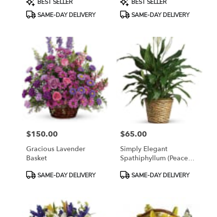
BEST SELLER
BEST SELLER
Tags:
Tags:
SAME-DAY DELIVERY
SAME-DAY DELIVERY
$150.00
$65.00
Price:
Price:
Gracious Lavender
Simply Elegant
Basket
Spathiphyllum (Peace
Lily)
Product
Product
SAME-DAY DELIVERY
SAME-DAY DELIVERY
Tags:
Tags: