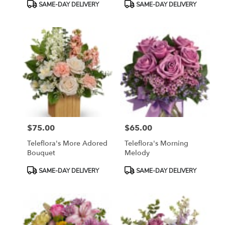
Product
Product
SAME-DAY DELIVERY
SAME-DAY DELIVERY
Tags:
Tags:
$75.00
$65.00
Price:
Price:
Teleflora's More Adored
Teleflora's Morning
Bouquet
Melody
Product
Product
SAME-DAY DELIVERY
SAME-DAY DELIVERY
Tags:
Tags: