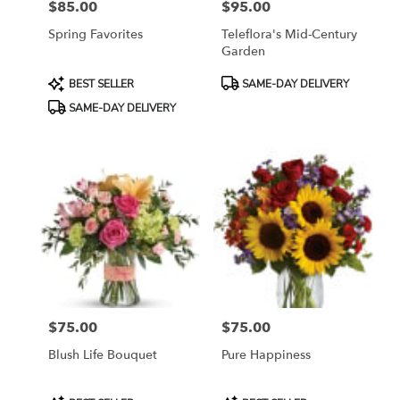
$85.00
$95.00
Price:
Price:
Spring Favorites
Teleflora's Mid-Century
Garden
Product
Product
BEST SELLER
SAME-DAY DELIVERY
Tags:
Tags:
SAME-DAY DELIVERY
$75.00
$75.00
Price:
Price:
Blush Life Bouquet
Pure Happiness
Product
Product