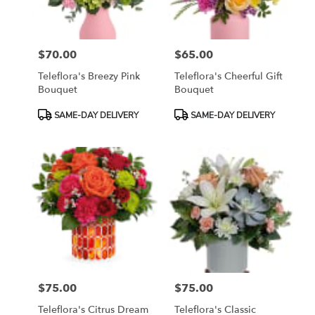
$70.00
$65.00
Price:
Price:
Teleflora's Breezy Pink
Teleflora's Cheerful Gift
Bouquet
Bouquet
Product
Product
SAME-DAY DELIVERY
SAME-DAY DELIVERY
Tags:
Tags:
$75.00
$75.00
Price:
Price:
Teleflora's Citrus Dream
Teleflora's Classic