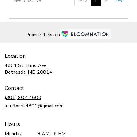
Prev
1
2
Next
Items 1-48 of 74
Premier florist on
Location
4801 St. Elmo Ave
(link
Bethesda, MD 20814
opens
in
Contact
a
new
(301) 907-4600
window)
luluflorist4801@gmail.com
Hours
Monday
9 AM - 6 PM