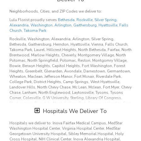
Mgmt, Calverton, Mount Rainier, Mitchellville, Brentwood,
Scaggsville, Md City, Russett, Berwyn, University Of Maryland,
Fairmount Hgt, Suitland, Forestville, Fulton, Uppr Marlboro,
Neighborhoods, Cities, and ZIP Codes we deliver to:
Edmonston, Tuxedo, Chillum, Green Meadow, University Park,
Lulu Florist proudly serves
Bethesda
,
Rockville
,
Silver Spring
,
Adelphi, Langley Park, Ardmore, Chevy Chase Village, Olney, Unity,
Alexandria
,
Washington
,
Arlington
,
Gaithersburg
,
Hyattsville
,
Falls
Poolesville, Boyds, Derwood, Brinklow, Garrett Park, Norbeck,
Church
,
Takoma Park
Annandale, Dunn Loring, Baileys Xrds, Seven Corners, West Mclean,
Crystal City, Belleview, Lincolnia, Wash, Washing, Washingtn,
Rockville, Washington, Alexandria, Arlington, Silver Spring,
Catholic University, Potomac Falls, Anacostia Anx, Marine Barrks,
Bethesda, Gaithersburg, Herndon, Hyattsville, Vienna, Falls Church,
Veterans Hospital, Mt Rainier, Temple Hills, Glenn Dale, Goddard
Takoma Park, Laurel, Hillcrest Heights, North Bethesda, Fairfax, North
Flight Center, Kettering, Springdale, Upr Marlboro, Highland, Chevy
Brentwood, Marlow Heights, Cheverly, Montgomery Village, North
Chs Village, Martins Additions, Westlake, Cabin John, Brookeville,
Potomac, North Springfield, Potomac, Reston, Montgomry Village,
Sunshine, Burtonsville, Washington Grove, Cloverly, Aspen Hill,
Bowie, Berwyn Heights, Capitol Heights, Fort Washington, Forest
Leisure World, Pimmit, 7 Corners, Rosslyn, Cameron Station, Trade
Heights, Greenbelt, Glenarden, Avondale, Darnestown, Germantown,
Center, Soldiers Airmens Home, Jbab, Naval Station Anacostia, Fbi,
Wheaton, Maclean, Jefferson Manor, Fort Mcnair, Riverdale Park,
Beltsville, Lanham Seabrook, Seabrook, Montpelier, Brentwd, Colmar
College Park, District Heights, Camp Springs, West Hyattsville,
Manor, Cottage City, North Brentwo, Maryland City, Oxon Hill, Largo,
Landover Hills, North Chevy Chase, Mc Lean, Mclean, Fort Myer, Chevy
Upper Marlboro, University Pa, New Carrolltn, New Carrollton, Glen
Chase, Lanham, North Englewood, Laytonsville, Tysons, Tysons
Echo, Somerset, Sandy Spring, Spencerville, Washingtn Grove,
Corner, Colesville, G W University, Sterling, Library Of Congress,
Kensington, Glenmont, Clarksville, Ellicott City, Baileys Crossroads,
Bladensburg, Riverdale, North College Park, Fairmount Heights, Seat
Mosby, Oakton, Springfield, Theological Seminary, George
Pleasant, National Harbor, Morningside, Silver Hill, Rogers Heights,
Hospitals We Deliver To
Washington, Franconia.
Lewisdale, Landover, Palmer Park, Martins Add, Ashton, Walter Reed,
Hillandale, Great Falls, South, Community, Bolling AFB, Georgetown
Our customers love us because we always deliver the freshest
Hospitals we deliver to: Inova Fairfax Medical Campus, MedStar
University, Howard University, Oak Hill, Anacostia, Naval Anacost
blooms on time. It’s because we have the very best drivers who know
Washington Hospital Center, Virginia Hospital Center, MedStar
Annex, Washington Na, Washington Navy Yard, Office Personnel
the ins and outs of Bethesda.
Georgetown University Hospital, Sibley Memorial Hospital, Holy
Mgmt, Calverton, Mount Rainier, Mitchellville, Brentwood,
Cross Hospital, NIH Clinical Center, Inova Alexandria Hospital,
Scaggsville, Md City, Russett, Berwyn, University Of Maryland,