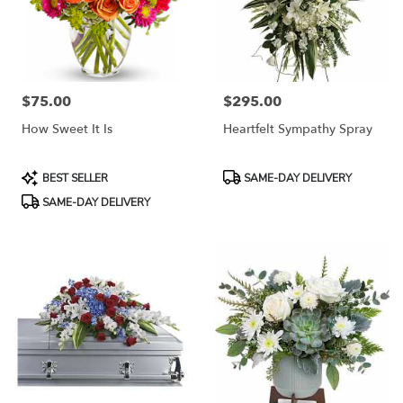
$75.00
$295.00
Price:
Price:
How Sweet It Is
Heartfelt Sympathy Spray
Product
Product
BEST SELLER
SAME-DAY DELIVERY
Tags:
Tags:
SAME-DAY DELIVERY