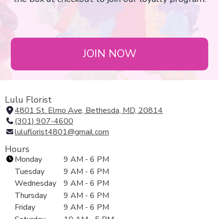
JOIN NOW
Lulu Florist
4801 St. Elmo Ave, Bethesda, MD, 20814
(
(301) 907-4600
l
luluflorist4801@gmail.com
i
n
Hours
k
Monday
9 AM - 6 PM
o
Tuesday
9 AM - 6 PM
p
Wednesday
9 AM - 6 PM
e
Thursday
9 AM - 6 PM
n
Friday
9 AM - 6 PM
s
i