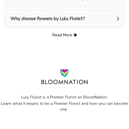
Why choose flowers by Lulu Florist?
Read More
Lulu Florist is a Premier Florist on
BloomNation
.
Learn what it means to be a Premier Florist and how you can become
(link
one
.
opens
in
a