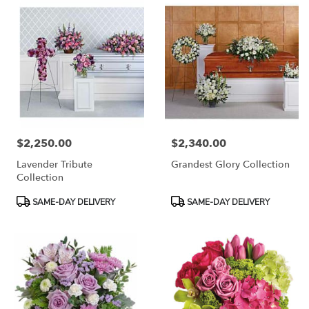
$2,250.00
$2,340.00
Price:
Price:
Lavender Tribute
Grandest Glory Collection
Collection
Product
Product
SAME-DAY DELIVERY
SAME-DAY DELIVERY
Tags:
Tags: