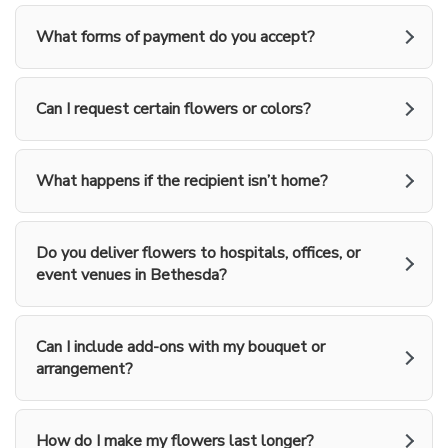
What forms of payment do you accept?
Can I request certain flowers or colors?
What happens if the recipient isn’t home?
Do you deliver flowers to hospitals, offices, or
event venues in Bethesda?
Can I include add-ons with my bouquet or
arrangement?
How do I make my flowers last longer?