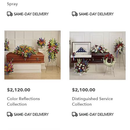
Spray
Product
Product
SAME-DAY DELIVERY
SAME-DAY DELIVERY
Tags:
Tags:
$2,120.00
$2,100.00
Price:
Price:
Color Reflections
Distinguished Service
Collection
Collection
Product
Product
SAME-DAY DELIVERY
SAME-DAY DELIVERY
Tags:
Tags: