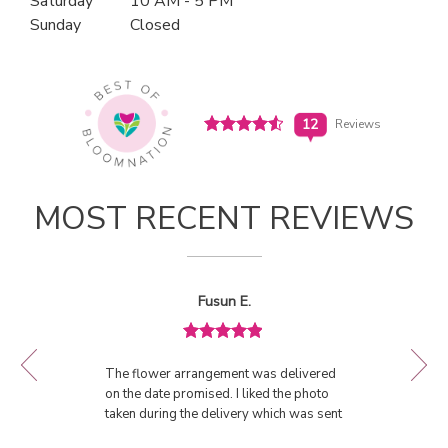
Saturday
10 AM - 5 PM
n
Sunday
Closed
(link
a
opens
in
n
a
e
new
w
window)
Click
12
Reviews
w
to
i
see
View All Reviews
n
all
d
12
MOST RECENT REVIEWS
o
reviews
w
(link
)
opens
in
Reviewed
Now
Fusun E.
a
By
viewing
Fusun
new
review
E.
window)
Review
1
rated
of
The flower arrangement was delivered
5
11
on the date promised. I liked the photo
out
taken during the delivery which was sent
of
to me as the proof of delivery. The
5