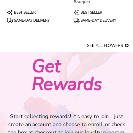
Bouquet
Product
Product
BEST SELLER
BEST SELLER
Tags:
Tags:
SAME-DAY DELIVERY
SAME-DAY DELIVERY
SEE ALL FLOWERS
Get
Rewards
Start collecting rewards! It's easy to join—just
create an account and choose to enroll, or check
the box at checkout to join our loyalty program.