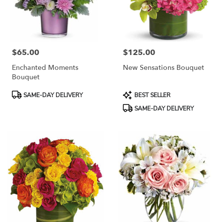
$65.00
$125.00
Price:
Price:
Enchanted Moments
New Sensations Bouquet
Bouquet
Product
Product
SAME-DAY DELIVERY
BEST SELLER
Tags:
Tags:
SAME-DAY DELIVERY