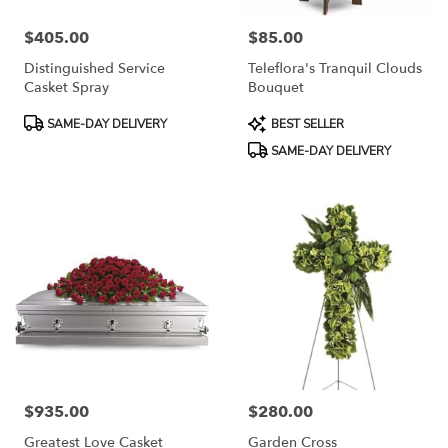
$405.00
$85.00
Price:
Price:
Distinguished Service
Teleflora's Tranquil Clouds
Casket Spray
Bouquet
Product
Product
SAME-DAY DELIVERY
BEST SELLER
Tags:
Tags:
SAME-DAY DELIVERY
$935.00
$280.00
Price:
Price:
Greatest Love Casket
Garden Cross