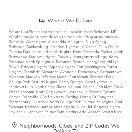
new
window)
Skip
Where We Deliver
Delivery
Information
We are Lulu Florist and we are a real local florist in Bethesda, MD.
We also provide flower delivery to the surrounding areas, such as,
Rockville, Washington, Alexandria, Arlington, Silver Spring,
Bethesda, Gaithersburg, Herndon, Hyattsville, Vienna, Falls Church,
Takoma Park, Laurel, Hillcrest Heights, North Bethesda, Fairfax, North
Brentwood, Marlow Heights, Cheverly, Montgomery Village, North
Potomac, North Springfield, Potomac, Reston, Montgomry Village,
Bowie, Berwyn Heights, Capitol Heights, Fort Washington, Forest
Heights, Greenbelt, Glenarden, Avondale, Darnestown, Germantown,
Wheaton, Maclean, Jefferson Manor, Fort Mcnair, Riverdale Park,
College Park, District Heights, Camp Springs, West Hyattsville,
Landover Hills, North Chevy Chase, Mc Lean, Mclean, Fort Myer, Chevy
Chase, Lanham, North Englewood, Laytonsville, Tysons, Tysons
Corner, Colesville, G W University, Sterling, Library Of Congress,
Bladensburg, Riverdale, North College Park, Fairmount Heights, Seat
Pleasant, National Harbor, Morningside, Silver Hill, Rogers Heights,
Lewisdale, Landover, Palmer Park, Martins Add, Ashton, Walter Reed,
Hillandale, Great Falls, South, Community, Bolling AFB, Georgetown
University, Howard University, Oak Hill, Anacostia, Naval Anacost
Neighborhoods, Cities, and ZIP Codes We
Annex, Washington Na, Washington Navy Yard, Office Personnel
Deliver To