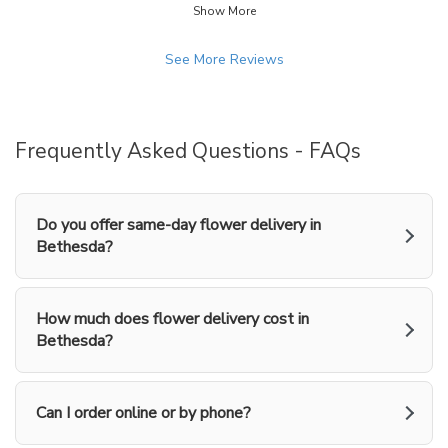
arrangement was beautiful and very
Show More
stars.
similar to the picture on the web site
order page. Thanks.
See More Reviews
Frequently Asked Questions - FAQs
Do you offer same-day flower delivery in
Bethesda?
How much does flower delivery cost in
Bethesda?
Can I order online or by phone?