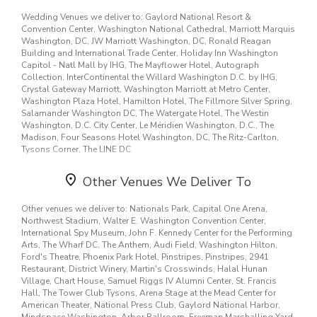
20770, 20774, 20781, 20782, 20784, 20785, 20814, 20815, 20817,
20853, 20855, 20861, 20874, 20877, 20878, 20879, 20889, 20902,
Surprise your loved ones with a unique design and fresh fragrant
Wedding Venues we deliver to: Gaylord National Resort &
20903, 20906, 20912, 21035, 21113, 21737, 22039, 22066, 22101,
flowers for any special occasion. Send flowers right from our online
Convention Center, Washington National Cathedral, Marriott Marquis
22151, 22180, 22181, 22182, 22204, 22301, 22303, 22305, 22306,
catalog to make sure you send the right gift and/or the right bouquet
Washington, DC, JW Marriott Washington, DC, Ronald Reagan
22307, 22310, 22315, 20001, 20006, 20011, 20012, 20024, 20032,
to surprise someone special. Whether it is a get well flower gift
Building and International Trade Center, Holiday Inn Washington
20037, 20059, 20151, 20191, 20260, 20317, 20373, 20415, 20515,
basket, Mother's Day flowers, seasonal centerpiece for the holidays
Capitol - Natl Mall by IHG, The Mayflower Hotel, Autograph
20591, 20607, 20705, 20711, 20712, 20721, 20723, 20724, 20742,
or something that says "I love you" Lulu Florist is the leading
florist
Collection, InterContinental the Willard Washington D.C. by IHG,
20747, 20748, 20759, 20776, 20783, 20816, 20832, 20833, 20837,
in Bethesda, MD
and will make sure to send quality flowers in a
Crystal Gateway Marriott, Washington Marriott at Metro Center,
20841, 20842, 20852, 20862, 20894, 20895, 20896, 20899, 20905,
stunning arrangement.
Washington Plaza Hotel, Hamilton Hotel, The Fillmore Silver Spring,
21042, 22003, 22027, 22030, 22033, 22041, 22044, 22102, 22150,
Salamander Washington DC, The Watergate Hotel, The Westin
22202, 22207, 22211, 22302, 22304, 22312, 22314, 20003, 20015,
Washington, D.C. City Center, Le Méridien Washington, D.C., The
20016, 20036, 20064, 20170, 20194, 20204, 20230, 20245, 20250,
Madison, Four Seasons Hotel Washington, DC, The Ritz-Carlton,
20390, 20706, 20707, 20708, 20735, 20769, 20771, 20772, 20777,
Tysons Corner, The LINE DC
20818, 20839, 20850, 20851, 20854, 20866, 20880, 20882, 20886,
20892, 20901, 20904, 20910, 21738, 22031, 22035, 22042, 22043,
Other Venues We Deliver To
22209, 22214, 22308, 22311, 20004, 20007, 20018, 20019, 20020,
20164, 20240, 20510, 20551, 20794, 20812, 20838, 20860, 20868,
20871, 20876, 21029, 21036, 21044, 21046, 21797, 22032, 22046,
Other venues we deliver to: Nationals Park, Capital One Arena,
22124, 22201, 22203, 22205, 22206, 22213
Northwest Stadium, Walter E. Washington Convention Center,
International Spy Museum, John F. Kennedy Center for the Performing
Arts, The Wharf DC, The Anthem, Audi Field, Washington Hilton,
Ford's Theatre, Phoenix Park Hotel, Pinstripes, Pinstripes, 2941
Restaurant, District Winery, Martin's Crosswinds, Halal Hunan
Village, Chart House, Samuel Riggs IV Alumni Center, St. Francis
Hall, The Tower Club Tysons, Arena Stage at the Mead Center for
American Theater, National Press Club, Gaylord National Harbor,