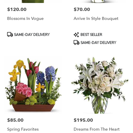
$120.00
$70.00
Price:
Price:
Blossoms In Vogue
Arrive In Style Bouquet
Product
Product
SAME-DAY DELIVERY
BEST SELLER
Tags:
Tags:
SAME-DAY DELIVERY
$85.00
$195.00
Price:
Price:
Spring Favorites
Dreams From The Heart