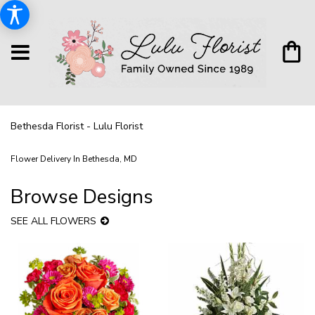
Bethesda Florist - Lulu Florist
Flower Delivery In Bethesda, MD
Browse Designs
SEE ALL FLOWERS