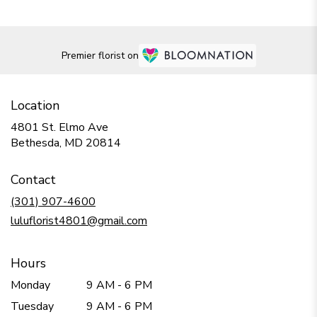
Premier florist on
Location
4801 St. Elmo Ave
(link
Bethesda, MD 20814
opens
in
Contact
a
new
(301) 907-4600
window)
luluflorist4801@gmail.com
Hours
Monday
9 AM - 6 PM
Tuesday
9 AM - 6 PM