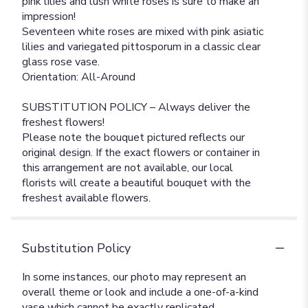
pink lilies and lush white roses is sure to make an
impression!
Seventeen white roses are mixed with pink asiatic
lilies and variegated pittosporum in a classic clear
glass rose vase.
Orientation: All-Around
SUBSTITUTION POLICY – Always deliver the
freshest flowers!
Please note the bouquet pictured reflects our
original design. If the exact flowers or container in
this arrangement are not available, our local
florists will create a beautiful bouquet with the
freshest available flowers.
Substitution Policy
In some instances, our photo may represent an
overall theme or look and include a one-of-a-kind
vase which cannot be exactly replicated.