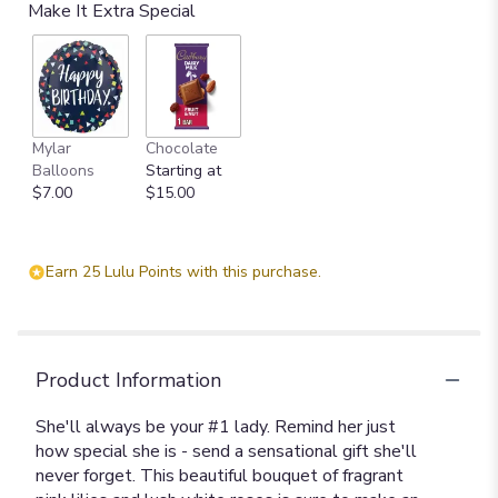
Make It Extra Special
Mylar
Chocolate
Balloons
Starting at
$7.00
$15.00
Earn 25 Lulu Points with this purchase.
Product Information
She'll always be your #1 lady. Remind her just
how special she is - send a sensational gift she'll
never forget. This beautiful bouquet of fragrant