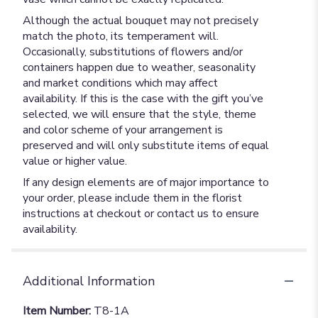
Although the actual bouquet may not precisely
match the photo, its temperament will.
Occasionally, substitutions of flowers and/or
containers happen due to weather, seasonality
and market conditions which may affect
availability. If this is the case with the gift you’ve
selected, we will ensure that the style, theme
and color scheme of your arrangement is
preserved and will only substitute items of equal
value or higher value.
If any design elements are of major importance to
your order, please include them in the florist
instructions at checkout or contact us to ensure
availability.
Additional Information
Item Number:
T8-1A