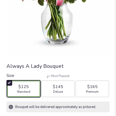
Always A Lady Bouquet
Size
Most Popular
$125
$145
$165
Arrangement size
Arrangement size
Arrangement size
Standard
Deluxe
Premium
Bouquet will be delivered approximately as pictured.