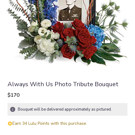
Always With Us Photo Tribute Bouquet
$170
Bouquet will be delivered approximately as pictured.
Earn 34 Lulu Points with this purchase.