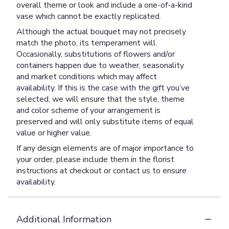
overall theme or look and include a one-of-a-kind
vase which cannot be exactly replicated.
Although the actual bouquet may not precisely
match the photo, its temperament will.
Occasionally, substitutions of flowers and/or
containers happen due to weather, seasonality
and market conditions which may affect
availability. If this is the case with the gift you’ve
selected, we will ensure that the style, theme
and color scheme of your arrangement is
preserved and will only substitute items of equal
value or higher value.
If any design elements are of major importance to
your order, please include them in the florist
instructions at checkout or contact us to ensure
availability.
Additional Information