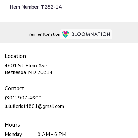
Item Number:
T282-1A
Premier florist on
Location
4801 St. Elmo Ave
(link
Bethesda, MD 20814
opens
in
Contact
a
new
(301) 907-4600
window)
luluflorist4801@gmail.com
Hours
Monday
9 AM - 6 PM