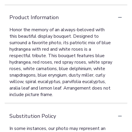
Product Information
Honor the memory of an always-beloved with
this beautiful display bouquet. Designed to
surround a favorite photo, its patriotic mix of blue
hydrangea with red and white roses is a
respectful tribute. This bouquet features blue
hydrangea, red roses, red spray roses, white spray
roses, white carnations, blue delphinium, white
snapdragons, blue eryngium, dusty miller, curly
willow, spiral eucalyptus, parvifolia eucalyptus,
aralia leaf and lemon leaf. Arrangement does not
include picture frame.
Substitution Policy
In some instances, our photo may represent an