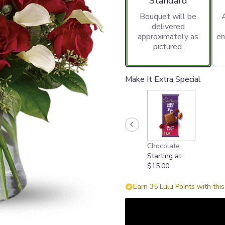
Standard
Bouquet will be
delivered
approximately as
en
pictured.
Make It Extra Special
Chocolate
Starting at
$15.00
Earn 35 Lulu Points with thi