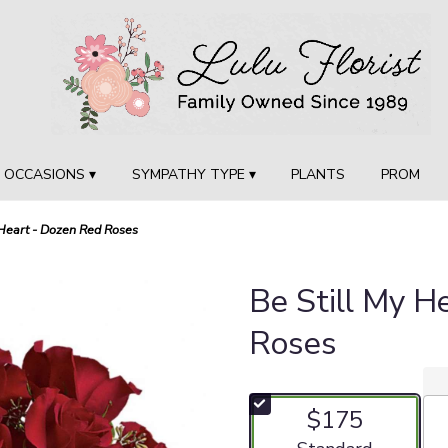
OCCASIONS ▾
SYMPATHY TYPE ▾
PLANTS
PROM
 Heart - Dozen Red Roses
Be Still My H
Roses
$175
Arrangement size