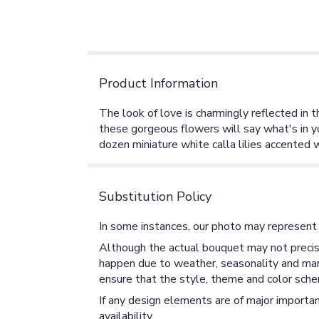
Product Information
The look of love is charmingly reflected in t
these gorgeous flowers will say what's in 
dozen miniature white calla lilies accented 
Substitution Policy
In some instances, our photo may represent 
Although the actual bouquet may not precise
happen due to weather, seasonality and market
ensure that the style, theme and color sche
If any design elements are of major importan
availability.