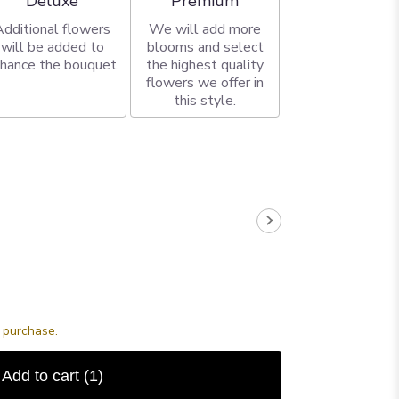
Deluxe
Premium
Additional flowers
We will add more
will be added to
blooms and select
hance the bouquet.
the highest quality
flowers we offer in
this style.
s purchase.
Add to cart
(1)