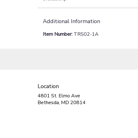
Additional Information
Item Number:
TRS02-1A
Location
4801 St. Elmo Ave
(link
Bethesda, MD 20814
opens
in
a
new
window)