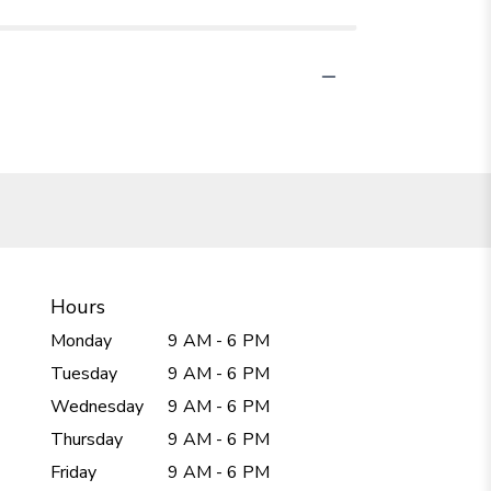
Hours
Monday
9 AM - 6 PM
Tuesday
9 AM - 6 PM
Wednesday
9 AM - 6 PM
Thursday
9 AM - 6 PM
Friday
9 AM - 6 PM