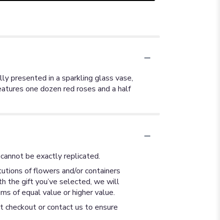
ully presented in a sparkling glass vase,
atures one dozen red roses and a half
cannot be exactly replicated.
utions of flowers and/or containers
th the gift you’ve selected, we will
ms of equal value or higher value.
at checkout or contact us to ensure