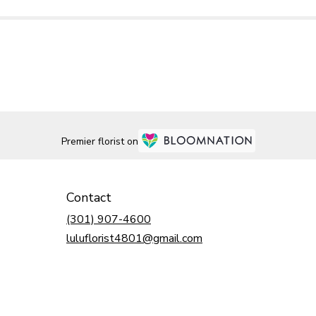
Premier florist on
Contact
(301) 907-4600
luluflorist4801@gmail.com