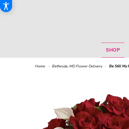
SHOP
Home
Bethesda, MD Flower Delivery
Be Still My