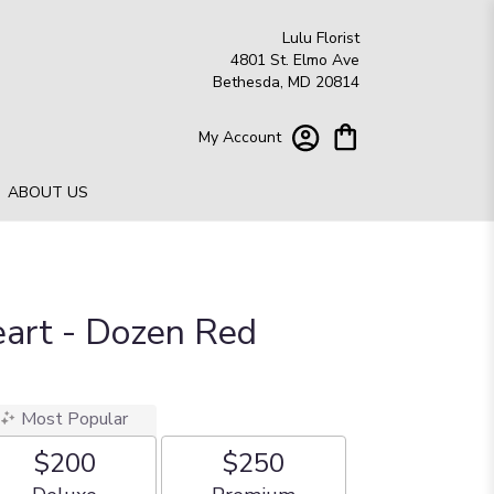
Lulu Florist
4801 St. Elmo Ave
Bethesda, MD 20814
My Account
ABOUT US
eart - Dozen Red
Most Popular
$200
$250
Arrangement size
Arrangement size