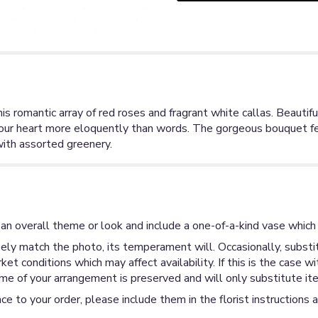
his romantic array of red roses and fragrant white callas. Beautif
your heart more eloquently than words. The gorgeous bouquet fe
with assorted greenery.
an overall theme or look and include a one-of-a-kind vase which 
ly match the photo, its temperament will. Occasionally, substit
 conditions which may affect availability. If this is the case wi
me of your arrangement is preserved and will only substitute ite
ce to your order, please include them in the florist instructions 