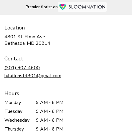
Premier florist on
Location
4801 St. Elmo Ave
(link
Bethesda, MD 20814
opens
in
Contact
a
new
(301) 907-4600
window)
luluflorist4801@gmail.com
Hours
Monday
9 AM - 6 PM
Tuesday
9 AM - 6 PM
Wednesday
9 AM - 6 PM
Thursday
9 AM - 6 PM