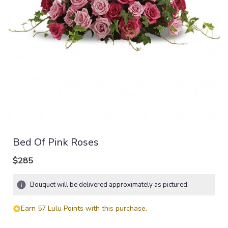
Bed Of Pink Roses
$285
Bouquet will be delivered approximately as pictured.
Earn 57 Lulu Points with this purchase.