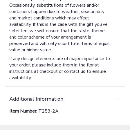
Occasionally, substitutions of flowers and/or
containers happen due to weather, seasonality
and market conditions which may affect
availability. If this is the case with the gift you’ve
selected, we will ensure that the style, theme
and color scheme of your arrangement is
preserved and will only substitute items of equal
value or higher value.
If any design elements are of major importance to
your order, please include them in the florist
instructions at checkout or contact us to ensure
availability.
Additional Information
Item Number:
T253-2A