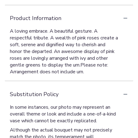
Product Information
A loving embrace. A beautiful gesture. A
respectful tribute. A wealth of pink roses create a
soft, serene and dignified way to cherish and
honor the departed. An awesome display of pink
roses are lovingly arranged with ivy and other
gentle greens to display the urn.Please note:
Arrangement does not include urn.
Substitution Policy
In some instances, our photo may represent an
overall theme or look and include a one-of-a-kind
vase which cannot be exactly replicated.
Although the actual bouquet may not precisely
match the photo, its temperament will.