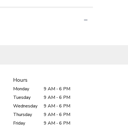
Hours
Monday
9 AM - 6 PM
Tuesday
9 AM - 6 PM
Wednesday
9 AM - 6 PM
Thursday
9 AM - 6 PM
Friday
9 AM - 6 PM