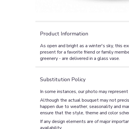
Product Information
As open and bright as a winter's sky, this 
present for a favorite friend or family membe
greenery - are delivered in a glass vase.
Substitution Policy
In some instances, our photo may represent 
Although the actual bouquet may not precise
happen due to weather, seasonality and market
ensure that the style, theme and color sche
If any design elements are of major importan
availability.