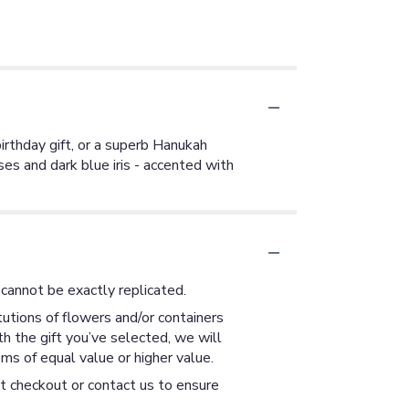
irthday gift, or a superb Hanukah
ses and dark blue iris - accented with
cannot be exactly replicated.
utions of flowers and/or containers
th the gift you’ve selected, we will
ms of equal value or higher value.
at checkout or contact us to ensure