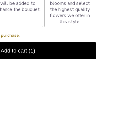
will be added to
blooms and select
hance the bouquet.
the highest quality
flowers we offer in
this style.
s purchase.
Add to cart
(1)