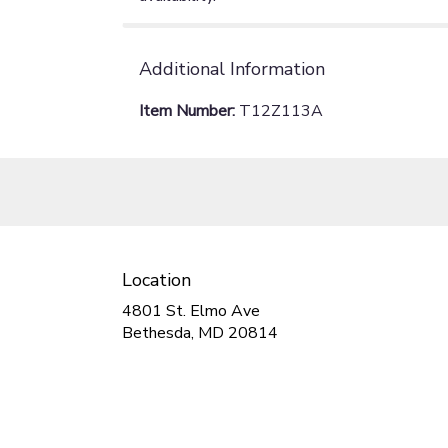
Additional Information
Item Number:
T12Z113A
Location
4801 St. Elmo Ave
(link
Bethesda, MD 20814
opens
in
a
new
window)