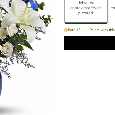
delivered
approximately as
en
pictured.
Earn 13 Lulu Points with thi