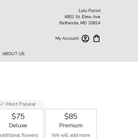
Lulu Florist
4801 St. Elmo Ave
Bethesda, MD 20814
My Account
ABOUT US
Most Popular
$75
$85
Arrangement size
Arrangement size
Deluxe
Premium
Additional flowers
We will add more