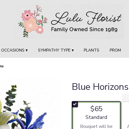
OCCASIONS ▾
SYMPATHY TYPE ▾
PLANTS
PROM
ns
Blue Horizons
$65
Arrangement size
Standard
Bouquet will be