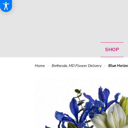
SHOP
Home
Bethesda, MD Flower Delivery
Blue Horizo