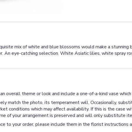
exquisite mix of white and blue blossoms would make a stunning b
r. An eye-catching selection. White Asiatic lilies, white spray ro
an overall theme or look and include a one-of-a-kind vase which 
ly match the photo, its temperament will. Occasionally, substit
 conditions which may affect availability. If this is the case wi
me of your arrangement is preserved and will only substitute ite
ce to your order, please include them in the florist instructions 