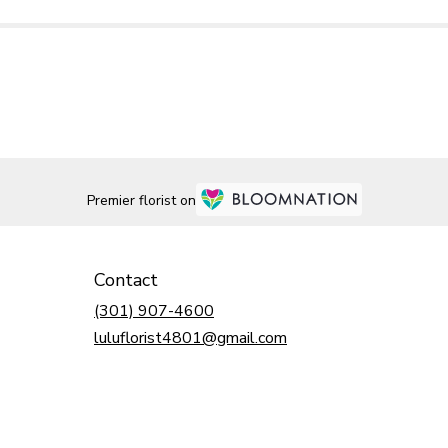
Premier florist on
Contact
(301) 907-4600
luluflorist4801@gmail.com