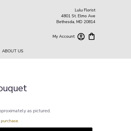
Lulu Florist
4801 St. Elmo Ave
Bethesda, MD 20814
My Account
ABOUT US
ouquet
pproximately as pictured.
s purchase.