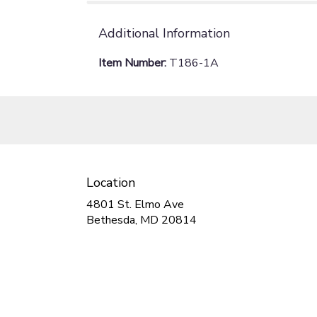
Additional Information
Item Number:
T186-1A
Location
4801 St. Elmo Ave
(link
Bethesda, MD 20814
opens
in
a
new
window)