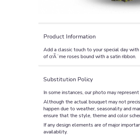
Product Information
Add a classic touch to your special day wi
of crÃ¨me roses bound with a satin ribbon.
Substitution Policy
In some instances, our photo may represent 
Although the actual bouquet may not precise
happen due to weather, seasonality and market
ensure that the style, theme and color sche
If any design elements are of major importan
availability.