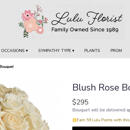
OCCASIONS ▾
SYMPATHY TYPE ▾
PLANTS
PROM
 Bouquet
Blush Rose B
$295
Bouquet will be delivered a
Earn 59 Lulu Points with thi