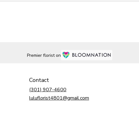
Premier florist on
Contact
(301) 907-4600
luluflorist4801@gmail.com