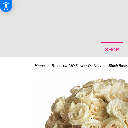
SHOP
Home
Bethesda, MD Flower Delivery
Blush Rose