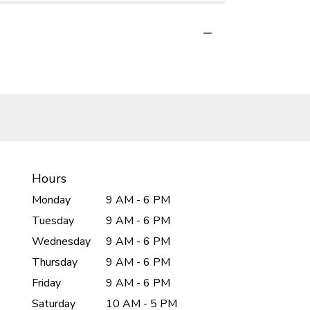
Hours
Monday
9 AM - 6 PM
Tuesday
9 AM - 6 PM
Wednesday
9 AM - 6 PM
Thursday
9 AM - 6 PM
Friday
9 AM - 6 PM
Saturday
10 AM - 5 PM