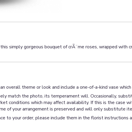
th this simply gorgeous bouquet of crÃ¨me roses, wrapped with 
an overall theme or look and include a one-of-a-kind vase which 
ly match the photo, its temperament will. Occasionally, substit
 conditions which may affect availability. If this is the case wi
me of your arrangement is preserved and will only substitute ite
ce to your order, please include them in the florist instructions 