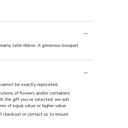
creamy satin ribbon. A generous bouquet
cannot be exactly replicated.
utions of flowers and/or containers
th the gift you’ve selected, we will
ms of equal value or higher value.
at checkout or contact us to ensure