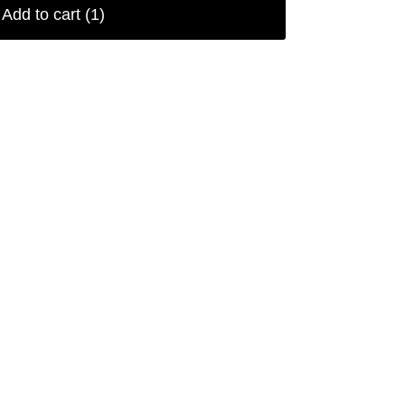
Add to cart
(1)