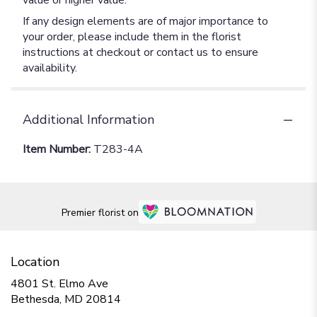
value or higher value.
If any design elements are of major importance to
your order, please include them in the florist
instructions at checkout or contact us to ensure
availability.
Additional Information
Item Number:
T283-4A
Premier florist on
Location
4801 St. Elmo Ave
(link
Bethesda, MD 20814
opens