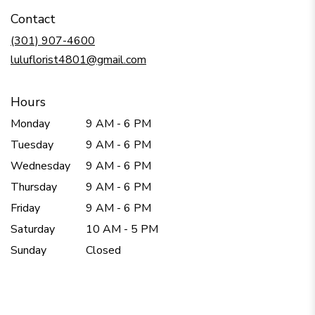
in
Contact
a
new
(301) 907-4600
window)
luluflorist4801@gmail.com
Hours
Monday
9 AM - 6 PM
Tuesday
9 AM - 6 PM
Wednesday
9 AM - 6 PM
Thursday
9 AM - 6 PM
Friday
9 AM - 6 PM
Saturday
10 AM - 5 PM
Sunday
Closed