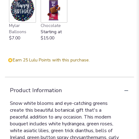
Mylar
Chocolate
Balloons
Starting at
$7.00
$15.00
Earn 25 Lulu Points with this purchase.
Product Information
Snow white blooms and eye-catching greens
create this beautiful botanical gift that's a
peaceful addition to any occasion. This modern
bouquet includes white hydrangea, green roses,
white asiatic lilies, green trick dianthus, bells of
Ireland, green button spray chrysanthemums, curly