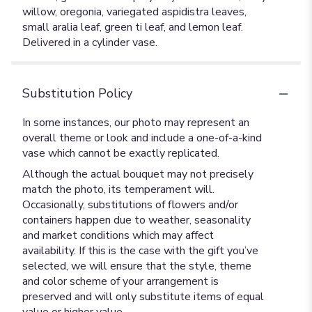
willow, oregonia, variegated aspidistra leaves,
small aralia leaf, green ti leaf, and lemon leaf.
Delivered in a cylinder vase.
Substitution Policy
In some instances, our photo may represent an
overall theme or look and include a one-of-a-kind
vase which cannot be exactly replicated.
Although the actual bouquet may not precisely
match the photo, its temperament will.
Occasionally, substitutions of flowers and/or
containers happen due to weather, seasonality
and market conditions which may affect
availability. If this is the case with the gift you’ve
selected, we will ensure that the style, theme
and color scheme of your arrangement is
preserved and will only substitute items of equal