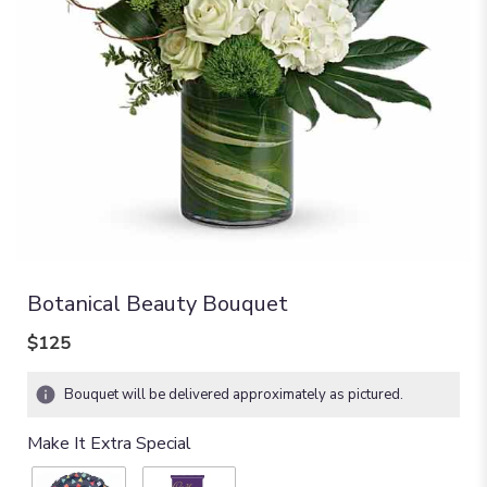
Botanical Beauty Bouquet
$125
Bouquet will be delivered approximately as pictured.
Make It Extra Special