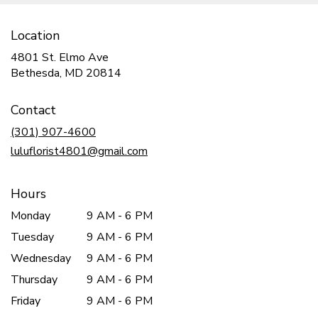
Location
4801 St. Elmo Ave
(link
Bethesda, MD 20814
opens
in
Contact
a
new
(301) 907-4600
window)
luluflorist4801@gmail.com
Hours
Monday
9 AM - 6 PM
Tuesday
9 AM - 6 PM
Wednesday
9 AM - 6 PM
Thursday
9 AM - 6 PM
Friday
9 AM - 6 PM