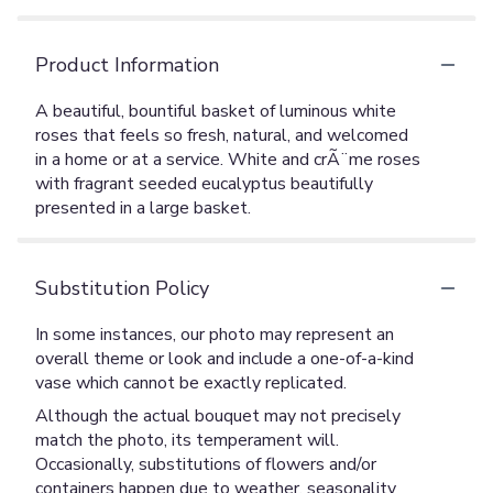
Product Information
A beautiful, bountiful basket of luminous white
roses that feels so fresh, natural, and welcomed
in a home or at a service. White and crÃ¨me roses
with fragrant seeded eucalyptus beautifully
presented in a large basket.
Substitution Policy
In some instances, our photo may represent an
overall theme or look and include a one-of-a-kind
vase which cannot be exactly replicated.
Although the actual bouquet may not precisely
match the photo, its temperament will.
Occasionally, substitutions of flowers and/or
containers happen due to weather, seasonality