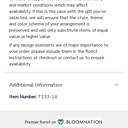
and market conditions which may affect
availability. If this is the case with the gift you’ve
selected, we will ensure that the style, theme
and color scheme of your arrangement is
preserved and will only substitute items of equal
value or higher value.
If any design elements are of major importance to
your order, please include them in the florist
instructions at checkout or contact us to ensure
availability.
Additional Information
Item Number:
T233-1A
Premier florist on