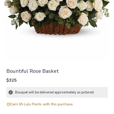
Bountiful Rose Basket
$325
Bouquet will be delivered approximately as pictured.
Earn 65 Lulu Points with this purchase.