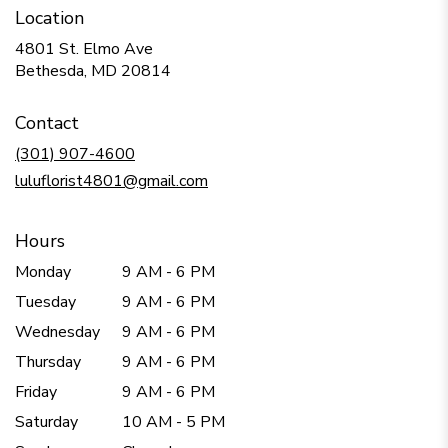
Location
4801 St. Elmo Ave
(link
Bethesda, MD 20814
opens
in
Contact
a
new
(301) 907-4600
window)
luluflorist4801@gmail.com
Hours
Monday
9 AM - 6 PM
Tuesday
9 AM - 6 PM
Wednesday
9 AM - 6 PM
Thursday
9 AM - 6 PM
Friday
9 AM - 6 PM
Saturday
10 AM - 5 PM