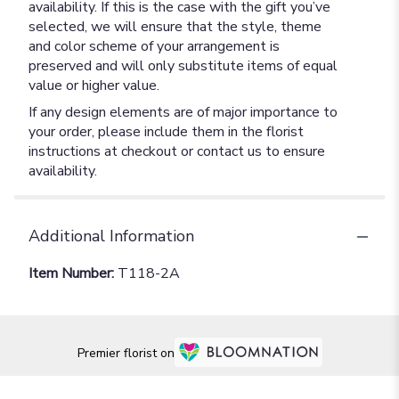
availability. If this is the case with the gift you’ve
selected, we will ensure that the style, theme
and color scheme of your arrangement is
preserved and will only substitute items of equal
value or higher value.
If any design elements are of major importance to
your order, please include them in the florist
instructions at checkout or contact us to ensure
availability.
Additional Information
Item Number:
T118-2A
Premier florist on