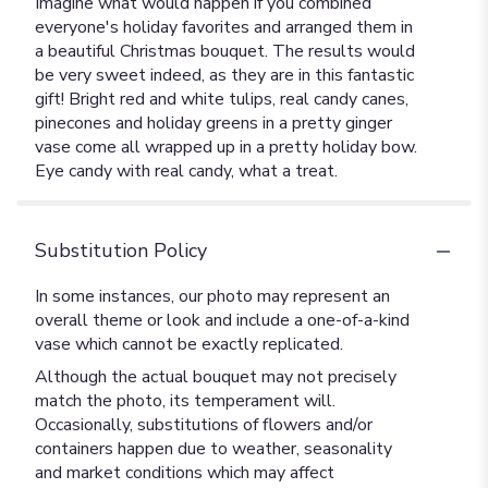
Imagine what would happen if you combined
everyone's holiday favorites and arranged them in
a beautiful Christmas bouquet. The results would
be very sweet indeed, as they are in this fantastic
gift! Bright red and white tulips, real candy canes,
pinecones and holiday greens in a pretty ginger
vase come all wrapped up in a pretty holiday bow.
Eye candy with real candy, what a treat.
Substitution Policy
In some instances, our photo may represent an
overall theme or look and include a one-of-a-kind
vase which cannot be exactly replicated.
Although the actual bouquet may not precisely
match the photo, its temperament will.
Occasionally, substitutions of flowers and/or
containers happen due to weather, seasonality
and market conditions which may affect