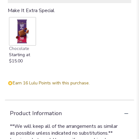
Make It Extra Special
Chocolate
Starting at
$15.00
Earn 16 Lulu Points with this purchase.
Product Information
**We will keep all of the arrangements as similar
as possible unless indicated no substitutions.**