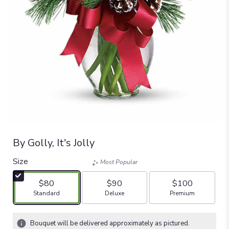
By Golly, It's Jolly
Size
Most Popular
$80
$90
$100
Arrangement size
Arrangement size
Arrangement size
Standard
Deluxe
Premium
Bouquet will be delivered approximately as pictured.