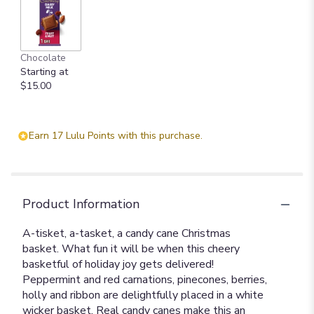
Chocolate
Starting at
$15.00
Earn 17 Lulu Points with this purchase.
Product Information
A-tisket, a-tasket, a candy cane Christmas
basket. What fun it will be when this cheery
basketful of holiday joy gets delivered!
Peppermint and red carnations, pinecones, berries,
holly and ribbon are delightfully placed in a white
wicker basket. Real candy canes make this an