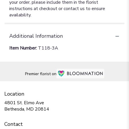
your order, please include them in the florist
instructions at checkout or contact us to ensure
availability.
Additional Information
Item Number:
T118-3A
Premier florist on
Location
4801 St. Elmo Ave
(link
Bethesda, MD 20814
opens
in
Contact
a