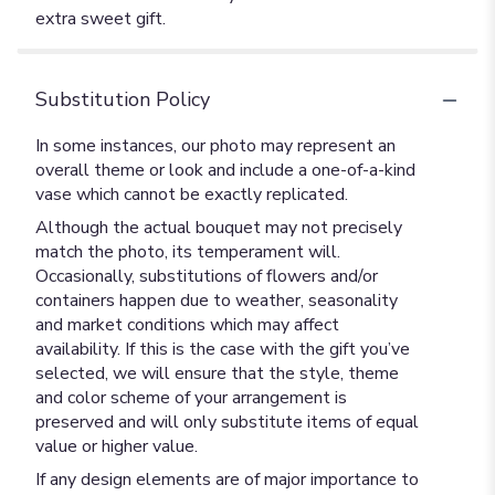
extra sweet gift.
Substitution Policy
In some instances, our photo may represent an
overall theme or look and include a one-of-a-kind
vase which cannot be exactly replicated.
Although the actual bouquet may not precisely
match the photo, its temperament will.
Occasionally, substitutions of flowers and/or
containers happen due to weather, seasonality
and market conditions which may affect
availability. If this is the case with the gift you’ve
selected, we will ensure that the style, theme
and color scheme of your arrangement is
preserved and will only substitute items of equal
value or higher value.
If any design elements are of major importance to