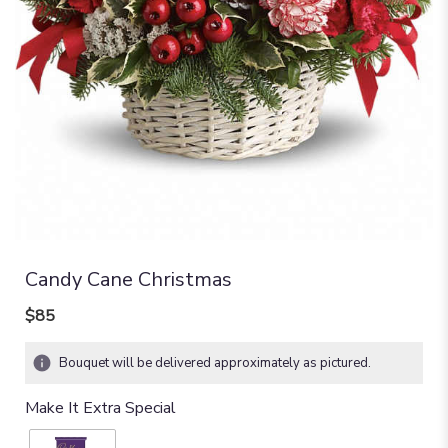
Candy Cane Christmas
$85
Bouquet will be delivered approximately as pictured.
Make It Extra Special