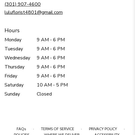
new
(301) 907-4600
window)
luluflorist4801@gmail.com
Hours
Monday
9 AM - 6 PM
Tuesday
9 AM - 6 PM
Wednesday
9 AM - 6 PM
Thursday
9 AM - 6 PM
Friday
9 AM - 6 PM
Saturday
10 AM - 5 PM
Sunday
Closed
·
·
·
FAQs
TERMS OF SERVICE
PRIVACY POLICY
·
·
·