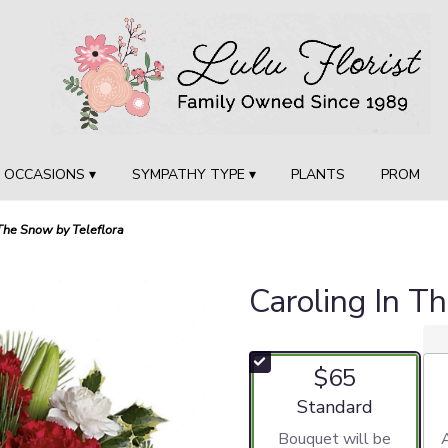
OCCASIONS ▾
SYMPATHY TYPE ▾
PLANTS
PROM
 The Snow by Teleflora
Caroling In T
$65
Arrangement size
Standard
Bouquet will be