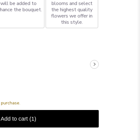
will be added to
blooms and select
hance the bouquet.
the highest quality
flowers we offer in
this style.
s purchase.
Add to cart
(1)