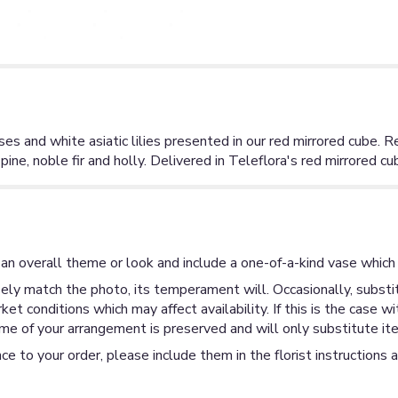
es and white asiatic lilies presented in our red mirrored cube. Re
pine, noble fir and holly. Delivered in Teleflora's red mirrored cu
an overall theme or look and include a one-of-a-kind vase which 
ly match the photo, its temperament will. Occasionally, substit
 conditions which may affect availability. If this is the case wi
me of your arrangement is preserved and will only substitute ite
ce to your order, please include them in the florist instructions 