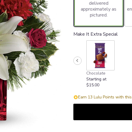
delivered
approximately as
en
pictured.
Make It Extra Special
Chocolate
Starting at
$15.00
Earn 13 Lulu Points with thi