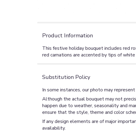
Product Information
This festive holiday bouquet includes red ros
red carnations are accented by tips of white 
Substitution Policy
In some instances, our photo may represent 
Although the actual bouquet may not precise
happen due to weather, seasonality and market
ensure that the style, theme and color sche
If any design elements are of major importan
availability.