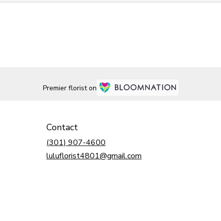
Premier florist on
Contact
(301) 907-4600
luluflorist4801@gmail.com