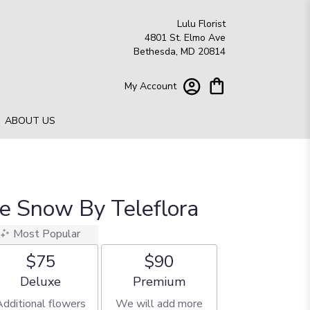
Lulu Florist
4801 St. Elmo Ave
Bethesda, MD 20814
My Account
ABOUT US
he Snow By Teleflora
Most Popular
$75
$90
Arrangement size
Arrangement size
Deluxe
Premium
Additional flowers
We will add more