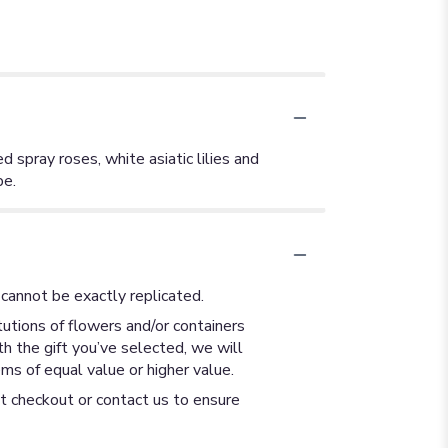
d spray roses, white asiatic lilies and
be.
cannot be exactly replicated.
utions of flowers and/or containers
th the gift you’ve selected, we will
ms of equal value or higher value.
at checkout or contact us to ensure