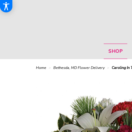
SHOP
Home
Bethesda, MD Flower Delivery
Caroling In