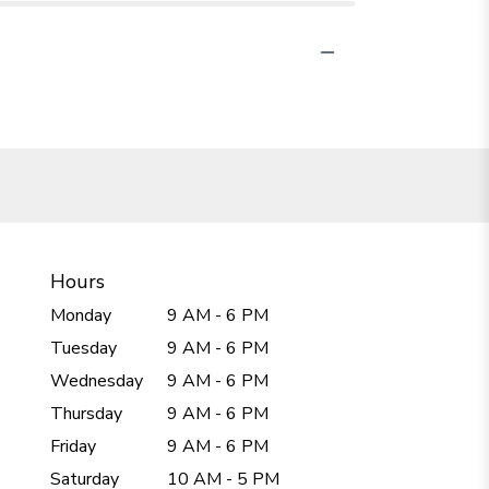
Hours
Monday
9 AM - 6 PM
Tuesday
9 AM - 6 PM
Wednesday
9 AM - 6 PM
Thursday
9 AM - 6 PM
Friday
9 AM - 6 PM
Saturday
10 AM - 5 PM