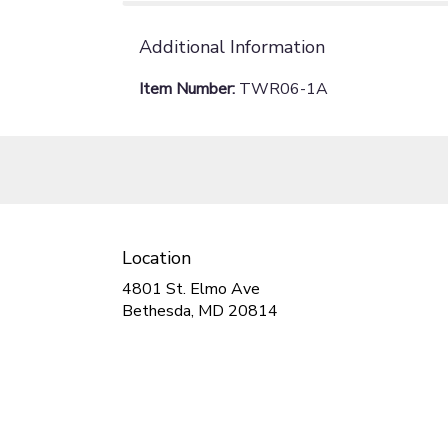
Additional Information
Item Number:
TWR06-1A
Location
4801 St. Elmo Ave
(link
Bethesda, MD 20814
opens
in
a
new
window)