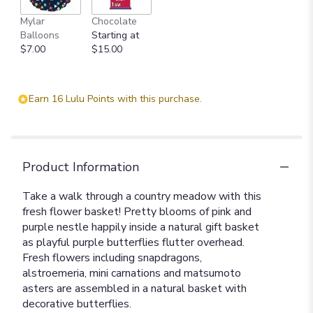
Mylar
Chocolate
Balloons
Starting at
$7.00
$15.00
Earn 16 Lulu Points with this purchase.
Product Information
Take a walk through a country meadow with this
fresh flower basket! Pretty blooms of pink and
purple nestle happily inside a natural gift basket
as playful purple butterflies flutter overhead.
Fresh flowers including snapdragons,
alstroemeria, mini carnations and matsumoto
asters are assembled in a natural basket with
decorative butterflies.