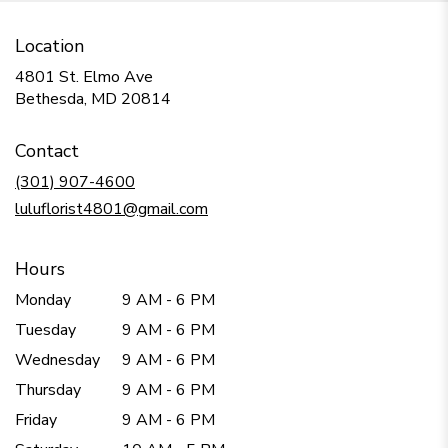
Location
4801 St. Elmo Ave
(link
Bethesda, MD 20814
opens
in
Contact
a
new
(301) 907-4600
window)
luluflorist4801@gmail.com
Hours
Monday
9 AM - 6 PM
Tuesday
9 AM - 6 PM
Wednesday
9 AM - 6 PM
Thursday
9 AM - 6 PM
Friday
9 AM - 6 PM