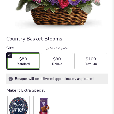
Country Basket Blooms
Size
Most Popular
$80
$90
$100
Arrangement size
Arrangement size
Arrangement size
Standard
Deluxe
Premium
Bouquet will be delivered approximately as pictured.
Make It Extra Special