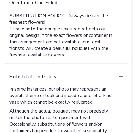
Orientation: One-Sided
SUBSTITUTION POLICY – Always deliver the
freshest flowers!
Please note the bouquet pictured reflects our
original design. If the exact flowers or container in
this arrangement are not available, our local
florists will create a beautiful bouquet with the
freshest available flowers.
Substitution Policy
In some instances, our photo may represent an
overall theme or look and include a one-of-a-kind
vase which cannot be exactly replicated.
Although the actual bouquet may not precisely
match the photo, its temperament will.
Occasionally, substitutions of flowers and/or
containers happen due to weather, seasonality