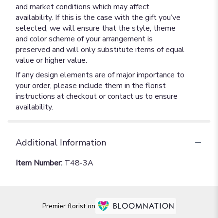
and market conditions which may affect
availability. If this is the case with the gift you’ve
selected, we will ensure that the style, theme
and color scheme of your arrangement is
preserved and will only substitute items of equal
value or higher value.
If any design elements are of major importance to
your order, please include them in the florist
instructions at checkout or contact us to ensure
availability.
Additional Information
Item Number:
T48-3A
Premier florist on