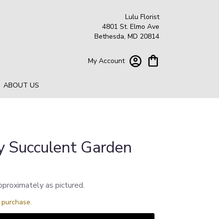
Lulu Florist
4801 St. Elmo Ave
Bethesda, MD 20814
My Account
ABOUT US
y Succulent Garden
pproximately as pictured.
s purchase.