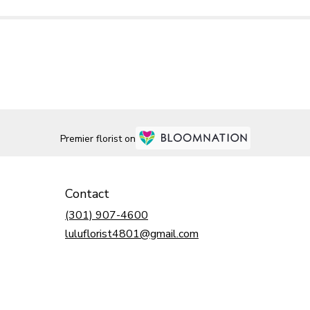
Premier florist on
Contact
(301) 907-4600
luluflorist4801@gmail.com