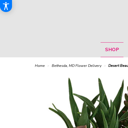
SHOP
Home
Bethesda, MD Flower Delivery
Desert Beau