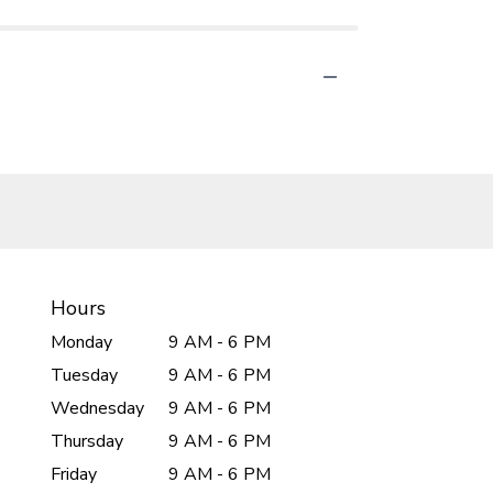
Hours
Monday
9 AM - 6 PM
Tuesday
9 AM - 6 PM
Wednesday
9 AM - 6 PM
Thursday
9 AM - 6 PM
Friday
9 AM - 6 PM