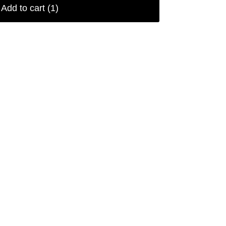
Add to cart
(1)