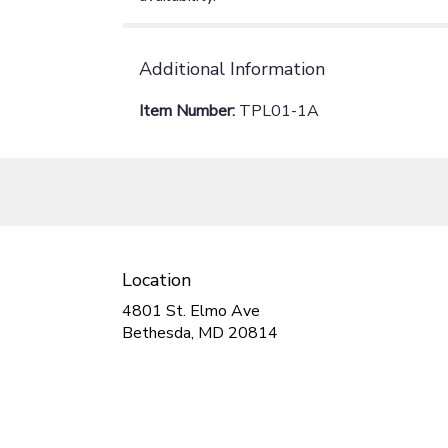
Additional Information
Item Number:
TPL01-1A
Location
4801 St. Elmo Ave
(link
Bethesda, MD 20814
opens
in
a
new
window)