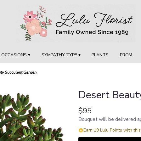
OCCASIONS ▾
SYMPATHY TYPE ▾
PLANTS
PROM
ty Succulent Garden
Desert Beaut
$95
Bouquet will be delivered a
Earn 19 Lulu Points with thi