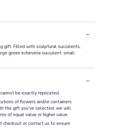
 gift. Filled with sculptural succulents,
arge green echeveria succulent, small
cannot be exactly replicated.
utions of flowers and/or containers
th the gift you’ve selected, we will
ms of equal value or higher value.
at checkout or contact us to ensure