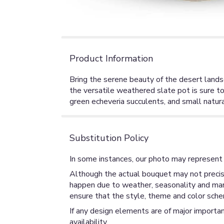
Product Information
Bring the serene beauty of the desert landsc
the versatile weathered slate pot is sure to
green echeveria succulents, and small natura
Substitution Policy
In some instances, our photo may represent 
Although the actual bouquet may not precise
happen due to weather, seasonality and market
ensure that the style, theme and color sche
If any design elements are of major importan
availability.