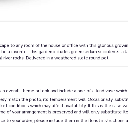
ape to any room of the house or office with this glorious growing
 be a favorite. This garden includes green sedum succulents, a l
l river rocks. Delivered in a weathered slate round pot.
an overall theme or look and include a one-of-a-kind vase which 
ly match the photo, its temperament will. Occasionally, substit
 conditions which may affect availability. If this is the case wi
me of your arrangement is preserved and will only substitute ite
ce to your order, please include them in the florist instructions 