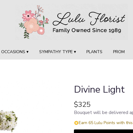
OCCASIONS ▾
SYMPATHY TYPE ▾
PLANTS
PROM
Divine Light
$325
Bouquet will be delivered a
Earn 65 Lulu Points with thi