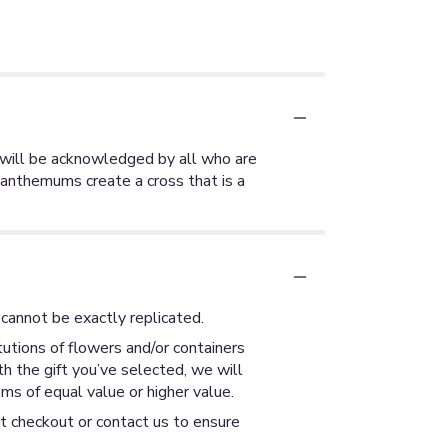
ty will be acknowledged by all who are
santhemums create a cross that is a
cannot be exactly replicated.
utions of flowers and/or containers
th the gift you’ve selected, we will
ms of equal value or higher value.
at checkout or contact us to ensure