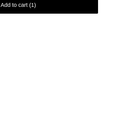
Add to cart
(1)