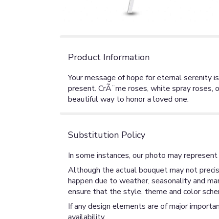
Product Information
Your message of hope for eternal serenity is
present. CrÃ¨me roses, white spray roses, or
beautiful way to honor a loved one.
Substitution Policy
In some instances, our photo may represent 
Although the actual bouquet may not precise
happen due to weather, seasonality and market
ensure that the style, theme and color sche
If any design elements are of major importan
availability.