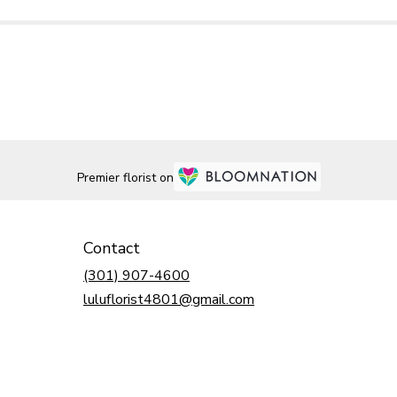
Premier florist on
Contact
(301) 907-4600
luluflorist4801@gmail.com