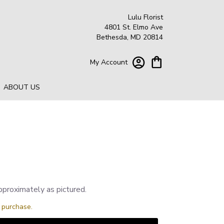
Lulu Florist
4801 St. Elmo Ave
Bethesda, MD 20814
My Account
ABOUT US
pproximately as pictured.
s purchase.