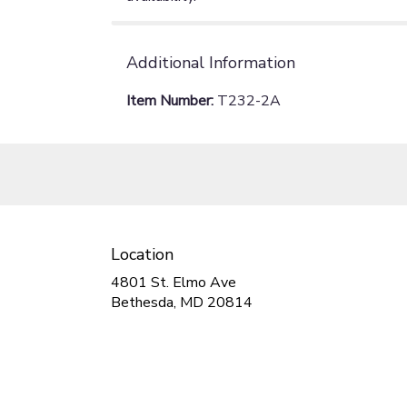
Additional Information
Item Number:
T232-2A
Location
4801 St. Elmo Ave
(link
Bethesda, MD 20814
opens
in
a
new
window)