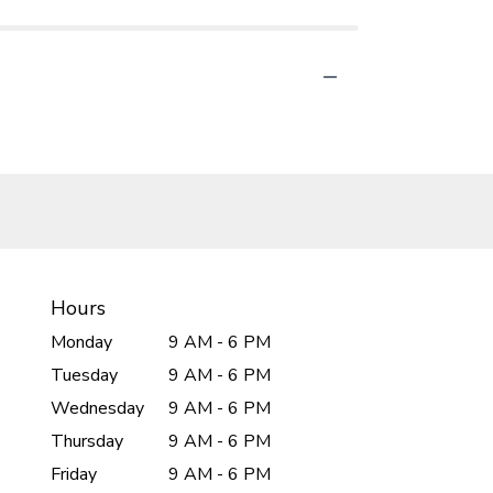
Hours
Monday
9 AM - 6 PM
Tuesday
9 AM - 6 PM
Wednesday
9 AM - 6 PM
Thursday
9 AM - 6 PM
Friday
9 AM - 6 PM