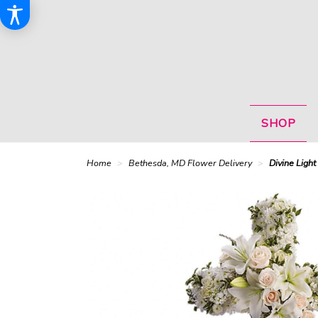
SHOP
Home
Bethesda, MD Flower Delivery
Divine Light