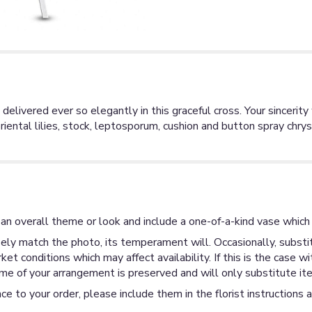
 delivered ever so elegantly in this graceful cross. Your sinceri
iental lilies, stock, leptosporum, cushion and button spray chry
an overall theme or look and include a one-of-a-kind vase which 
ly match the photo, its temperament will. Occasionally, substit
 conditions which may affect availability. If this is the case wi
me of your arrangement is preserved and will only substitute ite
ce to your order, please include them in the florist instructions 