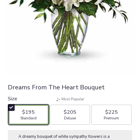
Dreams From The Heart Bouquet
Size
Most Popular
$195
$205
$225
Arrangement size
Arrangement size
Arrangement size
Standard
Deluxe
Premium
A dreamy bouquet of white sympathy flowers is a