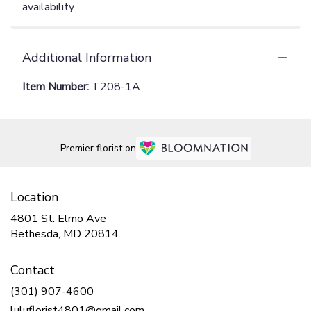
availability.
Additional Information
Item Number:
T208-1A
Premier florist on
Location
4801 St. Elmo Ave
(link
Bethesda, MD 20814
opens
in
Contact
a
new
(301) 907-4600
window)
luluflorist4801@gmail.com