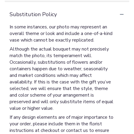
Substitution Policy
In some instances, our photo may represent an
overall theme or look and include a one-of-a-kind
vase which cannot be exactly replicated.
Although the actual bouquet may not precisely
match the photo, its temperament will.
Occasionally, substitutions of flowers and/or
containers happen due to weather, seasonality
and market conditions which may affect
availability. If this is the case with the gift you’ve
selected, we will ensure that the style, theme
and color scheme of your arrangement is
preserved and will only substitute items of equal
value or higher value.
If any design elements are of major importance to
your order, please include them in the florist
instructions at checkout or contact us to ensure