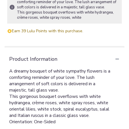
comforting reminder of your love. The lush arrangement of
soft colors is delivered in a majestic, tall glass vase.
This gorgeous bouquet overflows with white hydrangea,
crème roses, white spray roses, white
Earn 39 Lulu Points with this purchase.
Product Information
A dreamy bouquet of white sympathy flowers is a
comforting reminder of your love. The lush
arrangement of soft colors is delivered in a
majestic, tall glass vase.
This gorgeous bouquet overflows with white
hydrangea, crème roses, white spray roses, white
oriental lilies, white stock, spiral eucalyptus, salal
and Italian ruscus in a classic glass vase.
Orientation: One-Sided