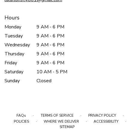
Hours
Monday
9 AM - 6 PM
Tuesday
9 AM - 6 PM
Wednesday
9 AM - 6 PM
Thursday
9 AM - 6 PM
Friday
9 AM - 6 PM
Saturday
10 AM - 5 PM
Sunday
Closed
·
·
·
FAQs
TERMS OF SERVICE
PRIVACY POLICY
·
·
·
POLICIES
WHERE WE DELIVER
ACCESSIBILITY
SITEMAP