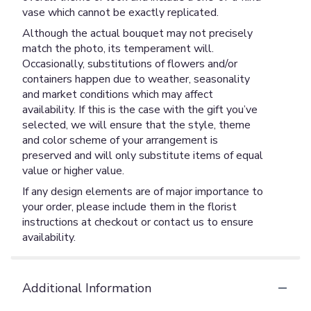
vase which cannot be exactly replicated.
Although the actual bouquet may not precisely
match the photo, its temperament will.
Occasionally, substitutions of flowers and/or
containers happen due to weather, seasonality
and market conditions which may affect
availability. If this is the case with the gift you’ve
selected, we will ensure that the style, theme
and color scheme of your arrangement is
preserved and will only substitute items of equal
value or higher value.
If any design elements are of major importance to
your order, please include them in the florist
instructions at checkout or contact us to ensure
availability.
Additional Information