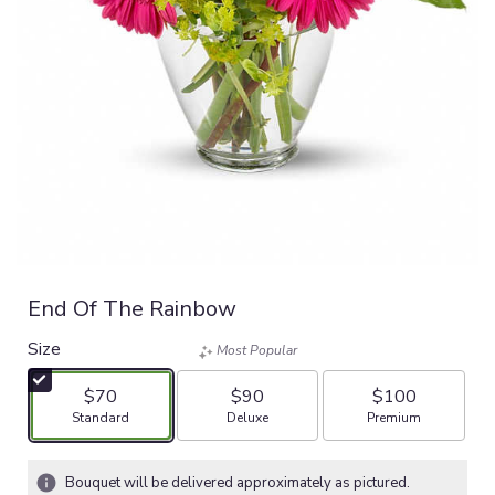
End Of The Rainbow
Size
Most Popular
$70
$90
$100
Arrangement size
Arrangement size
Arrangement size
Standard
Deluxe
Premium
Bouquet will be delivered approximately as pictured.