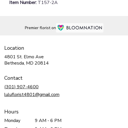
Item Number:
T157-2A
Premier florist on
Location
4801 St. Elmo Ave
(link
Bethesda, MD 20814
opens
in
Contact
a
new
(301) 907-4600
window)
luluflorist4801@gmail.com
Hours
Monday
9 AM - 6 PM