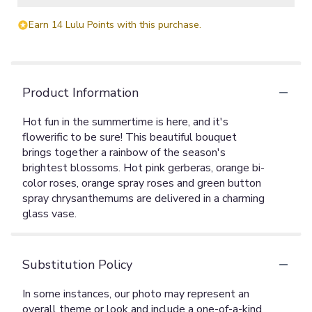
Earn 14 Lulu Points with this purchase.
Product Information
Hot fun in the summertime is here, and it's
flowerific to be sure! This beautiful bouquet
brings together a rainbow of the season's
brightest blossoms. Hot pink gerberas, orange bi-
color roses, orange spray roses and green button
spray chrysanthemums are delivered in a charming
glass vase.
Substitution Policy
In some instances, our photo may represent an
overall theme or look and include a one-of-a-kind