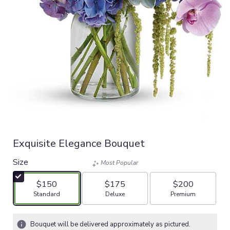
Exquisite Elegance Bouquet
Size
Most Popular
$150
$175
$200
Arrangement size
Arrangement size
Arrangement size
Standard
Deluxe
Premium
Bouquet will be delivered approximately as pictured.