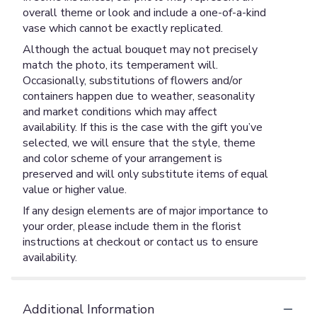
overall theme or look and include a one-of-a-kind
vase which cannot be exactly replicated.
Although the actual bouquet may not precisely
match the photo, its temperament will.
Occasionally, substitutions of flowers and/or
containers happen due to weather, seasonality
and market conditions which may affect
availability. If this is the case with the gift you’ve
selected, we will ensure that the style, theme
and color scheme of your arrangement is
preserved and will only substitute items of equal
value or higher value.
If any design elements are of major importance to
your order, please include them in the florist
instructions at checkout or contact us to ensure
availability.
Additional Information