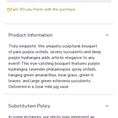
Earn 30 Lulu Points with this purchase.
Product Information
Truly exquisite, this uniquely sculptural bouquet
of pale purple orchids, silvery succulents and deep
purple hydrangea adds artistic elegance to any
event! This eye-catching bouquet features purple
hydrangea, lavender phalaenopsis spray orchids,
hanging green amaranthus, bear grass, green ti
leaves, and large green echeveria succulents.
Delivered in a clear milk jug vase.
Substitution Policy
In some instances, our photo may represent an