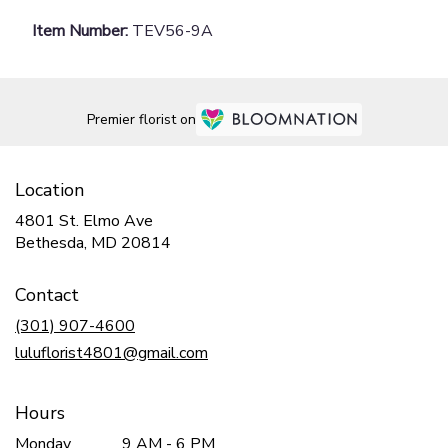
Item Number:
TEV56-9A
Premier florist on
Location
4801 St. Elmo Ave
(link
Bethesda, MD 20814
opens
in
Contact
a
new
(301) 907-4600
window)
luluflorist4801@gmail.com
Hours
Monday
9 AM - 6 PM