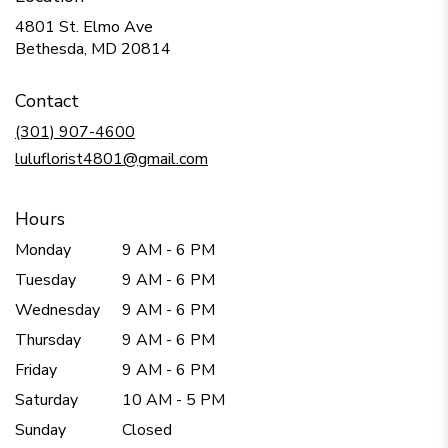
4801 St. Elmo Ave
(link
Bethesda, MD 20814
opens
in
Contact
a
new
(301) 907-4600
window)
luluflorist4801@gmail.com
Hours
Monday
9 AM - 6 PM
Tuesday
9 AM - 6 PM
Wednesday
9 AM - 6 PM
Thursday
9 AM - 6 PM
Friday
9 AM - 6 PM
Saturday
10 AM - 5 PM
Sunday
Closed