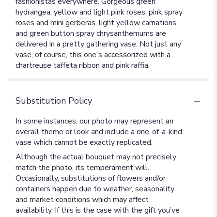
fashionistas everywhere. Gorgeous green
hydrangea, yellow and light pink roses, pink spray
roses and mini gerberas, light yellow carnations
and green button spray chrysanthemums are
delivered in a pretty gathering vase. Not just any
vase, of course, this one's accessorized with a
chartreuse taffeta ribbon and pink raffia.
Substitution Policy
In some instances, our photo may represent an
overall theme or look and include a one-of-a-kind
vase which cannot be exactly replicated.
Although the actual bouquet may not precisely
match the photo, its temperament will.
Occasionally, substitutions of flowers and/or
containers happen due to weather, seasonality
and market conditions which may affect
availability. If this is the case with the gift you’ve