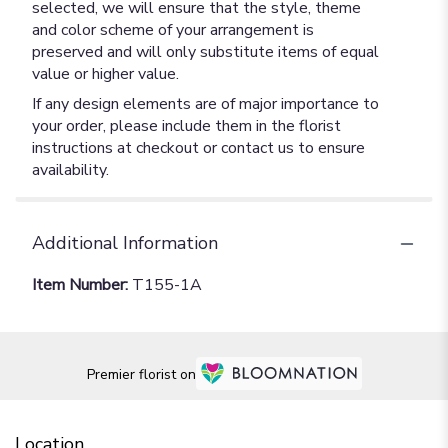
selected, we will ensure that the style, theme
and color scheme of your arrangement is
preserved and will only substitute items of equal
value or higher value.
If any design elements are of major importance to
your order, please include them in the florist
instructions at checkout or contact us to ensure
availability.
Additional Information
Item Number:
T155-1A
Premier florist on
Location