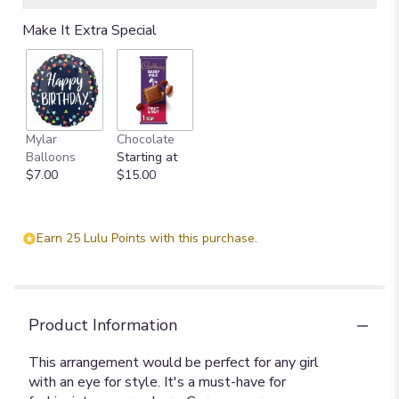
Make It Extra Special
Mylar
Chocolate
Balloons
Starting at
$7.00
$15.00
Earn 25 Lulu Points with this purchase.
Product Information
This arrangement would be perfect for any girl
with an eye for style. It's a must-have for