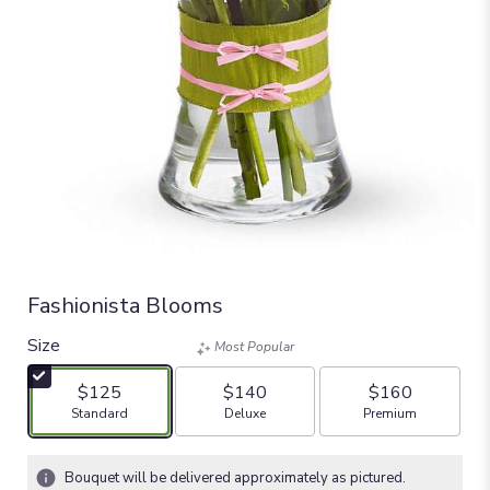
Fashionista Blooms
Size
Most Popular
$125
$140
$160
Arrangement size
Arrangement size
Arrangement size
Standard
Deluxe
Premium
Bouquet will be delivered approximately as pictured.