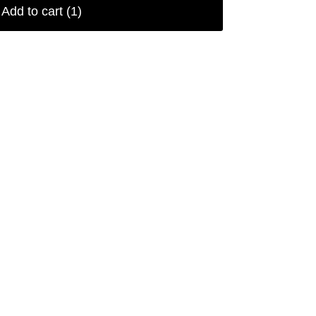
Add to cart
(1)