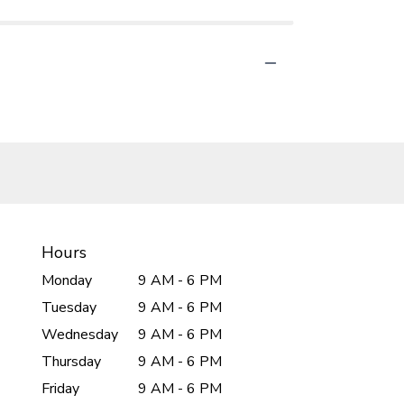
Hours
Monday
9 AM - 6 PM
Tuesday
9 AM - 6 PM
Wednesday
9 AM - 6 PM
Thursday
9 AM - 6 PM
Friday
9 AM - 6 PM