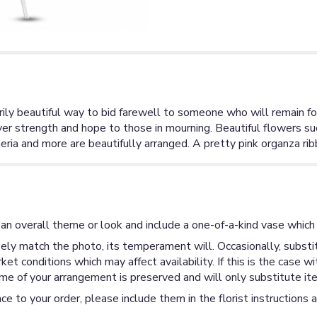
arily beautiful way to bid farewell to someone who will remain fo
er strength and hope to those in mourning. Beautiful flowers su
eria and more are beautifully arranged. A pretty pink organza rib
an overall theme or look and include a one-of-a-kind vase which 
ly match the photo, its temperament will. Occasionally, substit
 conditions which may affect availability. If this is the case wi
me of your arrangement is preserved and will only substitute ite
ce to your order, please include them in the florist instructions 