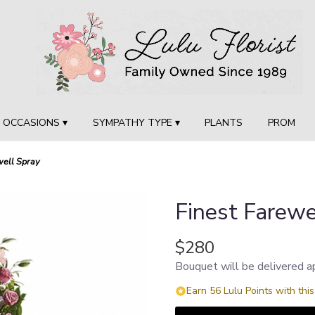
OCCASIONS ▾
SYMPATHY TYPE ▾
PLANTS
PROM
well Spray
Finest Farewe
$280
Bouquet will be delivered a
Earn 56 Lulu Points with thi