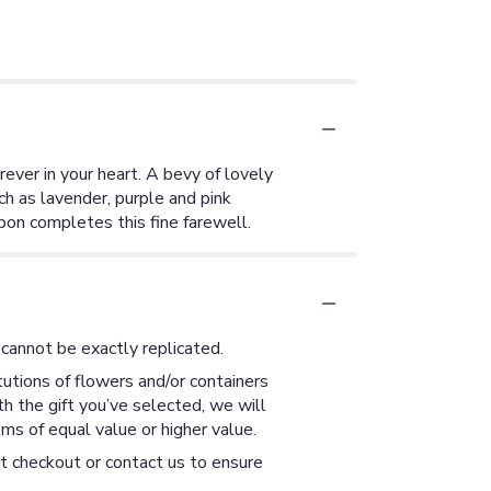
rever in your heart. A bevy of lovely
ch as lavender, purple and pink
bon completes this fine farewell.
cannot be exactly replicated.
utions of flowers and/or containers
th the gift you’ve selected, we will
ms of equal value or higher value.
at checkout or contact us to ensure