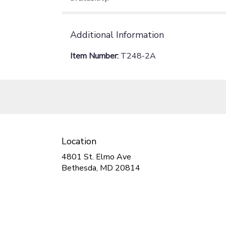
Additional Information
Item Number:
T248-2A
Location
4801 St. Elmo Ave
(link
Bethesda, MD 20814
opens
in
a
new
window)