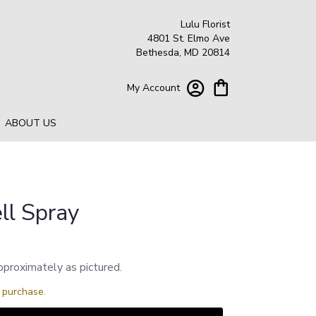
Lulu Florist
4801 St. Elmo Ave
Bethesda, MD 20814
My Account
ABOUT US
ll Spray
pproximately as pictured.
s purchase.