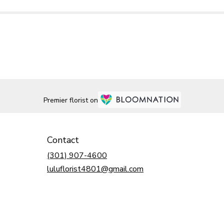
Premier florist on
Contact
(301) 907-4600
luluflorist4801@gmail.com