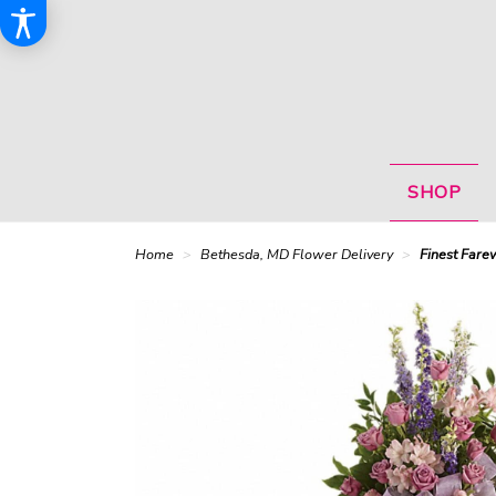
SHOP
Home
Bethesda, MD Flower Delivery
Finest Fare