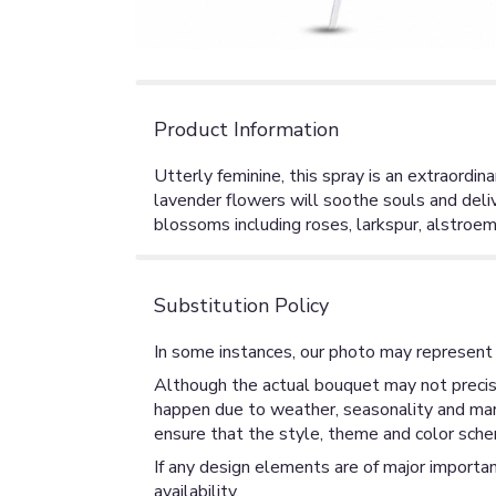
Product Information
Utterly feminine, this spray is an extraordin
lavender flowers will soothe souls and deliv
blossoms including roses, larkspur, alstroem
Substitution Policy
In some instances, our photo may represent 
Although the actual bouquet may not precise
happen due to weather, seasonality and market
ensure that the style, theme and color sche
If any design elements are of major importan
availability.