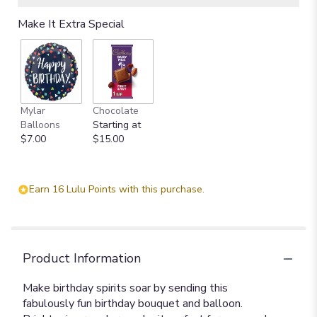
Make It Extra Special
Mylar
Chocolate
Balloons
Starting at
$7.00
$15.00
Earn 16 Lulu Points with this purchase.
Product Information
Make birthday spirits soar by sending this
fabulously fun birthday bouquet and balloon.