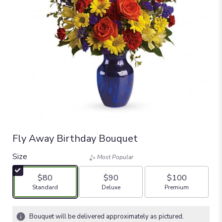
Fly Away Birthday Bouquet
Size
Most Popular
$80
$90
$100
Arrangement size
Arrangement size
Arrangement size
Standard
Deluxe
Premium
Bouquet will be delivered approximately as pictured.