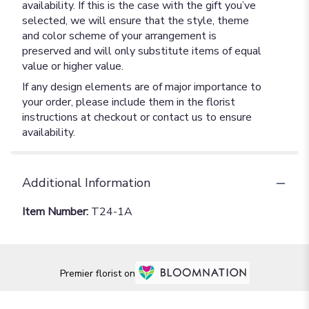
availability. If this is the case with the gift you’ve
selected, we will ensure that the style, theme
and color scheme of your arrangement is
preserved and will only substitute items of equal
value or higher value.
If any design elements are of major importance to
your order, please include them in the florist
instructions at checkout or contact us to ensure
availability.
Additional Information
Item Number:
T24-1A
Premier florist on