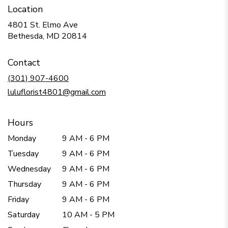
Location
4801 St. Elmo Ave
(link
Bethesda, MD 20814
opens
in
Contact
a
new
(301) 907-4600
window)
luluflorist4801@gmail.com
Hours
Monday
9 AM - 6 PM
Tuesday
9 AM - 6 PM
Wednesday
9 AM - 6 PM
Thursday
9 AM - 6 PM
Friday
9 AM - 6 PM
Saturday
10 AM - 5 PM