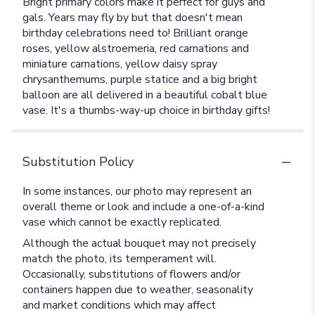
Bright primary colors make it perfect for guys and
gals. Years may fly by but that doesn't mean
birthday celebrations need to! Brilliant orange
roses, yellow alstroemeria, red carnations and
miniature carnations, yellow daisy spray
chrysanthemums, purple statice and a big bright
balloon are all delivered in a beautiful cobalt blue
vase. It's a thumbs-way-up choice in birthday gifts!
Substitution Policy
In some instances, our photo may represent an
overall theme or look and include a one-of-a-kind
vase which cannot be exactly replicated.
Although the actual bouquet may not precisely
match the photo, its temperament will.
Occasionally, substitutions of flowers and/or
containers happen due to weather, seasonality
and market conditions which may affect