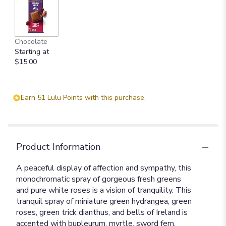
Chocolate
Starting at
$15.00
Earn 51 Lulu Points with this purchase.
Product Information
A peaceful display of affection and sympathy, this
monochromatic spray of gorgeous fresh greens
and pure white roses is a vision of tranquility. This
tranquil spray of miniature green hydrangea, green
roses, green trick dianthus, and bells of Ireland is
accented with bupleurum, myrtle, sword fern,