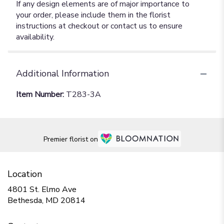
If any design elements are of major importance to
your order, please include them in the florist
instructions at checkout or contact us to ensure
availability.
Additional Information
Item Number:
T283-3A
Premier florist on
Location
4801 St. Elmo Ave
(link
Bethesda, MD 20814
opens
in