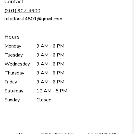
Contact
a
new
(301) 907-4600
window)
luluflorist4801@gmail.com
Hours
Monday
9 AM - 6 PM
Tuesday
9 AM - 6 PM
Wednesday
9 AM - 6 PM
Thursday
9 AM - 6 PM
Friday
9 AM - 6 PM
Saturday
10 AM - 5 PM
Sunday
Closed