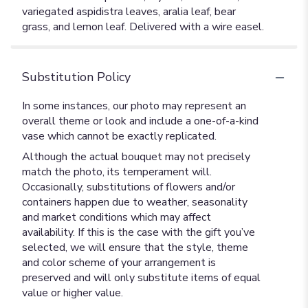
variegated aspidistra leaves, aralia leaf, bear
grass, and lemon leaf. Delivered with a wire easel.
Substitution Policy
In some instances, our photo may represent an
overall theme or look and include a one-of-a-kind
vase which cannot be exactly replicated.
Although the actual bouquet may not precisely
match the photo, its temperament will.
Occasionally, substitutions of flowers and/or
containers happen due to weather, seasonality
and market conditions which may affect
availability. If this is the case with the gift you’ve
selected, we will ensure that the style, theme
and color scheme of your arrangement is
preserved and will only substitute items of equal
value or higher value.