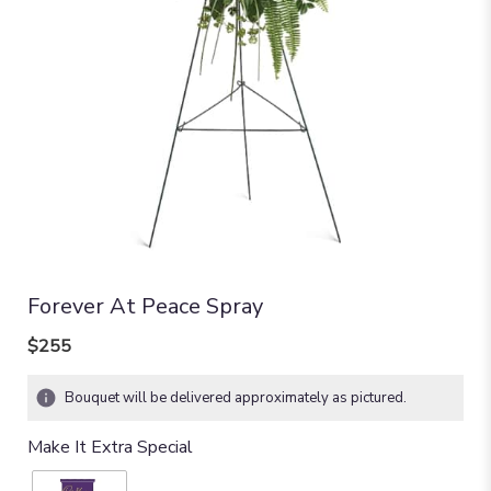
Forever At Peace Spray
$255
Bouquet will be delivered approximately as pictured.
Make It Extra Special