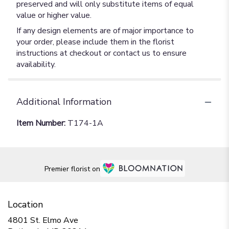
preserved and will only substitute items of equal
value or higher value.
If any design elements are of major importance to
your order, please include them in the florist
instructions at checkout or contact us to ensure
availability.
Additional Information
Item Number:
T174-1A
Premier florist on
Location
4801 St. Elmo Ave