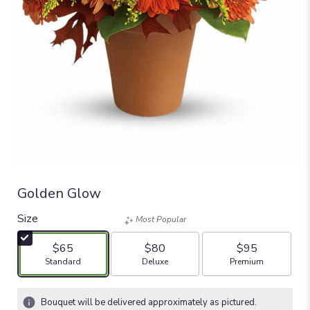
Golden Glow
Size
Most Popular
$65
$80
$95
Arrangement size
Arrangement size
Arrangement size
Standard
Deluxe
Premium
Bouquet will be delivered approximately as pictured.