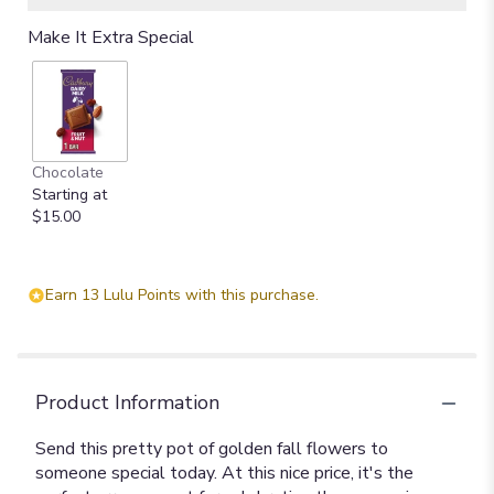
Make It Extra Special
Chocolate
Starting at
$15.00
Earn 13 Lulu Points with this purchase.
Product Information
Send this pretty pot of golden fall flowers to
someone special today. At this nice price, it's the