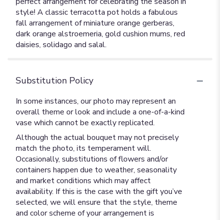
perfect arrangement for celebrating the season in
style! A classic terracotta pot holds a fabulous
fall arrangement of miniature orange gerberas,
dark orange alstroemeria, gold cushion mums, red
daisies, solidago and salal.
Substitution Policy
In some instances, our photo may represent an
overall theme or look and include a one-of-a-kind
vase which cannot be exactly replicated.
Although the actual bouquet may not precisely
match the photo, its temperament will.
Occasionally, substitutions of flowers and/or
containers happen due to weather, seasonality
and market conditions which may affect
availability. If this is the case with the gift you’ve
selected, we will ensure that the style, theme
and color scheme of your arrangement is