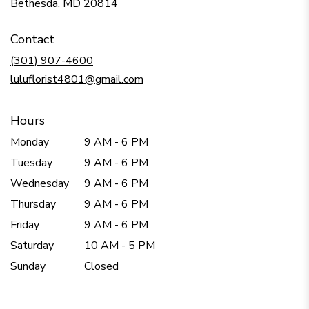
(link
Bethesda, MD 20814
opens
in
Contact
a
new
(301) 907-4600
window)
luluflorist4801@gmail.com
Hours
Monday
9 AM - 6 PM
Tuesday
9 AM - 6 PM
Wednesday
9 AM - 6 PM
Thursday
9 AM - 6 PM
Friday
9 AM - 6 PM
Saturday
10 AM - 5 PM
Sunday
Closed