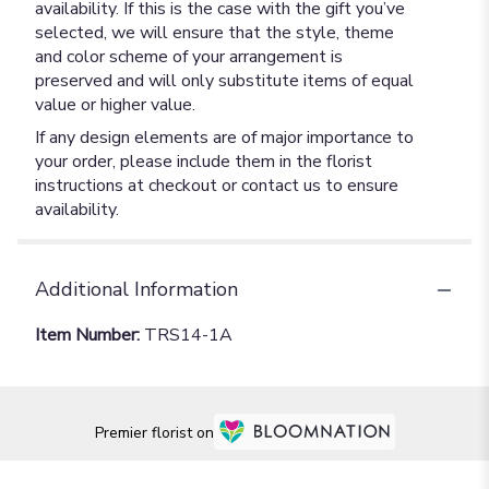
availability. If this is the case with the gift you’ve
selected, we will ensure that the style, theme
and color scheme of your arrangement is
preserved and will only substitute items of equal
value or higher value.
If any design elements are of major importance to
your order, please include them in the florist
instructions at checkout or contact us to ensure
availability.
Additional Information
Item Number:
TRS14-1A
Premier florist on