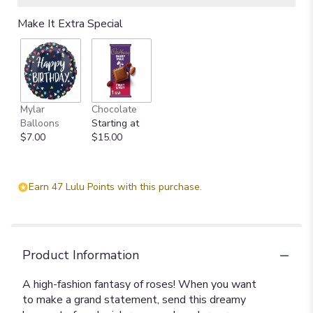
Make It Extra Special
Mylar
Chocolate
Balloons
Starting at
$7.00
$15.00
Earn 47 Lulu Points with this purchase.
Product Information
A high-fashion fantasy of roses! When you want
to make a grand statement, send this dreamy