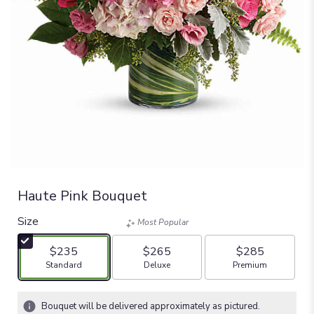
Haute Pink Bouquet
Size
Most Popular
$235
$265
$285
Arrangement size
Arrangement size
Arrangement size
Standard
Deluxe
Premium
Bouquet will be delivered approximately as pictured.