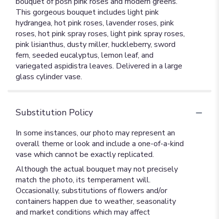
bouquet of posh pink roses and modern greens.
This gorgeous bouquet includes light pink
hydrangea, hot pink roses, lavender roses, pink
roses, hot pink spray roses, light pink spray roses,
pink lisianthus, dusty miller, huckleberry, sword
fern, seeded eucalyptus, lemon leaf, and
variegated aspidistra leaves. Delivered in a large
glass cylinder vase.
Substitution Policy
In some instances, our photo may represent an
overall theme or look and include a one-of-a-kind
vase which cannot be exactly replicated.
Although the actual bouquet may not precisely
match the photo, its temperament will.
Occasionally, substitutions of flowers and/or
containers happen due to weather, seasonality
and market conditions which may affect