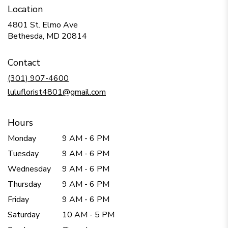
Location
4801 St. Elmo Ave
(link
Bethesda, MD 20814
opens
in
Contact
a
new
(301) 907-4600
window)
luluflorist4801@gmail.com
Hours
Monday
9 AM - 6 PM
Tuesday
9 AM - 6 PM
Wednesday
9 AM - 6 PM
Thursday
9 AM - 6 PM
Friday
9 AM - 6 PM
Saturday
10 AM - 5 PM