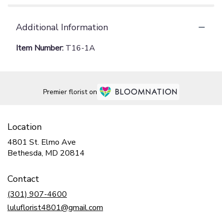
Additional Information
Item Number:
T16-1A
Premier florist on
Location
4801 St. Elmo Ave
(link
Bethesda, MD 20814
opens
in
Contact
a
new
(301) 907-4600
window)
luluflorist4801@gmail.com