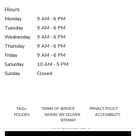
Hours
Monday
9 AM - 6 PM
Tuesday
9 AM - 6 PM
Wednesday
9 AM - 6 PM
Thursday
9 AM - 6 PM
Friday
9 AM - 6 PM
Saturday
10 AM - 5 PM
Sunday
Closed
·
·
·
FAQs
TERMS OF SERVICE
PRIVACY POLICY
·
·
·
POLICIES
WHERE WE DELIVER
ACCESSIBILITY
SITEMAP
ALL RIGHTS RESERVED ©