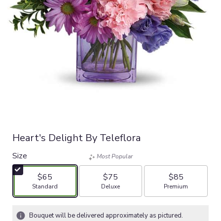
Heart's Delight By Teleflora
Size
Most Popular
$65
$75
$85
Arrangement size
Arrangement size
Arrangement size
Standard
Deluxe
Premium
Bouquet will be delivered approximately as pictured.