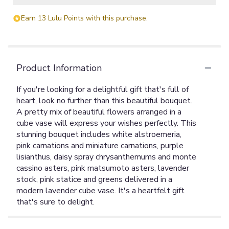
Earn 13 Lulu Points with this purchase.
Product Information
If you're looking for a delightful gift that's full of
heart, look no further than this beautiful bouquet.
A pretty mix of beautiful flowers arranged in a
cube vase will express your wishes perfectly. This
stunning bouquet includes white alstroemeria,
pink carnations and miniature carnations, purple
lisianthus, daisy spray chrysanthemums and monte
cassino asters, pink matsumoto asters, lavender
stock, pink statice and greens delivered in a
modern lavender cube vase. It's a heartfelt gift
that's sure to delight.