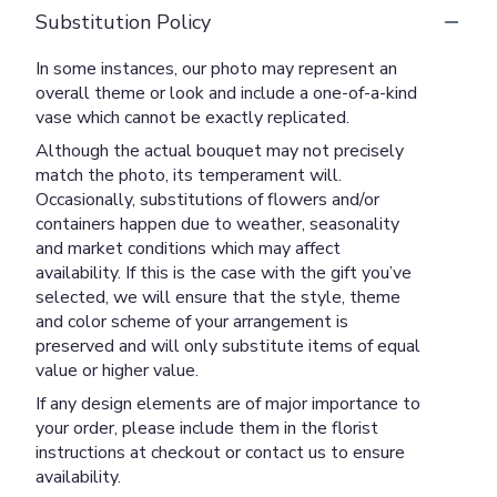
Substitution Policy
In some instances, our photo may represent an
overall theme or look and include a one-of-a-kind
vase which cannot be exactly replicated.
Although the actual bouquet may not precisely
match the photo, its temperament will.
Occasionally, substitutions of flowers and/or
containers happen due to weather, seasonality
and market conditions which may affect
availability. If this is the case with the gift you’ve
selected, we will ensure that the style, theme
and color scheme of your arrangement is
preserved and will only substitute items of equal
value or higher value.
If any design elements are of major importance to
your order, please include them in the florist
instructions at checkout or contact us to ensure
availability.