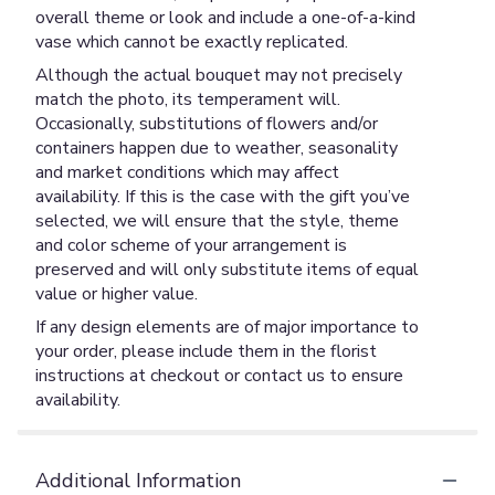
overall theme or look and include a one-of-a-kind
vase which cannot be exactly replicated.
Although the actual bouquet may not precisely
match the photo, its temperament will.
Occasionally, substitutions of flowers and/or
containers happen due to weather, seasonality
and market conditions which may affect
availability. If this is the case with the gift you’ve
selected, we will ensure that the style, theme
and color scheme of your arrangement is
preserved and will only substitute items of equal
value or higher value.
If any design elements are of major importance to
your order, please include them in the florist
instructions at checkout or contact us to ensure
availability.
Additional Information