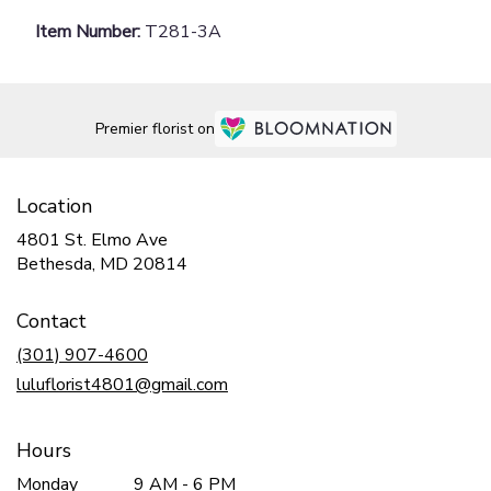
Item Number:
T281-3A
Premier florist on
Location
4801 St. Elmo Ave
(link
Bethesda, MD 20814
opens
in
Contact
a
new
(301) 907-4600
window)
luluflorist4801@gmail.com
Hours
Monday
9 AM - 6 PM