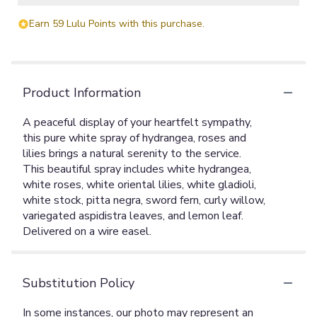
Earn 59 Lulu Points with this purchase.
Product Information
A peaceful display of your heartfelt sympathy,
this pure white spray of hydrangea, roses and
lilies brings a natural serenity to the service.
This beautiful spray includes white hydrangea,
white roses, white oriental lilies, white gladioli,
white stock, pitta negra, sword fern, curly willow,
variegated aspidistra leaves, and lemon leaf.
Delivered on a wire easel.
Substitution Policy
In some instances, our photo may represent an