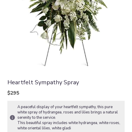
Heartfelt Sympathy Spray
$295
A peaceful display of your heartfelt sympathy, this pure
white spray of hydrangea, roses and lilies brings a natural
serenity to the service.
This beautiful spray includes white hydrangea, white roses,
white oriental lilies, white gladi