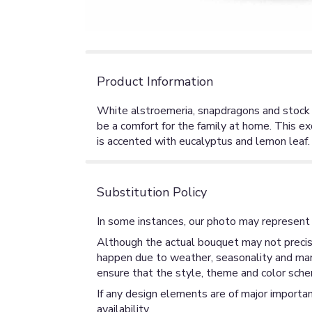
Product Information
White alstroemeria, snapdragons and stock in a
be a comfort for the family at home. This e
is accented with eucalyptus and lemon leaf. 
Substitution Policy
In some instances, our photo may represent 
Although the actual bouquet may not precise
happen due to weather, seasonality and market
ensure that the style, theme and color sche
If any design elements are of major importan
availability.