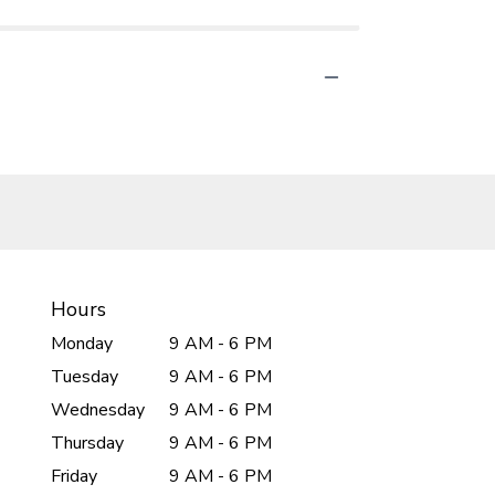
Hours
Monday
9 AM - 6 PM
Tuesday
9 AM - 6 PM
Wednesday
9 AM - 6 PM
Thursday
9 AM - 6 PM
Friday
9 AM - 6 PM