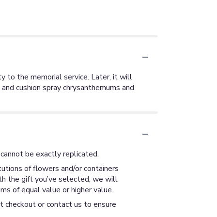
y to the memorial service. Later, it will
ck and cushion spray chrysanthemums and
cannot be exactly replicated.
utions of flowers and/or containers
th the gift you’ve selected, we will
ms of equal value or higher value.
at checkout or contact us to ensure