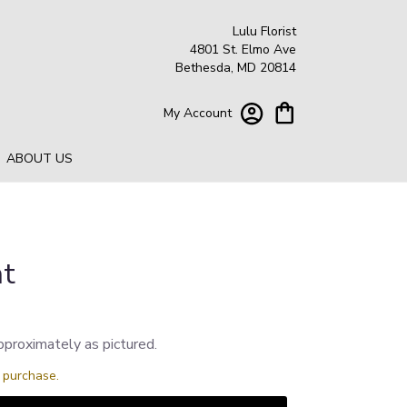
Lulu Florist
4801 St. Elmo Ave
Bethesda, MD 20814
My Account
ABOUT US
ht
pproximately as pictured.
s purchase.