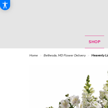
SHOP
Home
Bethesda, MD Flower Delivery
Heavenly Li