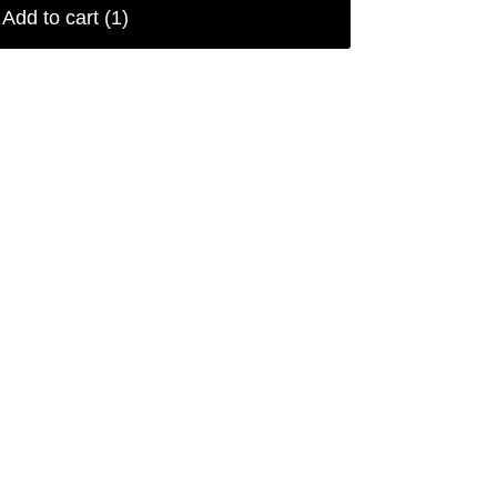
Add to cart
(1)