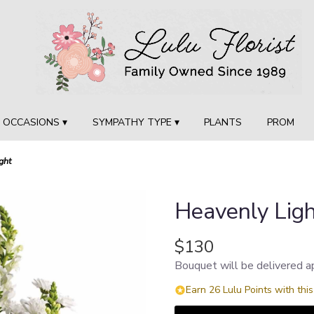
OCCASIONS ▾
SYMPATHY TYPE ▾
PLANTS
PROM
ght
Heavenly Lig
$130
Bouquet will be delivered a
Earn 26 Lulu Points with thi