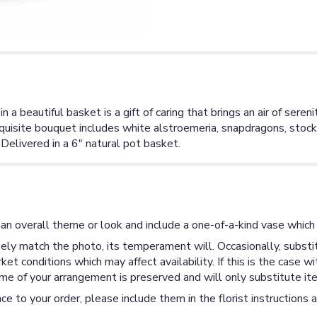
 beautiful basket is a gift of caring that brings an air of serenit
xquisite bouquet includes white alstroemeria, snapdragons, sto
Delivered in a 6" natural pot basket.
an overall theme or look and include a one-of-a-kind vase which 
ly match the photo, its temperament will. Occasionally, substit
 conditions which may affect availability. If this is the case wi
me of your arrangement is preserved and will only substitute ite
ce to your order, please include them in the florist instructions 