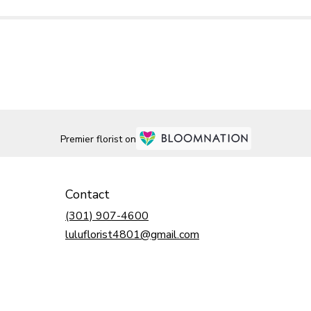
Premier florist on
Contact
(301) 907-4600
luluflorist4801@gmail.com