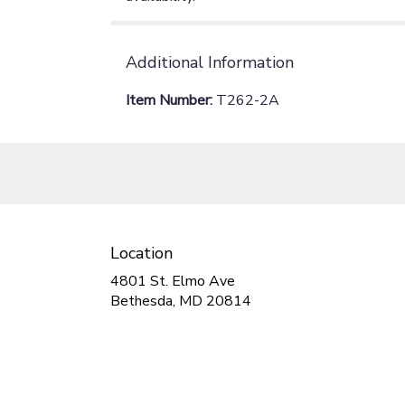
Additional Information
Item Number:
T262-2A
Location
4801 St. Elmo Ave
(link
Bethesda, MD 20814
opens
in
a
new
window)