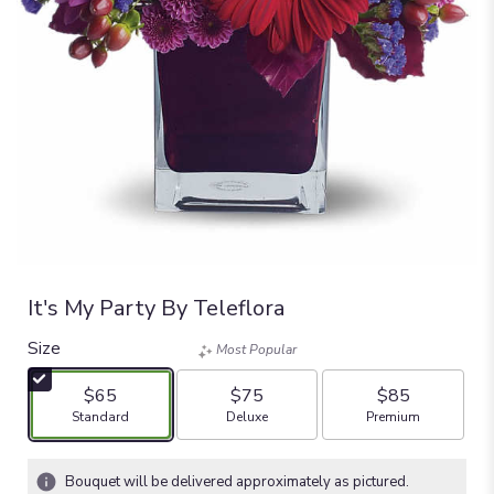
It's My Party By Teleflora
Size
Most Popular
$65
$75
$85
Arrangement size
Arrangement size
Arrangement size
Standard
Deluxe
Premium
Bouquet will be delivered approximately as pictured.