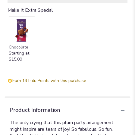
Make It Extra Special
Chocolate
Starting at
$15.00
Earn 13 Lulu Points with this purchase.
Product Information
The only crying that this plum party arrangement
might inspire are tears of joy! So fabulous. So fun.