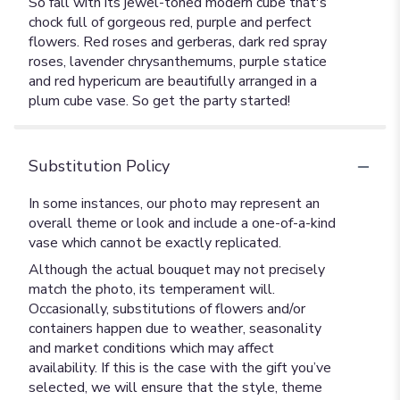
So fall with its jewel-toned modern cube that's
chock full of gorgeous red, purple and perfect
flowers. Red roses and gerberas, dark red spray
roses, lavender chrysanthemums, purple statice
and red hypericum are beautifully arranged in a
plum cube vase. So get the party started!
Substitution Policy
In some instances, our photo may represent an
overall theme or look and include a one-of-a-kind
vase which cannot be exactly replicated.
Although the actual bouquet may not precisely
match the photo, its temperament will.
Occasionally, substitutions of flowers and/or
containers happen due to weather, seasonality
and market conditions which may affect
availability. If this is the case with the gift you’ve
selected, we will ensure that the style, theme