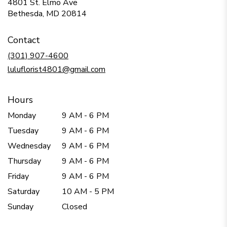
4801 St. Elmo Ave
(link
Bethesda, MD 20814
opens
in
Contact
a
new
(301) 907-4600
window)
luluflorist4801@gmail.com
Hours
Monday
9 AM - 6 PM
Tuesday
9 AM - 6 PM
Wednesday
9 AM - 6 PM
Thursday
9 AM - 6 PM
Friday
9 AM - 6 PM
Saturday
10 AM - 5 PM
Sunday
Closed