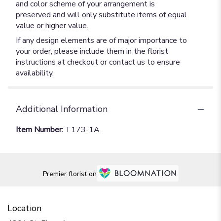
and color scheme of your arrangement is
preserved and will only substitute items of equal
value or higher value.
If any design elements are of major importance to
your order, please include them in the florist
instructions at checkout or contact us to ensure
availability.
Additional Information
Item Number:
T173-1A
Premier florist on
Location