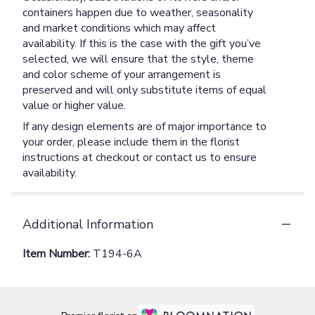
containers happen due to weather, seasonality
and market conditions which may affect
availability. If this is the case with the gift you’ve
selected, we will ensure that the style, theme
and color scheme of your arrangement is
preserved and will only substitute items of equal
value or higher value.
If any design elements are of major importance to
your order, please include them in the florist
instructions at checkout or contact us to ensure
availability.
Additional Information
Item Number:
T194-6A