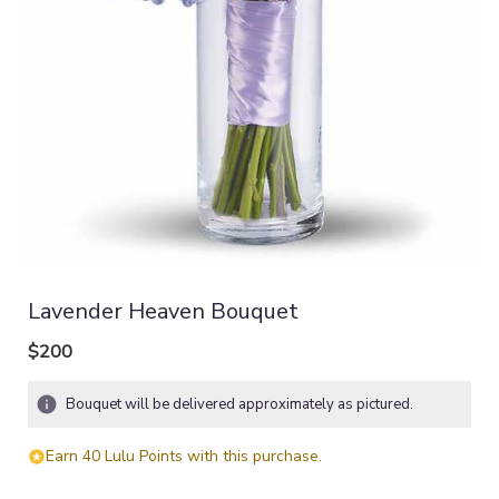
Lavender Heaven Bouquet
$200
Bouquet will be delivered approximately as pictured.
Earn 40 Lulu Points with this purchase.