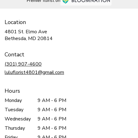
Premier florist on
Location
4801 St. Elmo Ave
(link
Bethesda, MD 20814
opens
in
Contact
a
new
(301) 907-4600
window)
luluflorist4801@gmail.com
Hours
Monday
9 AM - 6 PM
Tuesday
9 AM - 6 PM
Wednesday
9 AM - 6 PM
Thursday
9 AM - 6 PM
Friday
9 AM - 6 PM