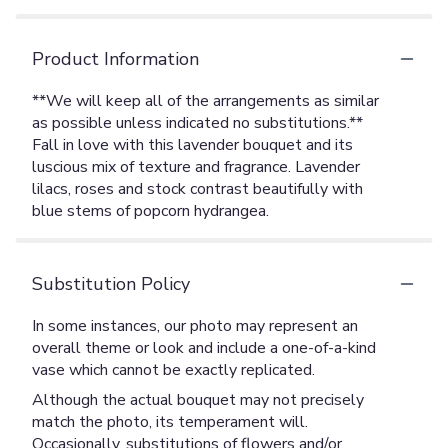
Product Information
**We will keep all of the arrangements as similar
as possible unless indicated no substitutions.**
Fall in love with this lavender bouquet and its
luscious mix of texture and fragrance. Lavender
lilacs, roses and stock contrast beautifully with
blue stems of popcorn hydrangea.
Substitution Policy
In some instances, our photo may represent an
overall theme or look and include a one-of-a-kind
vase which cannot be exactly replicated.
Although the actual bouquet may not precisely
match the photo, its temperament will.
Occasionally, substitutions of flowers and/or