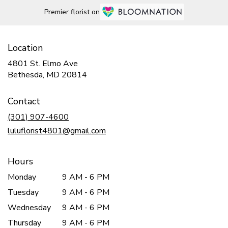
Premier florist on
Location
4801 St. Elmo Ave
(link
Bethesda, MD 20814
opens
in
Contact
a
new
(301) 907-4600
window)
luluflorist4801@gmail.com
Hours
Monday
9 AM - 6 PM
Tuesday
9 AM - 6 PM
Wednesday
9 AM - 6 PM
Thursday
9 AM - 6 PM