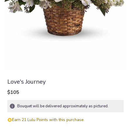
Love's Journey
$105
Bouquet will be delivered approximately as pictured.
Earn 21 Lulu Points with this purchase.