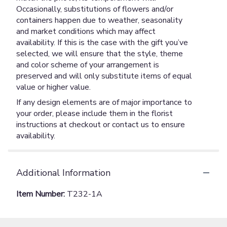
Occasionally, substitutions of flowers and/or
containers happen due to weather, seasonality
and market conditions which may affect
availability. If this is the case with the gift you’ve
selected, we will ensure that the style, theme
and color scheme of your arrangement is
preserved and will only substitute items of equal
value or higher value.
If any design elements are of major importance to
your order, please include them in the florist
instructions at checkout or contact us to ensure
availability.
Additional Information
Item Number:
T232-1A