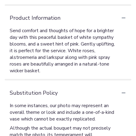
Product Information
Send comfort and thoughts of hope for a brighter
day with this peaceful basket of white sympathy
blooms, and a sweet hint of pink. Gently uplifting,
it is perfect for the service. White roses,
alstroemeria and larkspur along with pink spray
roses are beautifully arranged in a natural-tone
wicker basket.
Substitution Policy
In some instances, our photo may represent an
overall theme or look and include a one-of-a-kind
vase which cannot be exactly replicated.
Although the actual bouquet may not precisely
match the photo, its temperament will.