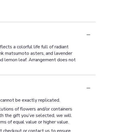
cts a colorful life full of radiant
pink matsumoto asters, and lavender
and lemon leaf. Arrangement does not
cannot be exactly replicated.
utions of flowers and/or containers
th the gift you’ve selected, we will
ms of equal value or higher value.
at checkout or contact us to ensure