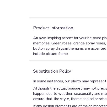
Product Information
An awe-inspiring accent for your beloved photo
memories. Green roses, orange spray roses, 
button spray chrysanthemums are accented wi
include picture frame.
Substitution Policy
In some instances, our photo may represent 
Although the actual bouquet may not precise
happen due to weather, seasonality and market
ensure that the style, theme and color sche
If any design elements are of major importan