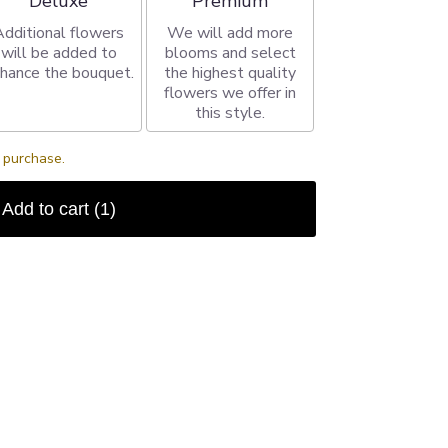
Deluxe
Premium
Additional flowers
We will add more
will be added to
blooms and select
hance the bouquet.
the highest quality
flowers we offer in
this style.
s purchase.
Add to cart
(1)