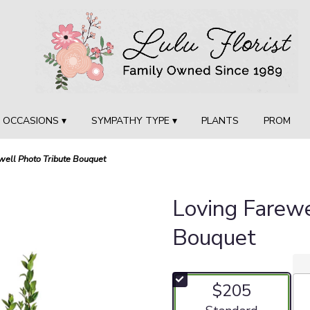
OCCASIONS ▾
SYMPATHY TYPE ▾
PLANTS
PROM
well Photo Tribute Bouquet
Loving Farewe
Bouquet
$205
Arrangement size