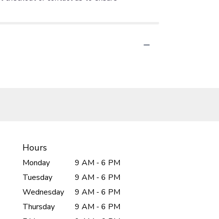
Hours
Monday
9 AM - 6 PM
Tuesday
9 AM - 6 PM
Wednesday
9 AM - 6 PM
Thursday
9 AM - 6 PM