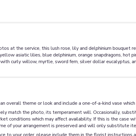
s at the service, this lush rose, lily and delphinium bouquet refle
yellow asiatic lilies, blue delphinium, orange snapdragons, hot 
th curly willow, myrtle, sword fern, silver dollar eucalyptus, 
an overall theme or look and include a one-of-a-kind vase which 
ly match the photo, its temperament will. Occasionally, substit
 conditions which may affect availability. If this is the case wi
me of your arrangement is preserved and will only substitute ite
ce to your order, please include them in the florist instructions 