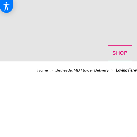
SHOP
Home
Bethesda, MD Flower Delivery
Loving Fare