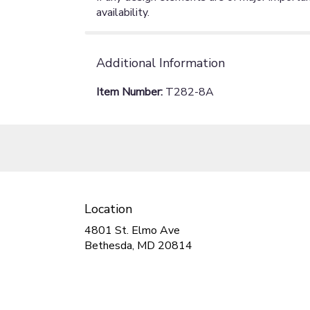
availability.
Additional Information
Item Number:
T282-8A
Location
4801 St. Elmo Ave
(link
Bethesda, MD 20814
opens
in
a
new
window)