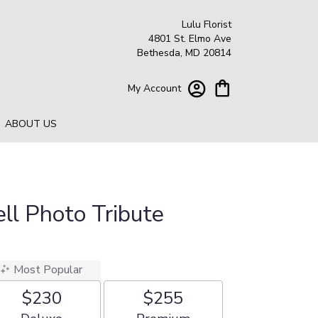
Lulu Florist
4801 St. Elmo Ave
Bethesda, MD 20814
My Account
ABOUT US
ll Photo Tribute
Most Popular
$230
$255
Arrangement size
Arrangement size