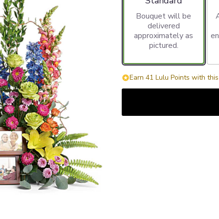
Standard
Bouquet will be
delivered
approximately as
en
pictured.
Earn 41 Lulu Points with thi