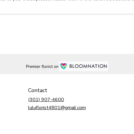
Premier florist on
Contact
(301) 907-4600
luluflorist4801@gmail.com