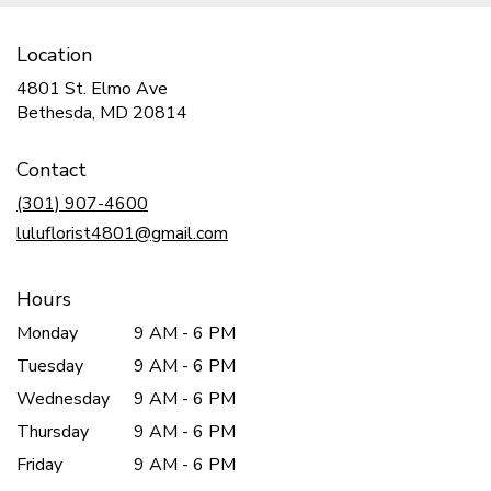
Location
4801 St. Elmo Ave
(link
Bethesda, MD 20814
opens
in
Contact
a
new
(301) 907-4600
window)
luluflorist4801@gmail.com
Hours
Monday
9 AM - 6 PM
Tuesday
9 AM - 6 PM
Wednesday
9 AM - 6 PM
Thursday
9 AM - 6 PM
Friday
9 AM - 6 PM