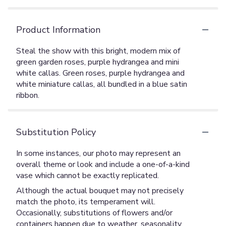
Product Information
Steal the show with this bright, modern mix of
green garden roses, purple hydrangea and mini
white callas. Green roses, purple hydrangea and
white miniature callas, all bundled in a blue satin
ribbon.
Substitution Policy
In some instances, our photo may represent an
overall theme or look and include a one-of-a-kind
vase which cannot be exactly replicated.
Although the actual bouquet may not precisely
match the photo, its temperament will.
Occasionally, substitutions of flowers and/or
containers happen due to weather, seasonality