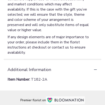
and market conditions which may affect
availability. If this is the case with the gift you’ve
selected, we will ensure that the style, theme
and color scheme of your arrangement is
preserved and will only substitute items of equal
value or higher value.
If any design elements are of major importance to
your order, please include them in the florist
instructions at checkout or contact us to ensure
availability.
Additional Information
Item Number:
T182-2A
Premier florist on