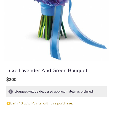
Luxe Lavender And Green Bouquet
$200
Bouquet will be delivered approximately as pictured.
Earn 40 Lulu Points with this purchase.