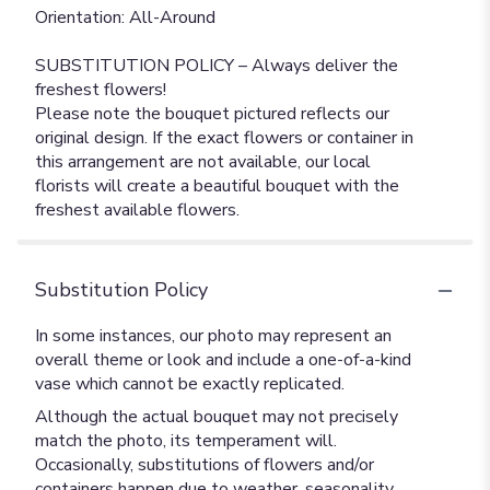
Orientation: All-Around
SUBSTITUTION POLICY – Always deliver the
freshest flowers!
Please note the bouquet pictured reflects our
original design. If the exact flowers or container in
this arrangement are not available, our local
florists will create a beautiful bouquet with the
freshest available flowers.
Substitution Policy
In some instances, our photo may represent an
overall theme or look and include a one-of-a-kind
vase which cannot be exactly replicated.
Although the actual bouquet may not precisely
match the photo, its temperament will.
Occasionally, substitutions of flowers and/or
containers happen due to weather, seasonality