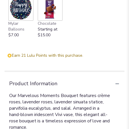
Mylar
Chocolate
Balloons
Starting at
$7.00
$15.00
Earn 21 Lulu Points with this purchase.
Product Information
Our Marvelous Moments Bouquet features crème
roses, lavender roses, lavender sinuata statice,
parvifolia eucalyptus, and salal. Arranged in a
hand-blown iridescent Vivi vase, this elegant all-
rose bouquet is a timeless expression of love and
romance.