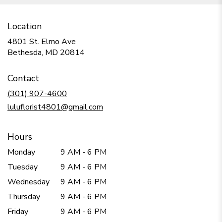
Location
4801 St. Elmo Ave
(link
Bethesda, MD 20814
opens
in
Contact
a
new
(301) 907-4600
window)
luluflorist4801@gmail.com
Hours
Monday
9 AM - 6 PM
Tuesday
9 AM - 6 PM
Wednesday
9 AM - 6 PM
Thursday
9 AM - 6 PM
Friday
9 AM - 6 PM