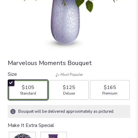
Marvelous Moments Bouquet
Size
Most Popular
$105
$125
$165
Arrangement size
Arrangement size
Arrangement size
Standard
Deluxe
Premium
Bouquet will be delivered approximately as pictured.
Make It Extra Special