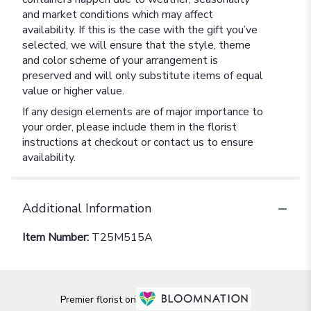
and market conditions which may affect
availability. If this is the case with the gift you’ve
selected, we will ensure that the style, theme
and color scheme of your arrangement is
preserved and will only substitute items of equal
value or higher value.
If any design elements are of major importance to
your order, please include them in the florist
instructions at checkout or contact us to ensure
availability.
Additional Information
Item Number:
T25M515A
Premier florist on