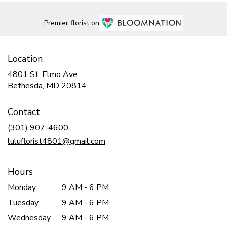
Premier florist on
Location
4801 St. Elmo Ave
(link
Bethesda, MD 20814
opens
in
Contact
a
new
(301) 907-4600
window)
luluflorist4801@gmail.com
Hours
Monday
9 AM - 6 PM
Tuesday
9 AM - 6 PM
Wednesday
9 AM - 6 PM