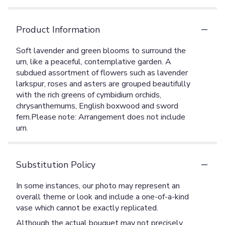
Product Information
Soft lavender and green blooms to surround the
urn, like a peaceful, contemplative garden. A
subdued assortment of flowers such as lavender
larkspur, roses and asters are grouped beautifully
with the rich greens of cymbidium orchids,
chrysanthemums, English boxwood and sword
fern.Please note: Arrangement does not include
urn.
Substitution Policy
In some instances, our photo may represent an
overall theme or look and include a one-of-a-kind
vase which cannot be exactly replicated.
Although the actual bouquet may not precisely