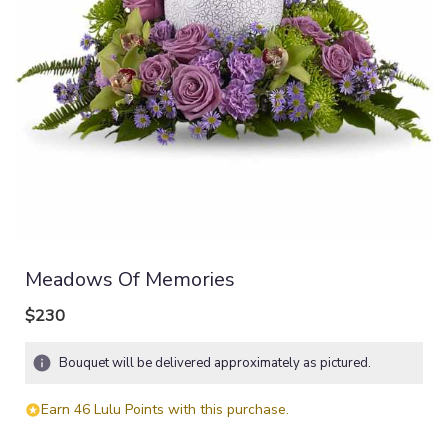
Meadows Of Memories
$230
Bouquet will be delivered approximately as pictured.
Earn 46 Lulu Points with this purchase.