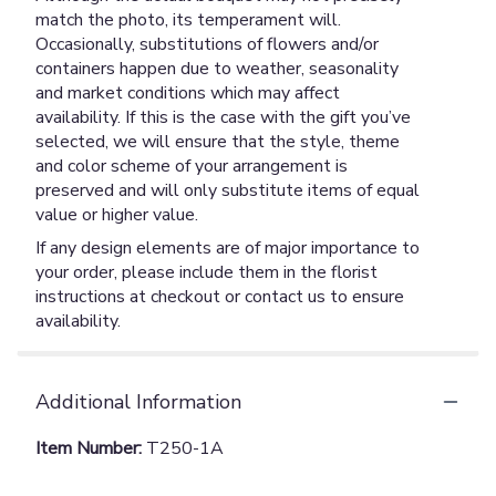
match the photo, its temperament will.
Occasionally, substitutions of flowers and/or
containers happen due to weather, seasonality
and market conditions which may affect
availability. If this is the case with the gift you’ve
selected, we will ensure that the style, theme
and color scheme of your arrangement is
preserved and will only substitute items of equal
value or higher value.
If any design elements are of major importance to
your order, please include them in the florist
instructions at checkout or contact us to ensure
availability.
Additional Information
Item Number:
T250-1A