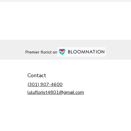
Premier florist on
Contact
(301) 907-4600
luluflorist4801@gmail.com