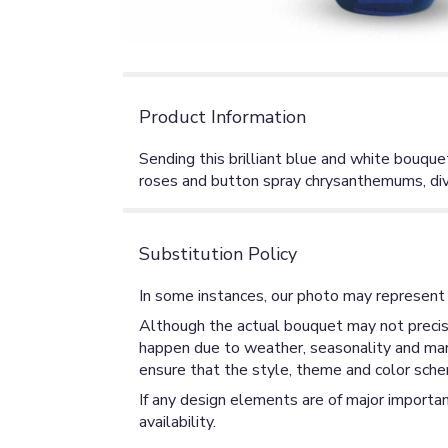
Product Information
Sending this brilliant blue and white bouque
roses and button spray chrysanthemums, divin
Substitution Policy
In some instances, our photo may represent 
Although the actual bouquet may not precise
happen due to weather, seasonality and market
ensure that the style, theme and color sche
If any design elements are of major importan
availability.