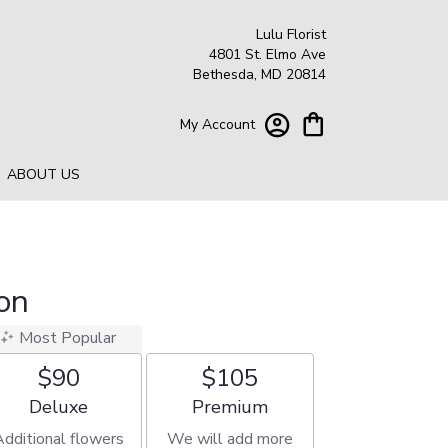
Lulu Florist
4801 St. Elmo Ave
Bethesda, MD 20814
My Account
ABOUT US
on
Most Popular
$90
$105
Arrangement size
Arrangement size
Deluxe
Premium
Additional flowers
We will add more