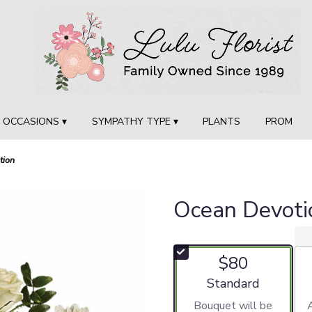
OCCASIONS ▾
SYMPATHY TYPE ▾
PLANTS
PROM
tion
Ocean Devoti
$80
Arrangement size
Standard
Bouquet will be