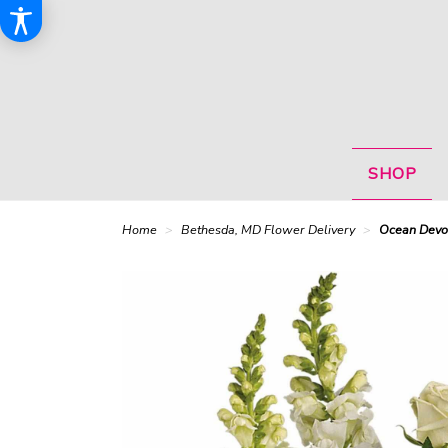
SHOP
Home
Bethesda, MD Flower Delivery
Ocean Devo