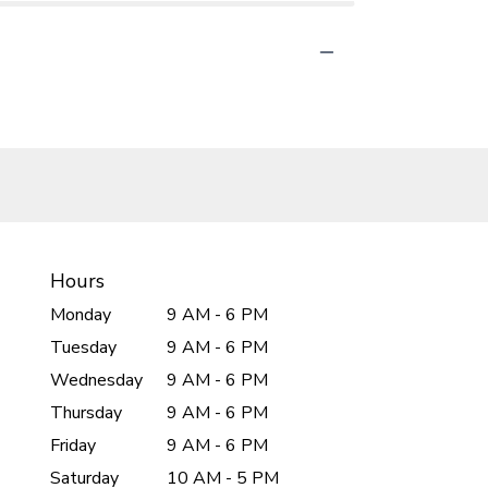
Hours
Monday
9 AM - 6 PM
Tuesday
9 AM - 6 PM
Wednesday
9 AM - 6 PM
Thursday
9 AM - 6 PM
Friday
9 AM - 6 PM
Saturday
10 AM - 5 PM