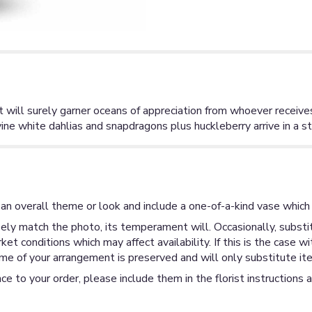
t will surely garner oceans of appreciation from whoever receive
e white dahlias and snapdragons plus huckleberry arrive in a str
an overall theme or look and include a one-of-a-kind vase which 
ly match the photo, its temperament will. Occasionally, substit
 conditions which may affect availability. If this is the case wi
me of your arrangement is preserved and will only substitute ite
ce to your order, please include them in the florist instructions 