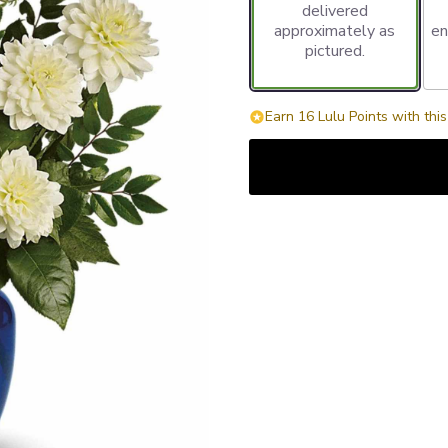
delivered
approximately as
en
pictured.
Earn 16 Lulu Points with thi