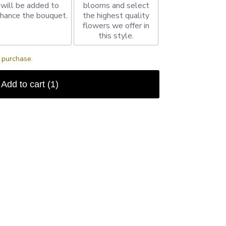
will be added to
blooms and select
hance the bouquet.
the highest quality
flowers we offer in
this style.
s purchase.
Add to cart
(1)