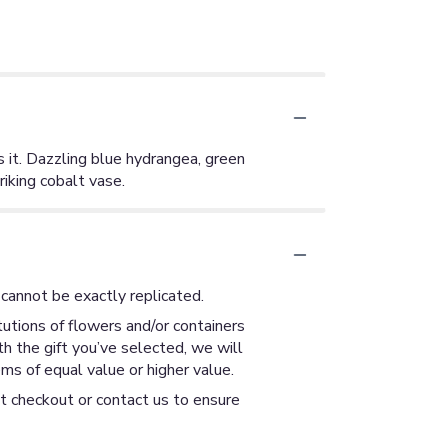
s it. Dazzling blue hydrangea, green
iking cobalt vase.
cannot be exactly replicated.
utions of flowers and/or containers
th the gift you’ve selected, we will
ms of equal value or higher value.
at checkout or contact us to ensure