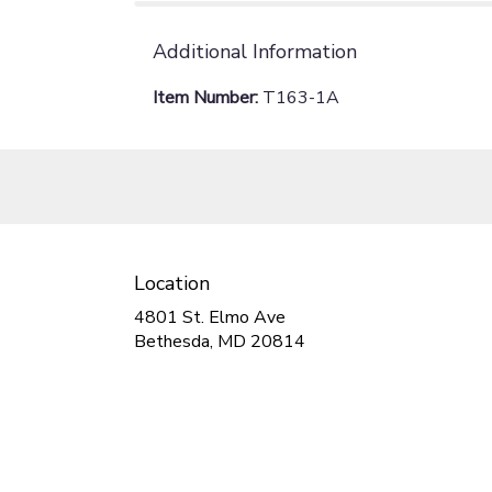
Additional Information
Item Number:
T163-1A
Location
4801 St. Elmo Ave
(link
Bethesda, MD 20814
opens
in
a
new
window)