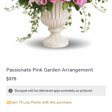
Passionate Pink Garden Arrangement
$375
Bouquet will be delivered approximately as pictured.
Earn 75 Lulu Points with this purchase.