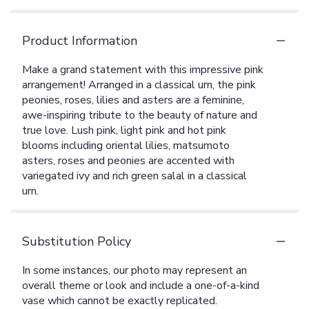
Product Information
Make a grand statement with this impressive pink
arrangement! Arranged in a classical urn, the pink
peonies, roses, lilies and asters are a feminine,
awe-inspiring tribute to the beauty of nature and
true love. Lush pink, light pink and hot pink
blooms including oriental lilies, matsumoto
asters, roses and peonies are accented with
variegated ivy and rich green salal in a classical
urn.
Substitution Policy
In some instances, our photo may represent an
overall theme or look and include a one-of-a-kind
vase which cannot be exactly replicated.