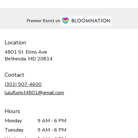
Premier florist on
Location
4801 St. Elmo Ave
(link
Bethesda, MD 20814
opens
in
Contact
a
new
(301) 907-4600
window)
luluflorist4801@gmail.com
Hours
Monday
9 AM - 6 PM
Tuesday
9 AM - 6 PM