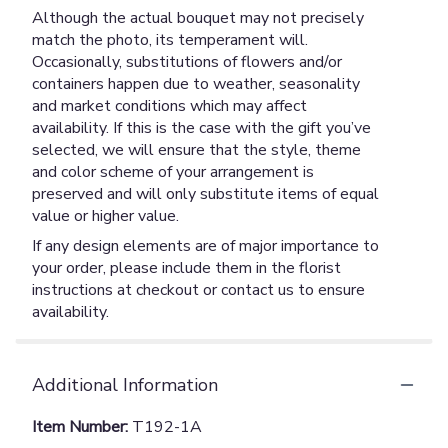
Although the actual bouquet may not precisely
match the photo, its temperament will.
Occasionally, substitutions of flowers and/or
containers happen due to weather, seasonality
and market conditions which may affect
availability. If this is the case with the gift you’ve
selected, we will ensure that the style, theme
and color scheme of your arrangement is
preserved and will only substitute items of equal
value or higher value.
If any design elements are of major importance to
your order, please include them in the florist
instructions at checkout or contact us to ensure
availability.
Additional Information
Item Number:
T192-1A