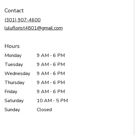
in
Contact
a
new
(301) 907-4600
window)
luluflorist4801@gmail.com
Hours
Monday
9 AM - 6 PM
Tuesday
9 AM - 6 PM
Wednesday
9 AM - 6 PM
Thursday
9 AM - 6 PM
Friday
9 AM - 6 PM
Saturday
10 AM - 5 PM
Sunday
Closed