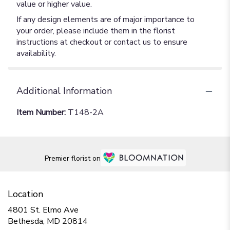
value or higher value.
If any design elements are of major importance to
your order, please include them in the florist
instructions at checkout or contact us to ensure
availability.
Additional Information
Item Number:
T148-2A
Premier florist on
Location
4801 St. Elmo Ave
(link
Bethesda, MD 20814
opens