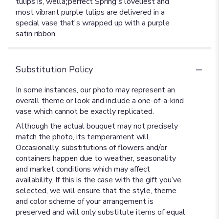
tulips is, wellâ¦perfect Spring's loveliest and
most vibrant purple tulips are delivered in a
special vase that's wrapped up with a purple
satin ribbon.
Substitution Policy
In some instances, our photo may represent an
overall theme or look and include a one-of-a-kind
vase which cannot be exactly replicated.
Although the actual bouquet may not precisely
match the photo, its temperament will.
Occasionally, substitutions of flowers and/or
containers happen due to weather, seasonality
and market conditions which may affect
availability. If this is the case with the gift you’ve
selected, we will ensure that the style, theme
and color scheme of your arrangement is
preserved and will only substitute items of equal