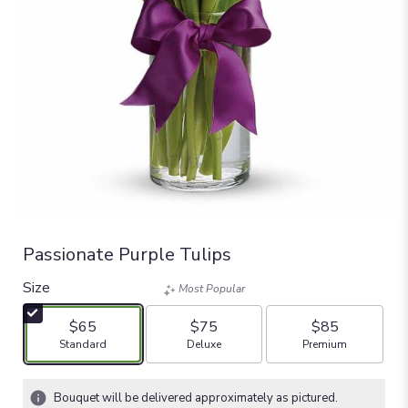
Passionate Purple Tulips
Size
Most Popular
$65
$75
$85
Arrangement size
Arrangement size
Arrangement size
Standard
Deluxe
Premium
Bouquet will be delivered approximately as pictured.