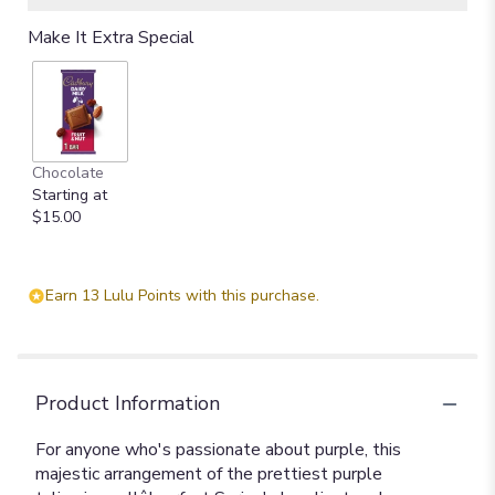
Make It Extra Special
Chocolate
Starting at
$15.00
Earn 13 Lulu Points with this purchase.
Product Information
For anyone who's passionate about purple, this
majestic arrangement of the prettiest purple