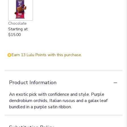
Chocolate
Starting at
$15.00
Earn 13 Lulu Points with this purchase.
Product Information
An exotic pick with confidence and style. Purple
dendrobium orchids, Italian ruscus and a galax leaf
bundled in a purple satin ribbon.