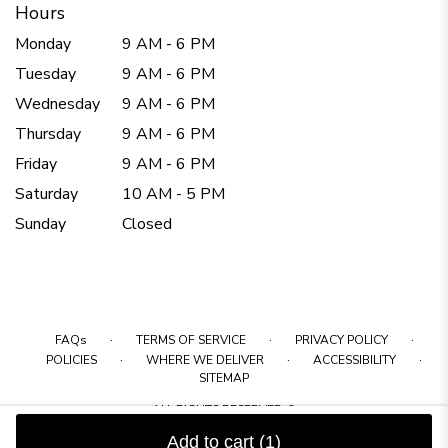
Hours
Monday
9 AM - 6 PM
Tuesday
9 AM - 6 PM
Wednesday
9 AM - 6 PM
Thursday
9 AM - 6 PM
Friday
9 AM - 6 PM
Saturday
10 AM - 5 PM
Sunday
Closed
·
·
·
FAQs
TERMS OF SERVICE
PRIVACY POLICY
·
·
·
POLICIES
WHERE WE DELIVER
ACCESSIBILITY
SITEMAP
ALL RIGHTS RESERVED ©
Add to cart
(1)