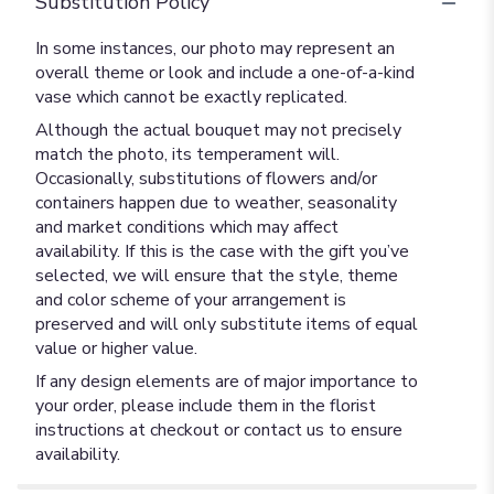
Substitution Policy
In some instances, our photo may represent an
overall theme or look and include a one-of-a-kind
vase which cannot be exactly replicated.
Although the actual bouquet may not precisely
match the photo, its temperament will.
Occasionally, substitutions of flowers and/or
containers happen due to weather, seasonality
and market conditions which may affect
availability. If this is the case with the gift you’ve
selected, we will ensure that the style, theme
and color scheme of your arrangement is
preserved and will only substitute items of equal
value or higher value.
If any design elements are of major importance to
your order, please include them in the florist
instructions at checkout or contact us to ensure
availability.