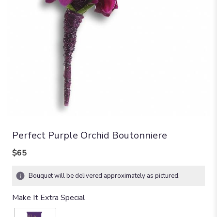
Perfect Purple Orchid Boutonniere
$65
Bouquet will be delivered approximately as pictured.
Make It Extra Special