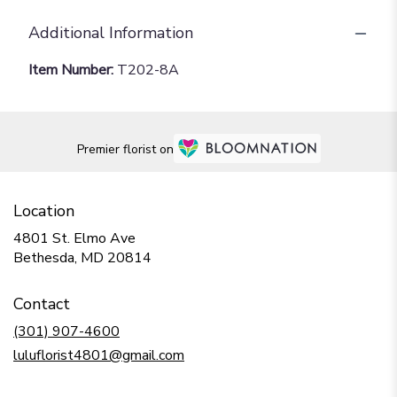
Additional Information
Item Number:
T202-8A
Premier florist on
Location
4801 St. Elmo Ave
(link
Bethesda, MD 20814
opens
in
Contact
a
new
(301) 907-4600
window)
luluflorist4801@gmail.com