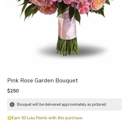
Pink Rose Garden Bouquet
$250
Bouquet will be delivered approximately as pictured.
Earn 50 Lulu Points with this purchase.