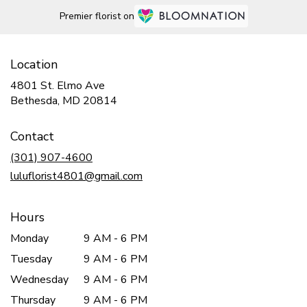
Premier florist on
Location
4801 St. Elmo Ave
(link
Bethesda, MD 20814
opens
in
Contact
a
new
(301) 907-4600
window)
luluflorist4801@gmail.com
Hours
Monday
9 AM - 6 PM
Tuesday
9 AM - 6 PM
Wednesday
9 AM - 6 PM
Thursday
9 AM - 6 PM