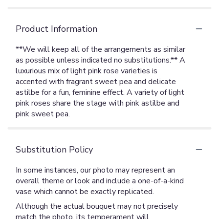
Product Information
**We will keep all of the arrangements as similar
as possible unless indicated no substitutions.** A
luxurious mix of light pink rose varieties is
accented with fragrant sweet pea and delicate
astilbe for a fun, feminine effect. A variety of light
pink roses share the stage with pink astilbe and
pink sweet pea.
Substitution Policy
In some instances, our photo may represent an
overall theme or look and include a one-of-a-kind
vase which cannot be exactly replicated.
Although the actual bouquet may not precisely
match the photo, its temperament will.