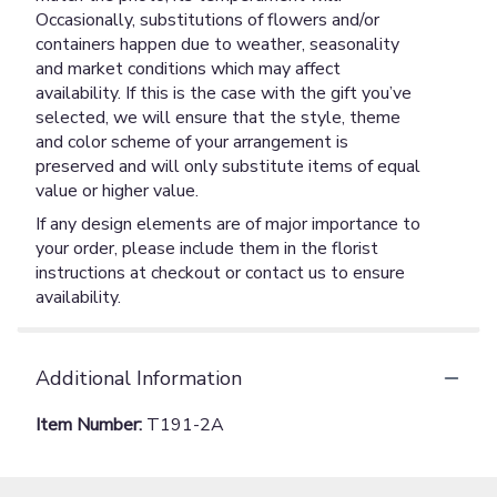
Occasionally, substitutions of flowers and/or
containers happen due to weather, seasonality
and market conditions which may affect
availability. If this is the case with the gift you’ve
selected, we will ensure that the style, theme
and color scheme of your arrangement is
preserved and will only substitute items of equal
value or higher value.
If any design elements are of major importance to
your order, please include them in the florist
instructions at checkout or contact us to ensure
availability.
Additional Information
Item Number:
T191-2A